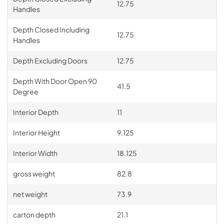
12.75
Handles
Depth Closed Including
12.75
Handles
Depth Excluding Doors
12.75
Depth With Door Open 90
41.5
Degree
Interior Depth
11
Interior Height
9.125
Interior Width
18.125
gross weight
82.8
net weight
73.9
carton depth
21.1