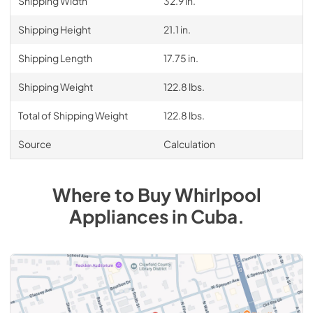
Shipping Width
32.9 in.
Shipping Height
21.1 in.
Shipping Length
17.75 in.
Shipping Weight
122.8 lbs.
Total of Shipping Weight
122.8 lbs.
Source
Calculation
Where to Buy
Whirlpool
Appliances
in
Cuba
.