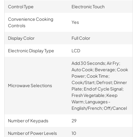
Control Type
Electronic Touch
Convenience Cooking
Yes
Controls
Display Color
Full Color
Electronic Display Type
LCD
Add 30 Seconds; Air Fry;
Auto Cook; Beverage; Cook
Power; Cook Time;
Cook/Start; Defrost; Dinner
Microwave Selections
Plate; End of Cycle Signal;
Fresh Vegetable; Keep
Warm; Languages -
English/French; Off/Cancel
Number of Keypads
29
Number of Power Levels
10