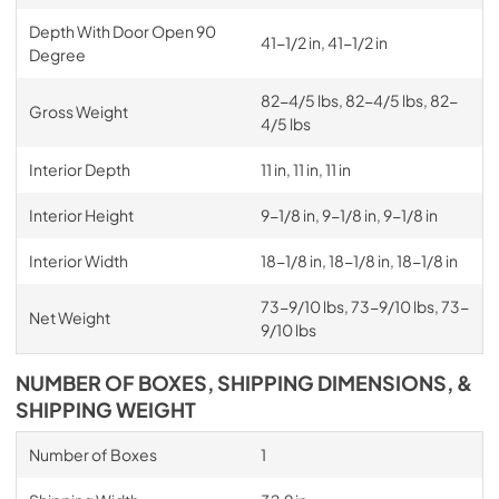
Depth With Door Open 90
41-1/2 in, 41-1/2 in
Degree
82-4/5 lbs, 82-4/5 lbs, 82-
Gross Weight
4/5 lbs
Interior Depth
11 in, 11 in, 11 in
Interior Height
9-1/8 in, 9-1/8 in, 9-1/8 in
Interior Width
18-1/8 in, 18-1/8 in, 18-1/8 in
73-9/10 lbs, 73-9/10 lbs, 73-
Net Weight
9/10 lbs
NUMBER OF BOXES, SHIPPING DIMENSIONS, &
SHIPPING WEIGHT
Number of Boxes
1