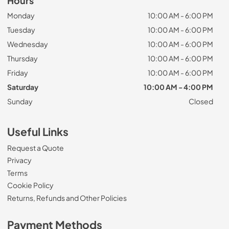
Hours
Monday
10:00 AM - 6:00 PM
Tuesday
10:00 AM - 6:00 PM
Wednesday
10:00 AM - 6:00 PM
Thursday
10:00 AM - 6:00 PM
Friday
10:00 AM - 6:00 PM
Saturday
10:00 AM - 4:00 PM
Sunday
Closed
Useful Links
Request a Quote
Privacy
Terms
Cookie Policy
Returns, Refunds and Other Policies
Payment Methods