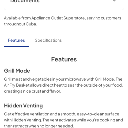
Documents
Ventilation Pairing Chart
Available from
Appliance Outlet Superstore
, serving customers
View
|
Download
throughout
Cuba
.
PDF,
327.92 KB
Control Guide
Features
Specifications
View
|
Download
PDF,
1.36 MB
Features
Instruction Sheet
Grill Mode
View
|
Download
Grill meat and vegetables in your microwave with Grill Mode. The
Air Fry Basket allows direct heat to sear the outside of your food,
PDF,
8.95 MB
creating a nice crust and flavor.
Owners Manual
Hidden Venting
View
|
Download
Get effective ventilation and a smooth, easy-to-clean surface
PDF,
3.67 MB
with Hidden Venting. The vent activates while you’re cooking and
then retracts when no longer needed.
Quick Reference Sheet