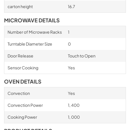
carton height
16.7
MICROWAVE DETAILS
Number of Microwave Racks
1
Turntable Diameter Size
0
Door Release
Touch to Open
Sensor Cooking
Yes
OVEN DETAILS
Convection
Yes
Convection Power
1, 400
Cooking Power
1, 000