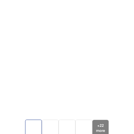
+
22
more