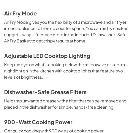
Air Fry Mode
Air Fry Mode gives you the flexibility of a microwave and air fryer
in one appliance to free up counter space. You can air fry chicken
nuggets, wings, fries and more in the included Dishwasher-Safe
Air Fry Basket to get crispy results at home.
Adjustable LED Cooktop Lighting
Keep an eye on what’s cooking below the microwave or keep a
nightlight on in the kitchen with cooktop lights that feature two
levels of brightness.
Dishwasher-Safe Grease Filters
Help trap unwanted grease with a filter that can be removed and
placed in the dishwasher for simple, hands-free cleaning.
900-Watt Cooking Power
Get quick cooking with 900 watts of cooking power.