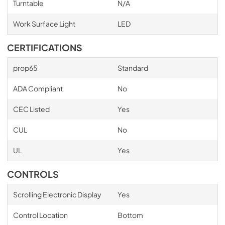
Turntable
N/A
Work Surface Light
LED
CERTIFICATIONS
prop65
Standard
ADA Compliant
No
CEC Listed
Yes
CUL
No
UL
Yes
CONTROLS
Scrolling Electronic Display
Yes
Control Location
Bottom