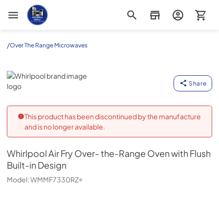
Appliance Outlet Superstore
/
Over The Range Microwaves
Whirlpool
Share
This product has been discontinued by the manufacture
and is no longer available.
Whirlpool
Air Fry Over- the-Range Oven with Flush
Built-in Design
Model:
WMMF7330RZ