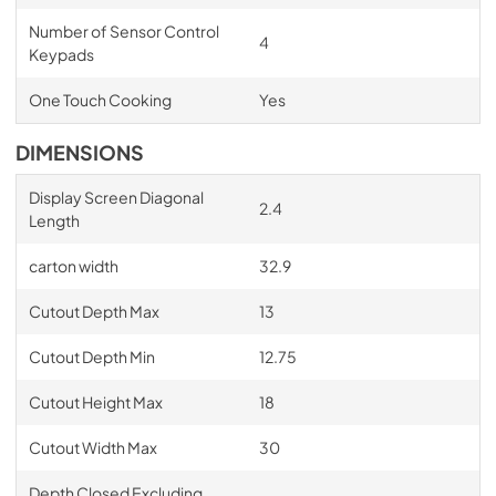
Number of Sensor Control
4
Keypads
One Touch Cooking
Yes
DIMENSIONS
Display Screen Diagonal
2.4
Length
carton width
32.9
Cutout Depth Max
13
Cutout Depth Min
12.75
Cutout Height Max
18
Cutout Width Max
30
Depth Closed Excluding