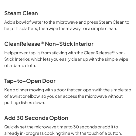
Steam Clean
Add a bowl of water to the microwave and press Steam Clean to
help lift splatters, then wipe them away for a simple clean.
CleanRelease® Non-Stick Interior
Help prevent spills from sticking with the CleanRelease® Non-
Stick Interior, which lets you easily clean up with the simple wipe
of a damp cloth.
Tap-to-Open Door
Keep dinner moving with a door that can open with the simple tap
of a wrist or elbow, so you can access the microwave without
putting dishes down.
Add 30 Seconds Option
Quickly set the microwave timer to 30 seconds or add it to
already in-progress cooking time with the touch of a button.