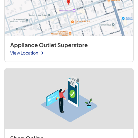
Appliance Outlet Superstore
View Location