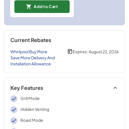
Add to Cart
Current Rebates
Whirlpool Buy More
Expires:
August 22, 2026
Save More Delivery And
Installation Allowance
Key Features
Grill Mode
Hidden Venting
Roast Mode