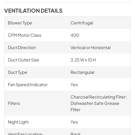
VENTILATION DETAILS
Blower Type
Centrifugal
CFM Motor Class
400
Duct Direction
Vertical or Horizontal
Duct Outlet Size
3.25 W x 10 H
Duct Type
Rectangular
Fan Speed Indicator
Yes
Charcoal Recirculating Filter;
Filters
Dishwasher Safe Grease
Filter
Night Light
Yes
Vent Fan Location
Back