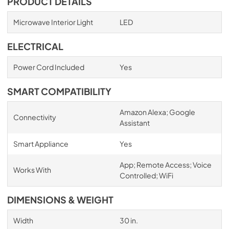
PRODUCT DETAILS
Microwave Interior Light
LED
ELECTRICAL
Power Cord Included
Yes
SMART COMPATIBILITY
Amazon Alexa; Google
Connectivity
Assistant
Smart Appliance
Yes
App; Remote Access; Voice
Works With
Controlled; WiFi
DIMENSIONS & WEIGHT
Width
30 in.