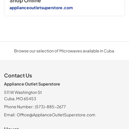
Shop Online
applianceoutletsuperstore.com
Browse our selection of Microwaves available in Cuba.
Contact Us
Appliance Outlet Superstore
511 W Washington St
Cuba, MO 65453
Phone Number:
(573)-885-2677
Email:
Office@ApplianceOutletSuperstore.com