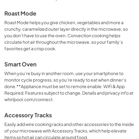
View
|
Download
Roast Mode
PDF,
258.79 KB
Roast Mode helps you give chicken, vegetables and more a
crunchy, caramelized outer layer directly in the microwave, so
Dimension Guide
you don’t have to use the oven. Convection cooking helps
View
|
Download
circulate hot air throughout the microwave, so your family’s
PDF,
863.72 KB
favorites get a crisp cook.
Warranty
Smart Oven
View
|
Download
When you’re busy in another room, use your smartphone to
PDF,
344.07 KB
monitor cycle progress, so you’re ready to eat when dinner’s
done.**Appliance must be set to remote enable. WiFi & App
Required. Features subject to change. Details and privacy info at
whirlpool.com/connect.
Accessory Tracks
Easily add wire cooking racks and other accessories to the inside
of your microwave with Accessory Tracks, which help elevate
items so hot air can circulate around food.