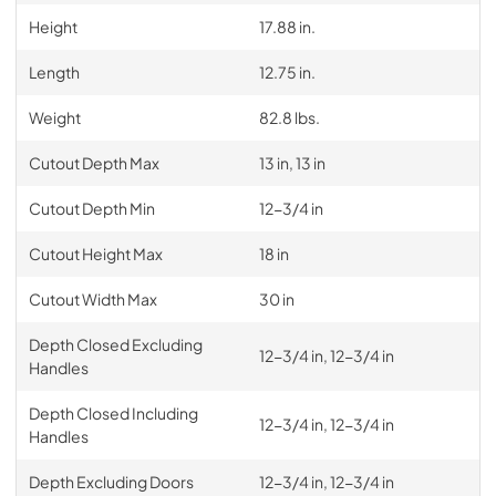
Height
17.88 in.
Length
12.75 in.
Weight
82.8 lbs.
Cutout Depth Max
13 in, 13 in
Cutout Depth Min
12-3/4 in
Cutout Height Max
18 in
Cutout Width Max
30 in
Depth Closed Excluding
12-3/4 in, 12-3/4 in
Handles
Depth Closed Including
12-3/4 in, 12-3/4 in
Handles
Depth Excluding Doors
12-3/4 in, 12-3/4 in