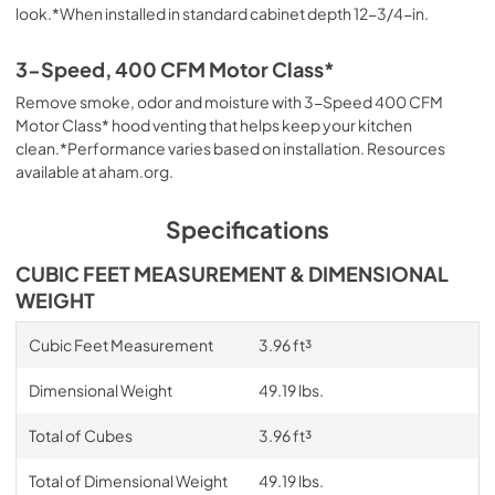
look.*When installed in standard cabinet depth 12-3/4-in.
3-Speed, 400 CFM Motor Class*
Remove smoke, odor and moisture with 3-Speed 400 CFM
Motor Class* hood venting that helps keep your kitchen
clean.*Performance varies based on installation. Resources
available at aham.org.
Specifications
CUBIC FEET MEASUREMENT & DIMENSIONAL
WEIGHT
Cubic Feet Measurement
3.96 ft³
Dimensional Weight
49.19 lbs.
Total of Cubes
3.96 ft³
Total of Dimensional Weight
49.19 lbs.