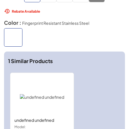
Rebate Available
Color :
Fingerprint Resistant Stainless Steel
1
Similar Products
undefined undefined
Model: