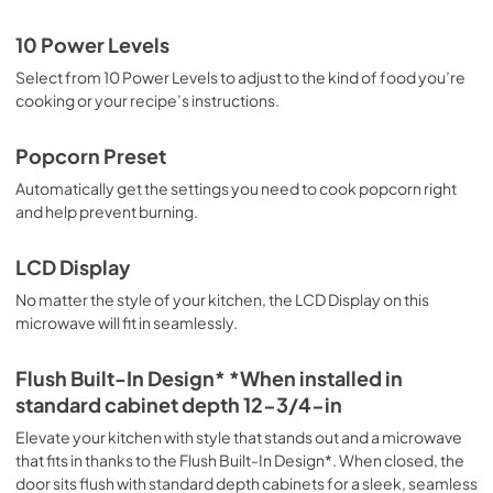
10 Power Levels
Select from 10 Power Levels to adjust to the kind of food you’re
cooking or your recipe’s instructions.
Popcorn Preset
Automatically get the settings you need to cook popcorn right
and help prevent burning.
LCD Display
No matter the style of your kitchen, the LCD Display on this
microwave will fit in seamlessly.
Flush Built-In Design* *When installed in
standard cabinet depth 12-3/4-in
Elevate your kitchen with style that stands out and a microwave
that fits in thanks to the Flush Built-In Design*. When closed, the
door sits flush with standard depth cabinets for a sleek, seamless