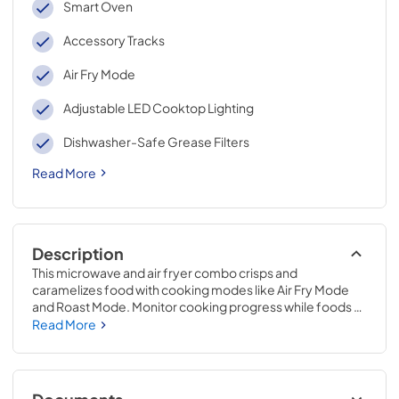
Smart Oven
Accessory Tracks
Air Fry Mode
Adjustable LED Cooktop Lighting
Dishwasher-Safe Grease Filters
Read More
Description
This microwave and air fryer combo crisps and 
caramelizes food with cooking modes like Air Fry Mode 
and Roast Mode. Monitor cooking progress while foods 
are in the microwave with Smart Features.* This flush 
Read More
mount microwave features a built-in design** that sits 
flush against cabinets to elevate your kitchen's style, while 
the Turntable-Free Design makes for easy cleaning after 
mealtime.