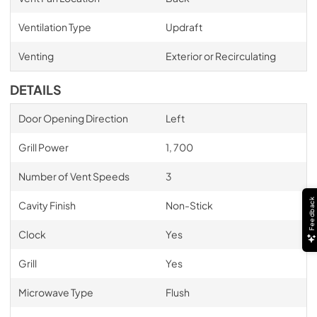
Ventilation Type
Updraft
Venting
Exterior or Recirculating
DETAILS
Door Opening Direction
Left
Grill Power
1, 700
Number of Vent Speeds
3
Feedback
Cavity Finish
Non-Stick
Clock
Yes
Grill
Yes
Microwave Type
Flush