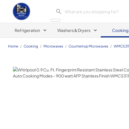
Appliance Outlet Superstore
Refrigeration
Washers & Dryers
Cooking
Home
/
Cooking
/
Microwaves
/
Countertop Microwaves
/
WMCS311