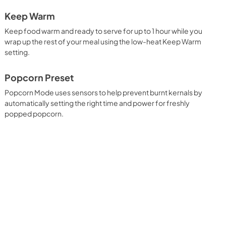
Keep Warm
Keep food warm and ready to serve for up to 1 hour while you
wrap up the rest of your meal using the low-heat Keep Warm
setting.
Popcorn Preset
Popcorn Mode uses sensors to help prevent burnt kernals by
automatically setting the right time and power for freshly
popped popcorn.