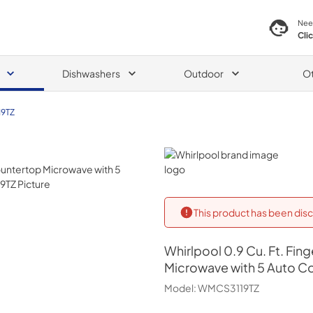
Nee
Cli
Dishwashers
Outdoor
O
9TZ
Whirlpool
This product has been disc
Whirlpool
0.9 Cu. Ft. Fin
Microwave with 5 Auto C
Model:
WMCS3119TZ