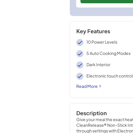
Key Features
10 Power Levels
5 Auto Cooking Modes
Dark Interior
Electronic touch control
Read More
Description
Give your meal the exact heat 
CleanRelease® Non-Stick Interi
through settings with Electro