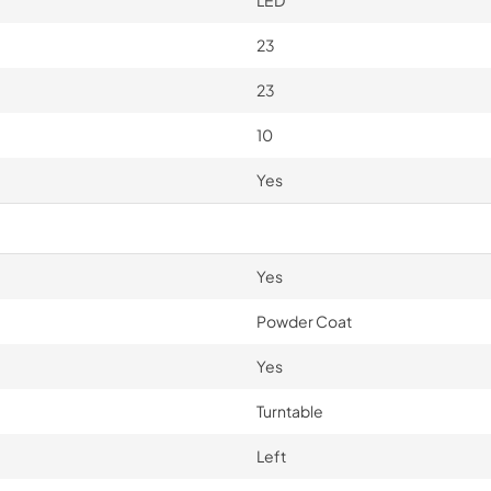
LED
23
23
10
Yes
Yes
Powder Coat
Yes
Turntable
Left