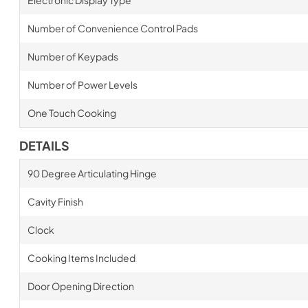
Electronic Display Type
Number of Convenience Control Pads
Number of Keypads
Number of Power Levels
One Touch Cooking
DETAILS
90 Degree Articulating Hinge
Cavity Finish
Clock
Cooking Items Included
Door Opening Direction