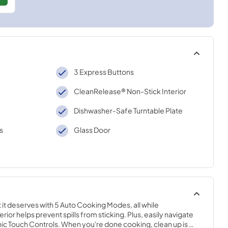
3 Express Buttons
CleanRelease® Non-Stick Interior
Dishwasher-Safe Turntable Plate
s
Glass Door
it deserves with 5 Auto Cooking Modes, all while 
or helps prevent spills from sticking. Plus, easily navigate 
nic Touch Controls. When you're done cooking, clean up is 