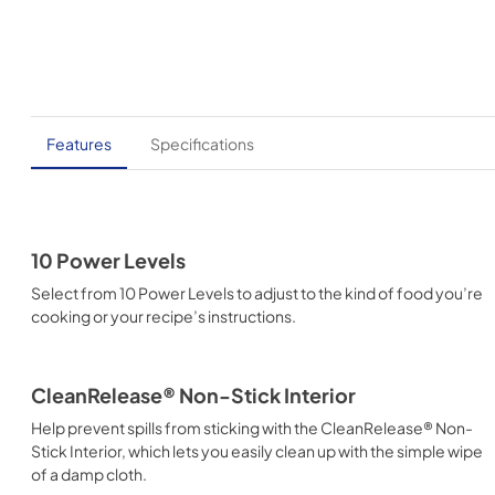
Features
Specifications
10 Power Levels
Select from 10 Power Levels to adjust to the kind of food you’re
cooking or your recipe’s instructions.
CleanRelease® Non-Stick Interior
Help prevent spills from sticking with the CleanRelease® Non-
Stick Interior, which lets you easily clean up with the simple wipe
of a damp cloth.