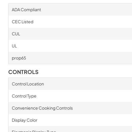
ADA Compliant
CEC Listed
CUL
UL
prop65
CONTROLS
Control Location
Control Type
Convenience Cooking Controls
Display Color