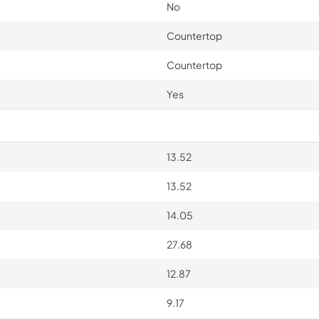
No
Countertop
Countertop
Yes
13.52
13.52
14.05
27.68
12.87
9.17