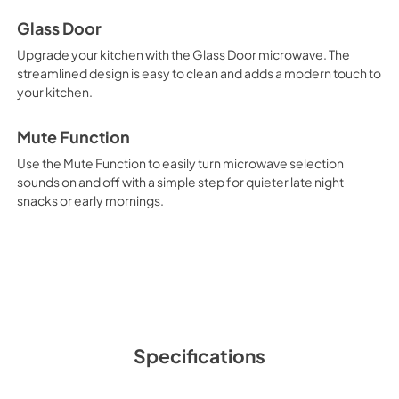
Glass Door
Upgrade your kitchen with the Glass Door microwave. The
streamlined design is easy to clean and adds a modern touch to
your kitchen.
Mute Function
Use the Mute Function to easily turn microwave selection
sounds on and off with a simple step for quieter late night
snacks or early mornings.
Specifications