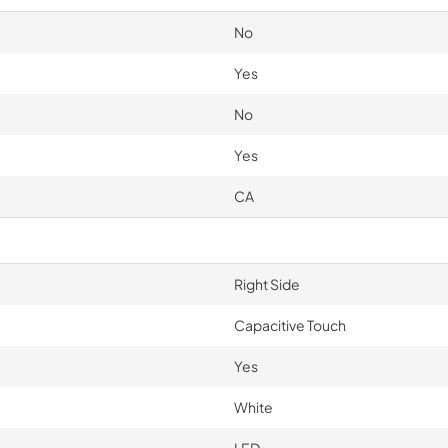
No
Yes
No
Yes
CA
Right Side
Capacitive Touch
Yes
White