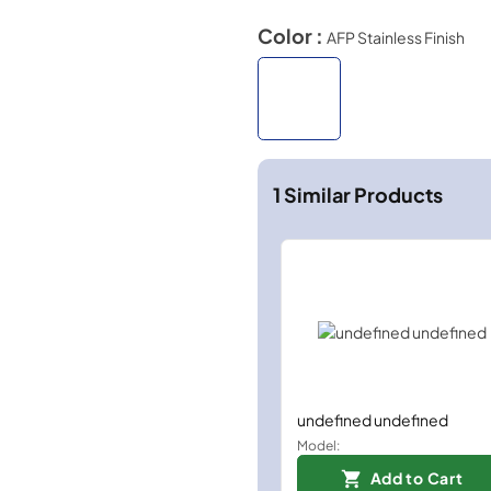
Color :
AFP Stainless Finish
1
Similar Products
undefined undefined
Model:
Add to Cart