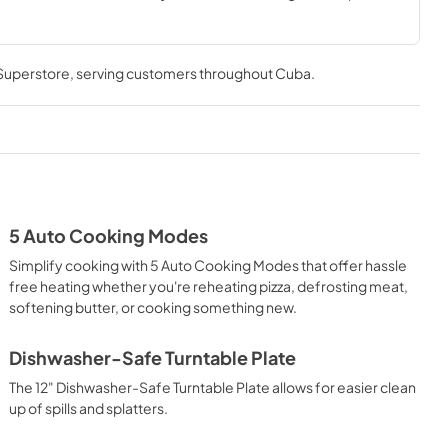
e Turntable Plate.
 Superstore
, serving customers throughout
Cuba
.
5 Auto Cooking Modes
Simplify cooking with 5 Auto Cooking Modes that offer hassle
free heating whether you're reheating pizza, defrosting meat,
softening butter, or cooking something new.
Dishwasher-Safe Turntable Plate
The 12" Dishwasher-Safe Turntable Plate allows for easier clean
up of spills and splatters.