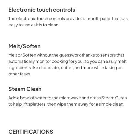
Electronic touch controls
The electronic touch controls provide a smooth panel that's as
easy to use as it is to clean.
Melt/Soften
Melt or Soften without the guesswork thanks to sensors that
automatically monitor cooking for you, so you can easily melt
ingredients like chocolate, butter, and more while taking on
other tasks.
Steam Clean
Add a bowl of water to the microwave and press Steam Clean
to help lift splatters, then wipe them away for a simple clean.
CERTIFICATIONS