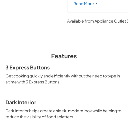
easy with the Dishwasher-Saf
Read More
Available from
Appliance Outlet
Features
3 Express Buttons
Get cooking quickly and efficiently without the need to type in
a time with 3 Express Buttons.
Dark Interior
Dark Interior helps create a sleek, modern look while helping to
reduce the visibility of food splatters.