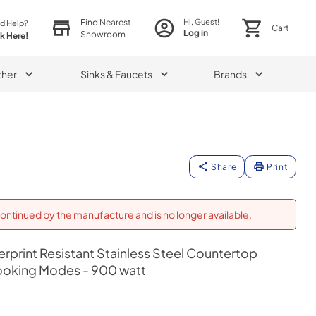
Find Nearest
Hi, Guest!
d Help?
Cart
Log in
Showroom
ck Here!
ther
Sinks & Faucets
Brands
Share
Print
ontinued by the manufacture and is no longer available.
gerprint Resistant Stainless Steel Countertop
ooking Modes - 900 watt