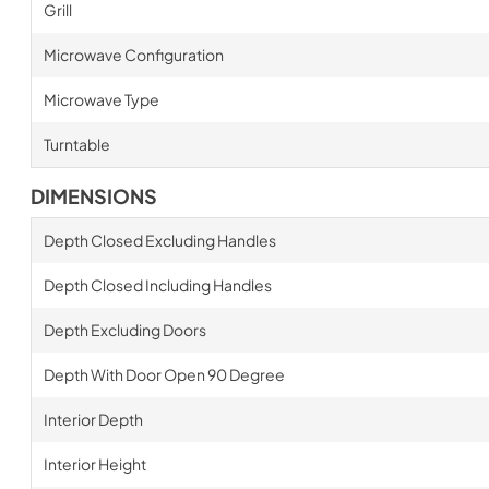
Grill
Microwave Configuration
Microwave Type
Turntable
DIMENSIONS
Depth Closed Excluding Handles
Depth Closed Including Handles
Depth Excluding Doors
Depth With Door Open 90 Degree
Interior Depth
Interior Height