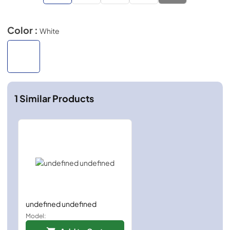
Color :
White
1
Similar Products
undefined undefined
Model: