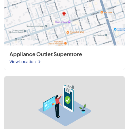
Appliance Outlet Superstore
View Location