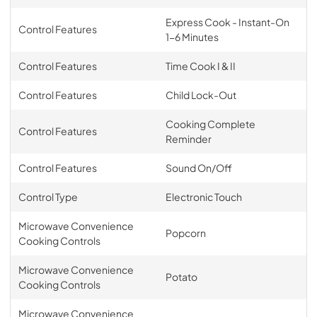
Express Cook - Instant-On
Control Features
1-6 Minutes
Control Features
Time Cook I & II
Control Features
Child Lock-Out
Cooking Complete
Control Features
Reminder
Control Features
Sound On/Off
Control Type
Electronic Touch
Microwave Convenience
Popcorn
Cooking Controls
Microwave Convenience
Potato
Cooking Controls
Microwave Convenience