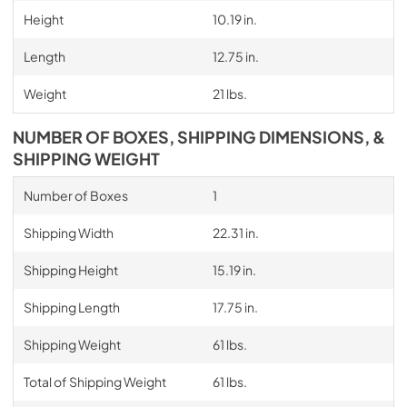
Height
10.19 in.
Length
12.75 in.
Weight
21 lbs.
NUMBER OF BOXES, SHIPPING DIMENSIONS, &
SHIPPING WEIGHT
Number of Boxes
1
Shipping Width
22.31 in.
Shipping Height
15.19 in.
Shipping Length
17.75 in.
Shipping Weight
61 lbs.
Total of Shipping Weight
61 lbs.