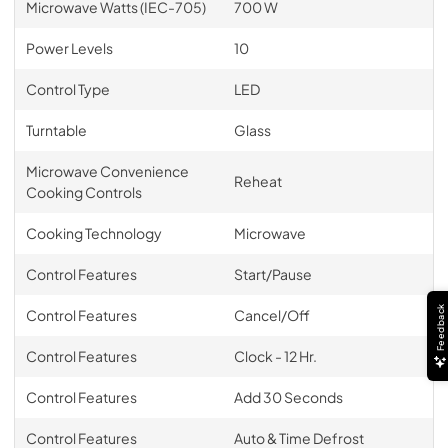
Microwave Watts (IEC-705)
700 W
Power Levels
10
Control Type
LED
Turntable
Glass
Microwave Convenience
Reheat
Cooking Controls
Cooking Technology
Microwave
Control Features
Start/Pause
Feedback
Control Features
Cancel/Off
Control Features
Clock - 12 Hr.
Control Features
Add 30 Seconds
Control Features
Auto & Time Defrost