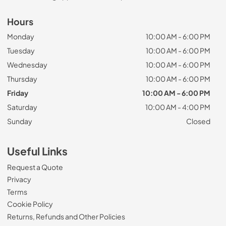
Hours
Monday
10:00 AM - 6:00 PM
Tuesday
10:00 AM - 6:00 PM
Wednesday
10:00 AM - 6:00 PM
Thursday
10:00 AM - 6:00 PM
Friday
10:00 AM - 6:00 PM
Saturday
10:00 AM - 4:00 PM
Sunday
Closed
Useful Links
Request a Quote
Privacy
Terms
Cookie Policy
Returns, Refunds and Other Policies