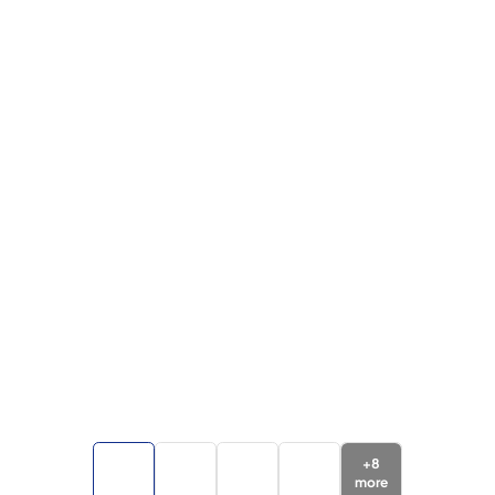
+
8
more