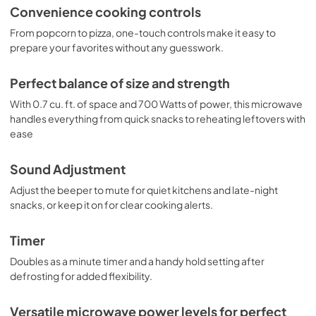
Convenience cooking controls
From popcorn to pizza, one-touch controls make it easy to
prepare your favorites without any guesswork.
Perfect balance of size and strength
With 0.7 cu. ft. of space and 700 Watts of power, this microwave
handles everything from quick snacks to reheating leftovers with
ease
Sound Adjustment
Adjust the beeper to mute for quiet kitchens and late-night
snacks, or keep it on for clear cooking alerts.
Timer
Doubles as a minute timer and a handy hold setting after
defrosting for added flexibility.
Versatile microwave power levels for perfect