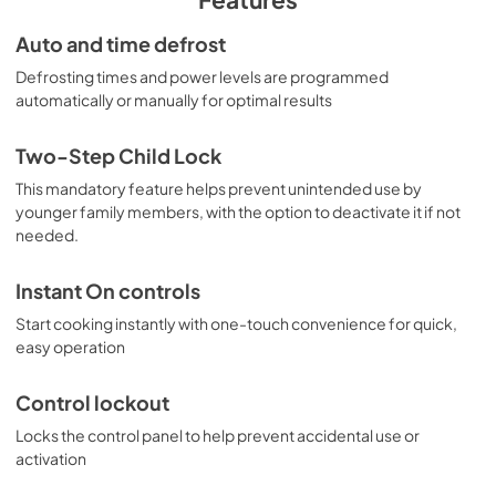
Warranty
Auto and time defrost
View
|
Download
Defrosting times and power levels are programmed
automatically or manually for optimal results
PDF,
97 KB
Two-Step Child Lock
This mandatory feature helps prevent unintended use by
younger family members, with the option to deactivate it if not
needed.
Instant On controls
Start cooking instantly with one-touch convenience for quick,
easy operation
Control lockout
Locks the control panel to help prevent accidental use or
activation