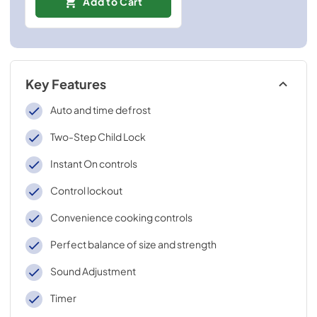
Add to Cart
Key Features
Auto and time defrost
Two-Step Child Lock
Instant On controls
Control lockout
Convenience cooking controls
Perfect balance of size and strength
Sound Adjustment
Timer