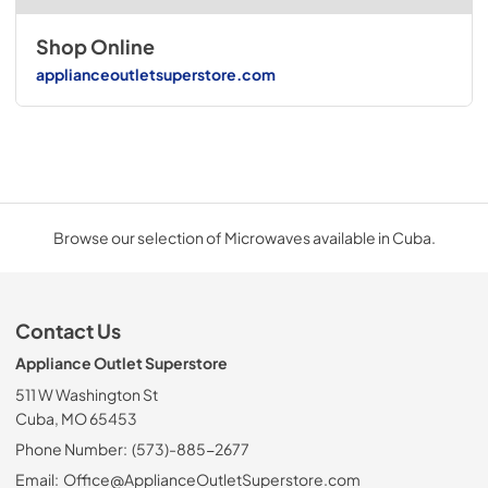
Shop Online
applianceoutletsuperstore.com
Browse our selection of Microwaves available in Cuba.
Contact Us
Appliance Outlet Superstore
511 W Washington St
Cuba, MO 65453
Phone Number:
(573)-885-2677
Email:
Office@ApplianceOutletSuperstore.com