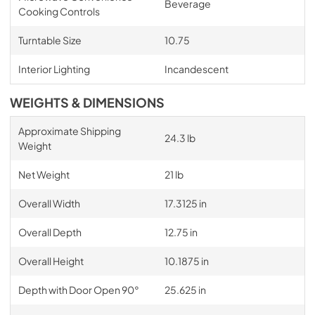
Beverage
Cooking Controls
Turntable Size
10.75
Interior Lighting
Incandescent
WEIGHTS & DIMENSIONS
Approximate Shipping
24.3 lb
Weight
Net Weight
21 lb
Overall Width
17.3125 in
Overall Depth
12.75 in
Overall Height
10.1875 in
Depth with Door Open 90°
25.625 in