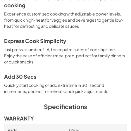
cooking
Experience customized cooking with adjustable power levels,
from quick high-heat for veggies and beverages to gentle low-
heat for defrosting and delicate sauces
Express Cook Simplicity
Just press a number, 1-6, for equal minutes of cooking time.
Enjoy the ease of efficient meal prep, perfect for family dinners
or quick snacks
Add 30 Secs
Quickly start cooking or add extra time in 30-second
increments, perfect for reheats and quick adjustments
Specifications
WARRANTY
Parts
1 Year