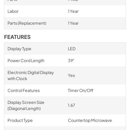
Labor
1 Year
Parts (Replacement)
1 Year
FEATURES
Display Type
LED
Power Cord Length
39"
Electronic Digital Display
Yes
with Clock
Control Features
Timer On/Off
Display Screen Size
1.67
(Diagonal Length)
Product Type
Countertop Microwave