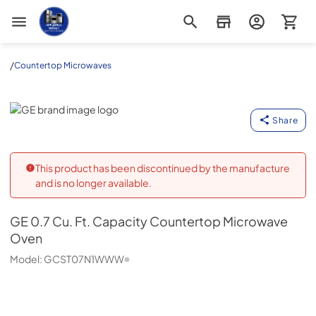
Appliance Outlet Superstore
/
Countertop Microwaves
GE
Share
This product has been discontinued by the manufacture
and is no longer available.
GE
0.7 Cu. Ft. Capacity Countertop Microwave
Oven
Model:
GCST07N1WWW