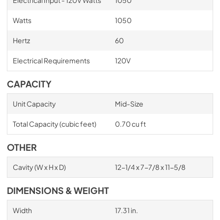
Watts
1050
Hertz
60
Electrical Requirements
120V
CAPACITY
Unit Capacity
Mid-Size
Total Capacity (cubic feet)
0.70 cu ft
OTHER
Cavity (W x H x D)
12-1/4 x 7-7/8 x 11-5/8
DIMENSIONS & WEIGHT
Width
17.31 in.