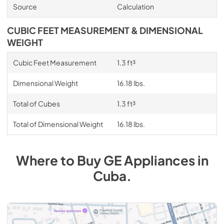
Source
Calculation
CUBIC FEET MEASUREMENT & DIMENSIONAL
WEIGHT
Cubic Feet Measurement
1.3 ft³
Dimensional Weight
16.18 lbs.
Total of Cubes
1.3 ft³
Total of Dimensional Weight
16.18 lbs.
Where to Buy
GE
Appliances
in
Cuba
.