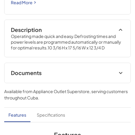
Read More
Description
Operating made quick and easy.Defrosting times and 
power levels are programmed automatically or manually 
for optimal results.10 3/16 H x 17 5/16 W x 12 3/4 D
Documents
Use and Care Manual
Available from
Appliance Outlet Superstore
, serving customers
View
|
Download
throughout
Cuba
.
PDF,
386 KB
Quick Specs
Features
Specifications
View
|
Download
PDF,
133 KB
Features