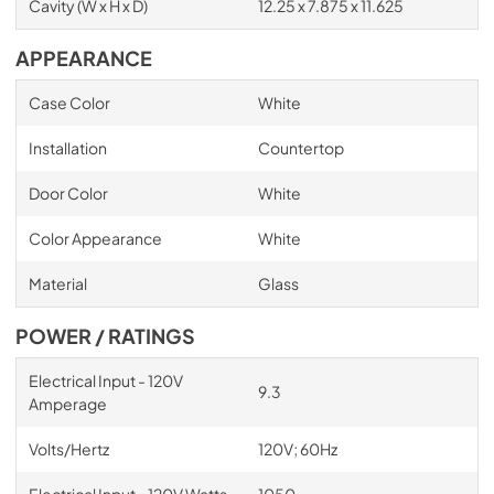
Cavity (W x H x D)
12.25 x 7.875 x 11.625
APPEARANCE
Case Color
White
Installation
Countertop
Door Color
White
Color Appearance
White
Material
Glass
POWER / RATINGS
Electrical Input - 120V
9.3
Amperage
Volts/Hertz
120V; 60Hz
Electrical Input - 120V Watts
1050