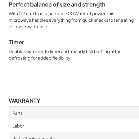
Perfect balance of size and strength
With 0.7 cu. ft. of space and 700 Watts of power, this
microwave handles everything from quick snacks to reheating
leftovers with ease
Timer
Doubles as a minute timer and a handy hold setting after
defrosting for added flexibility.
WARRANTY
Parts
Labor
Parts (Replacement)