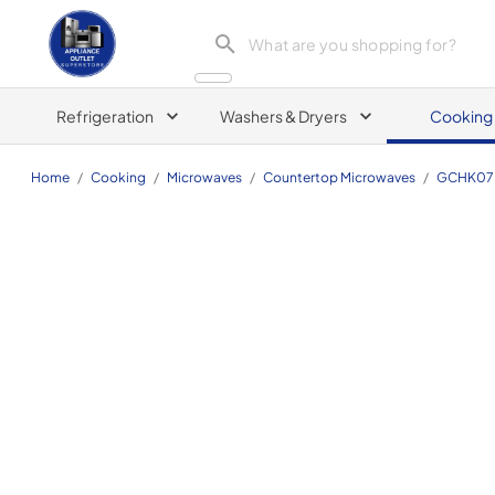
Appliance Outlet Superstore
Refrigeration
Washers & Dryers
Cooking
Home
/
Cooking
/
Microwaves
/
Countertop Microwaves
/
GCHK07