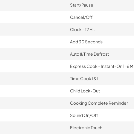
Start/Pause
Cancel/Off
Clock - 12 Hr.
Add 30 Seconds
Auto & Time Defrost
Express Cook - Instant-On 1-6 M
Time Cook I & II
Child Lock-Out
Cooking Complete Reminder
Sound On/Off
Electronic Touch