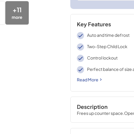
+
11
more
Key Features
Auto and time defrost
Two-Step Child Lock
Control lockout
Perfect balance of size 
Read More
Description
Frees up counter space.Operat