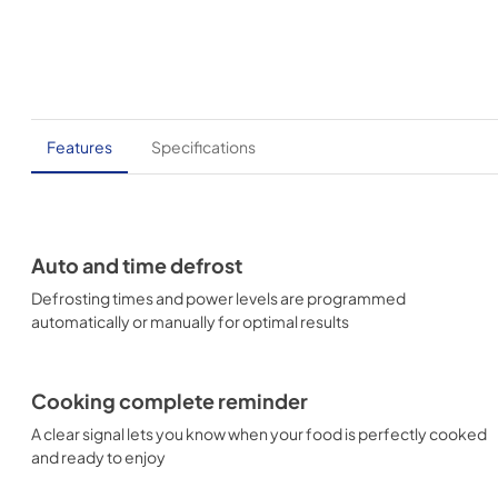
Features
Specifications
Auto and time defrost
Defrosting times and power levels are programmed
automatically or manually for optimal results
Cooking complete reminder
A clear signal lets you know when your food is perfectly cooked
and ready to enjoy