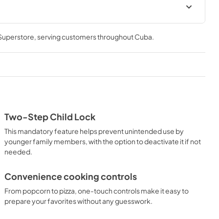
al
Warranty
 Superstore
, serving customers throughout
Cuba
.
View
|
Download
PDF,
97 KB
Two-Step Child Lock
This mandatory feature helps prevent unintended use by
younger family members, with the option to deactivate it if not
needed.
Convenience cooking controls
From popcorn to pizza, one-touch controls make it easy to
prepare your favorites without any guesswork.