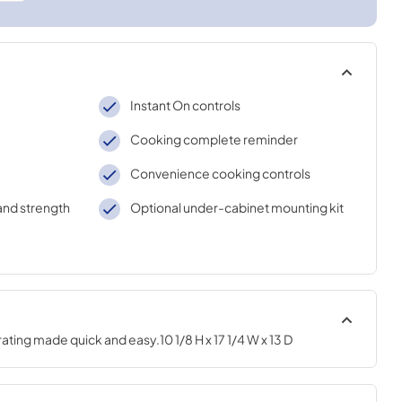
Instant On controls
Cooking complete reminder
Convenience cooking controls
and strength
Optional under-cabinet mounting kit
ing made quick and easy.10 1/8 H x 17 1/4 W x 13 D