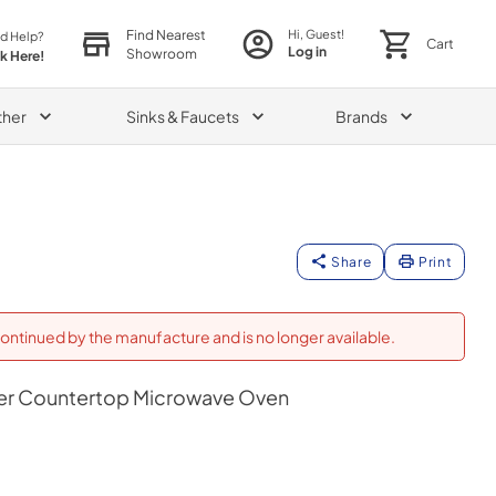
Find Nearest
Hi, Guest!
d Help?
Cart
Log in
Showroom
ck Here!
ther
Sinks & Faucets
Brands
Share
Print
ontinued by the manufacture and is no longer available.
ker Countertop Microwave Oven