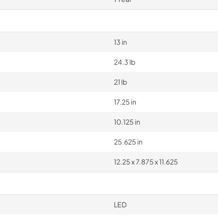
13 in
24.3 lb
21 lb
17.25 in
10.125 in
25.625 in
12.25 x 7.875 x 11.625
LED