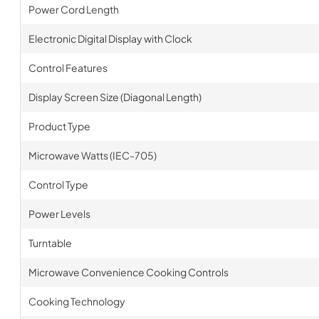
Power Cord Length
Electronic Digital Display with Clock
Control Features
Display Screen Size (Diagonal Length)
Product Type
Microwave Watts (IEC-705)
Control Type
Power Levels
Turntable
Microwave Convenience Cooking Controls
Cooking Technology