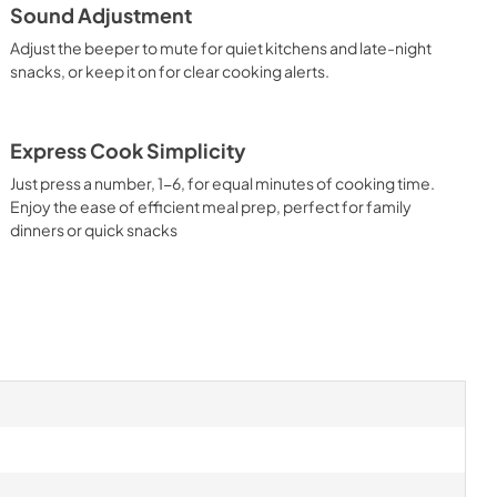
Sound Adjustment
Adjust the beeper to mute for quiet kitchens and late-night
snacks, or keep it on for clear cooking alerts.
Express Cook Simplicity
Just press a number, 1-6, for equal minutes of cooking time.
Enjoy the ease of efficient meal prep, perfect for family
dinners or quick snacks