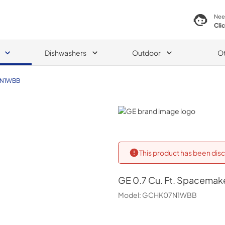
Nee
Cli
Dishwashers
Outdoor
O
N1WBB
GE
This product has been disc
GE
0.7 Cu. Ft. Spacema
Model:
GCHK07N1WBB