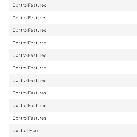
Control Features
Control Features
Control Features
Control Features
Control Features
Control Features
Control Features
Control Features
Control Features
Control Features
Control Type