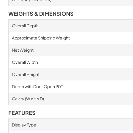
WEIGHTS & DIMENSIONS
Overall Depth
Approximate Shipping Weight
Net Weight
Overall Width
Overall Height
Depth with Door Open 90°
Cavity (W x H x D)
FEATURES
Display Type