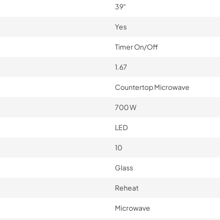
39"
Yes
Timer On/Off
1.67
Countertop Microwave
700 W
LED
10
Glass
Reheat
Microwave