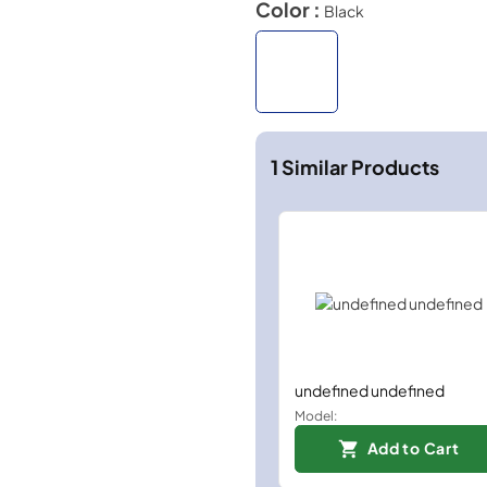
Color :
Black
1
Similar Products
undefined undefined
Model:
Add to Cart