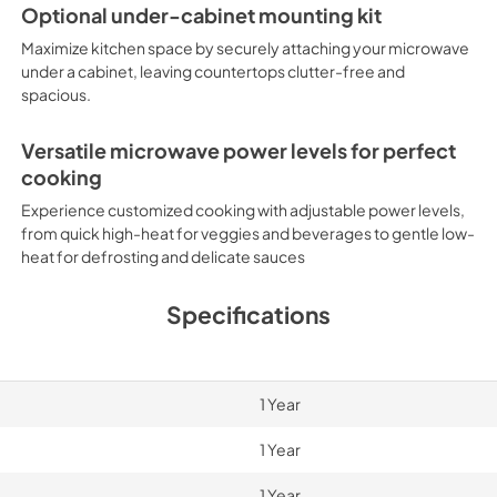
Optional under-cabinet mounting kit
Maximize kitchen space by securely attaching your microwave
under a cabinet, leaving countertops clutter-free and
spacious.
Versatile microwave power levels for perfect
cooking
Experience customized cooking with adjustable power levels,
from quick high-heat for veggies and beverages to gentle low-
heat for defrosting and delicate sauces
Specifications
1 Year
1 Year
1 Year