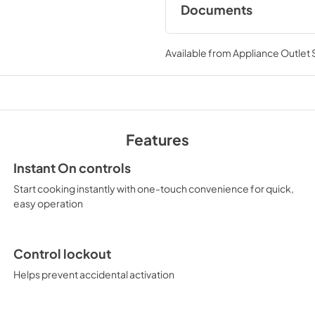
Documents
Use and Care Manu
Available from
Appliance Outlet
View
|
Download
PDF,
386 KB
Quick Specs
View
|
Download
Features
PDF,
119 KB
Instant On controls
Start cooking instantly with one-touch convenience for quick,
easy operation
Control lockout
Helps prevent accidental activation