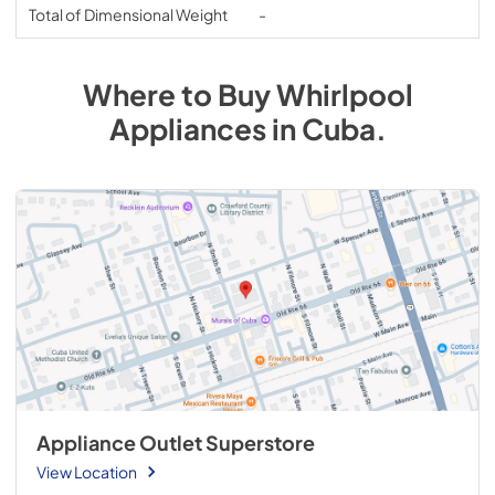
Total of Dimensional Weight
-
Where to Buy
Whirlpool
Appliances
in
Cuba
.
Appliance Outlet Superstore
View Location