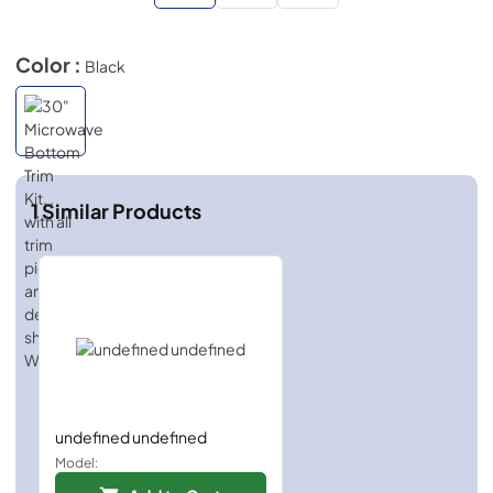
Color :
Black
1
Similar Products
undefined undefined
Model: