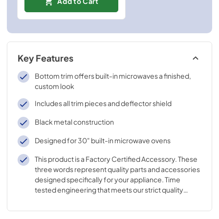
Add to Cart
Key Features
Bottom trim offers built-in microwaves a finished,
custom look
Includes all trim pieces and deflector shield
Black metal construction
Designed for 30" built-in microwave ovens
This product is a Factory Certified Accessory. These
three words represent quality parts and accessories
designed specifically for your appliance. Time
tested engineering that meets our strict quality
specifications