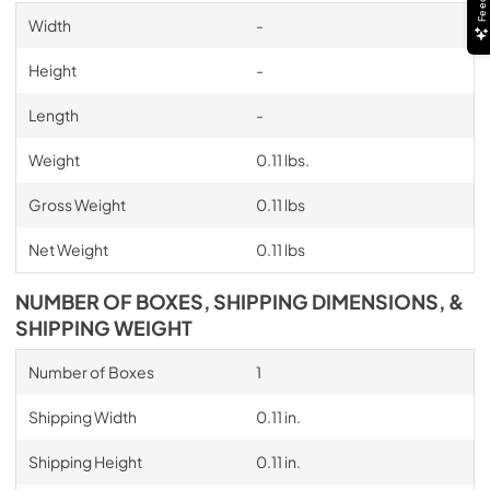
Width
-
Height
-
Length
-
Weight
0.11 lbs.
Gross Weight
0.11 lbs
Net Weight
0.11 lbs
NUMBER OF BOXES, SHIPPING DIMENSIONS, &
SHIPPING WEIGHT
Number of Boxes
1
Shipping Width
0.11 in.
Shipping Height
0.11 in.