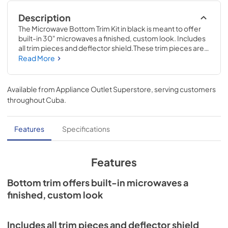
Description
The Microwave Bottom Trim Kit in black is meant to offer 
built-in 30" microwaves a finished, custom look. Includes 
all trim pieces and deflector shield.These trim pieces are 
compatible with many standard microwave brands; check 
Read More
to see if your model number is compatible. Installing this 
accessory will require basic hand tools, some 
disassembly of the microwave vent and novice repair 
Available from
Appliance Outlet Superstore
, serving customers
experience. You must unplug the vent or shut off the 
throughout
Cuba
.
house circuit breaker for the appliance before installing 
this part.
Features
Specifications
Features
Bottom trim offers built-in microwaves a
finished, custom look
Includes all trim pieces and deflector shield