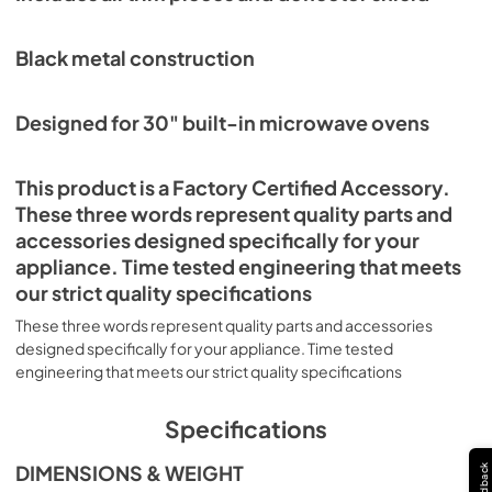
Black metal construction
Designed for 30" built-in microwave ovens
This product is a Factory Certified Accessory.
These three words represent quality parts and
accessories designed specifically for your
appliance. Time tested engineering that meets
our strict quality specifications
These three words represent quality parts and accessories
designed specifically for your appliance. Time tested
engineering that meets our strict quality specifications
Specifications
DIMENSIONS & WEIGHT
Feedback