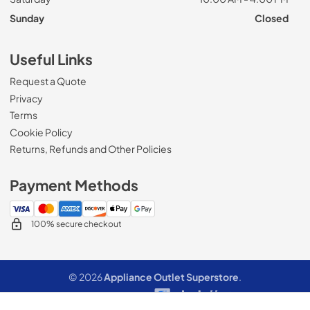
Sunday
Closed
Useful Links
Request a Quote
Privacy
Terms
Cookie Policy
Returns, Refunds and Other Policies
Payment Methods
100% secure checkout
© 2026
Appliance Outlet Superstore
.
Data powered by