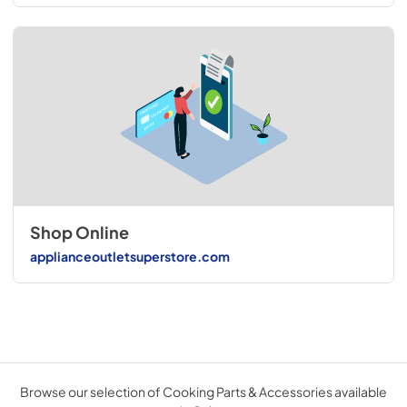
Shop Online
applianceoutletsuperstore.com
Browse our selection of Cooking Parts & Accessories available