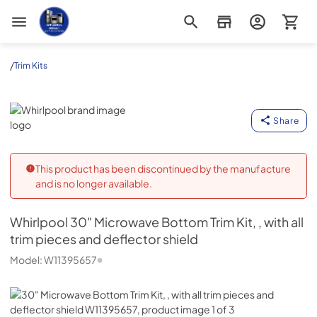
Appliance Outlet Superstore
/
Trim Kits
Whirlpool
Share
This product has been discontinued by the manufacture
and is no longer available.
Whirlpool
30" Microwave Bottom Trim Kit, , with all
trim pieces and deflector shield
Model:
W11395657