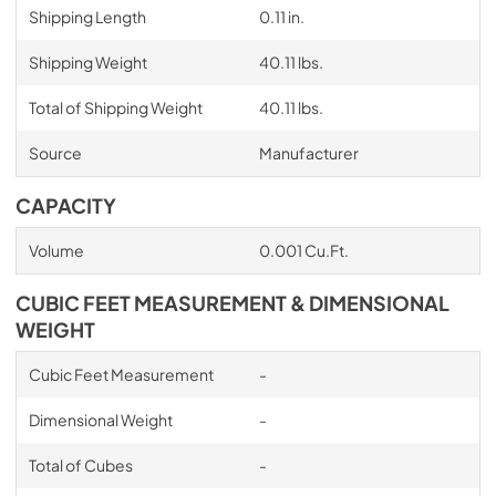
Shipping Length
0.11 in.
Shipping Weight
40.11 lbs.
Total of Shipping Weight
40.11 lbs.
Source
Manufacturer
CAPACITY
Volume
0.001 Cu.Ft.
CUBIC FEET MEASUREMENT & DIMENSIONAL
WEIGHT
Cubic Feet Measurement
-
Dimensional Weight
-
Total of Cubes
-