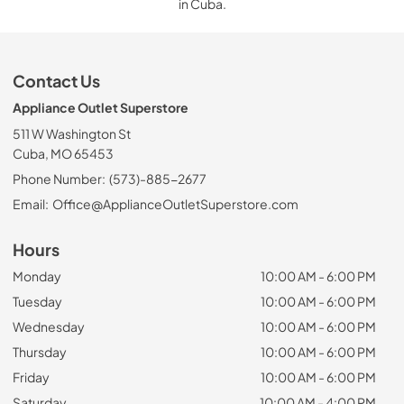
in Cuba.
Contact Us
Appliance Outlet Superstore
511 W Washington St
Cuba, MO 65453
Phone Number:
(573)-885-2677
Email:
Office@ApplianceOutletSuperstore.com
Hours
Monday
10:00 AM - 6:00 PM
Tuesday
10:00 AM - 6:00 PM
Wednesday
10:00 AM - 6:00 PM
Thursday
10:00 AM - 6:00 PM
Friday
10:00 AM - 6:00 PM
Saturday
10:00 AM - 4:00 PM