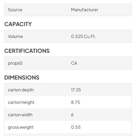
Source
Manufacturer
CAPACITY
Volume
0.525 Cu.Ft.
CERTIFICATIONS
prop65
CA
DIMENSIONS
carton depth
17.25
carton height
8.75
carton width
6
gross weight
0.55