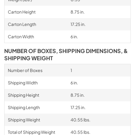
Carton Height
8.75 in.
Carton Length
17.25 in.
Carton Width
6 in.
NUMBER OF BOXES, SHIPPING DIMENSIONS, &
SHIPPING WEIGHT
Number of Boxes
1
Shipping Width
6 in.
Shipping Height
8.75 in.
Shipping Length
17.25 in.
Shipping Weight
40.55 lbs.
Total of Shipping Weight
40.55 lbs.