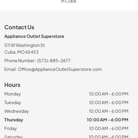
in Cuba.
Contact Us
Appliance Outlet Superstore
511 W Washington St
Cuba, MO 65453
Phone Number:
(573)-885-2677
Email:
Office@ApplianceOutletSuperstore.com
Hours
Monday
10:00 AM - 6:00 PM
Tuesday
10:00 AM - 6:00 PM
Wednesday
10:00 AM - 6:00 PM
Thursday
10:00 AM - 6:00 PM
Friday
10:00 AM - 6:00 PM
Saturday
10:00 AM - 4:00 PM