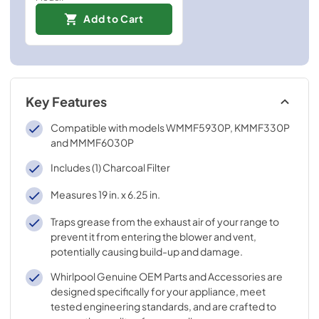
Add to Cart
Key Features
Compatible with models WMMF5930P, KMMF330P
and MMMF6030P
Includes (1) Charcoal Filter
Measures 19 in. x 6.25 in.
Traps grease from the exhaust air of your range to
prevent it from entering the blower and vent,
potentially causing build-up and damage.
Whirlpool Genuine OEM Parts and Accessories are
designed specifically for your appliance, meet
tested engineering standards, and are crafted to