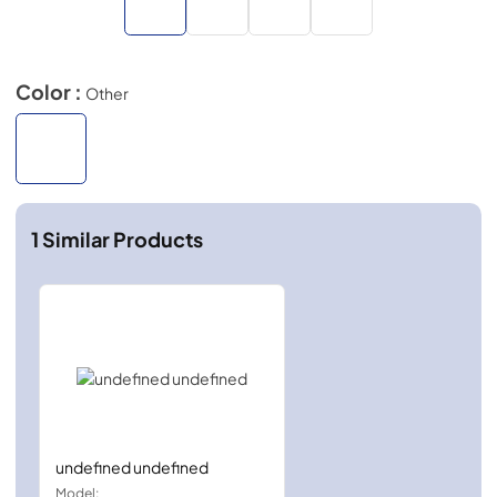
Color :
Other
1
Similar Products
undefined undefined
Model: