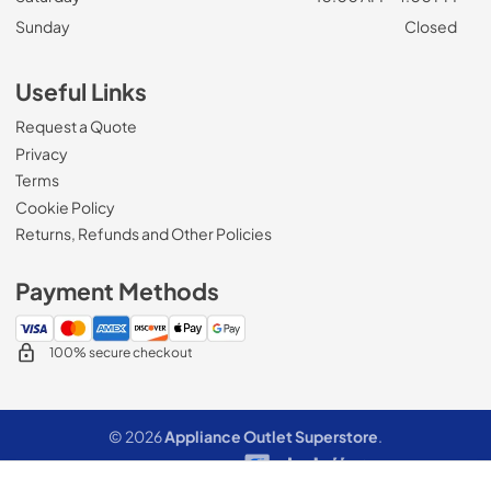
Sunday
Closed
Useful Links
Request a Quote
Privacy
Terms
Cookie Policy
Returns, Refunds and Other Policies
Payment Methods
100% secure checkout
© 2026
Appliance Outlet Superstore
.
Data powered by