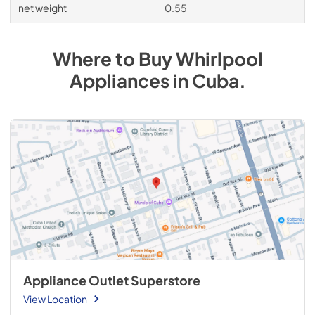
net weight
0.55
Where to Buy
Whirlpool
Appliances
in
Cuba
.
Appliance Outlet Superstore
View Location