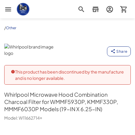
Appliance Outlet Superstore
/
Other
Whirlpool
Share
This product has been discontinued by the manufacture
and is no longer available.
Whirlpool
Microwave Hood Combination
Charcoal Filter for WMMF5930P, KMMF330P,
MMMF6030P Models (19-IN X 6.25-IN)
Model:
W11662714