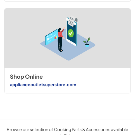
Shop Online
applianceoutletsuperstore.com
Browse our selection of Cooking Parts & Accessories available