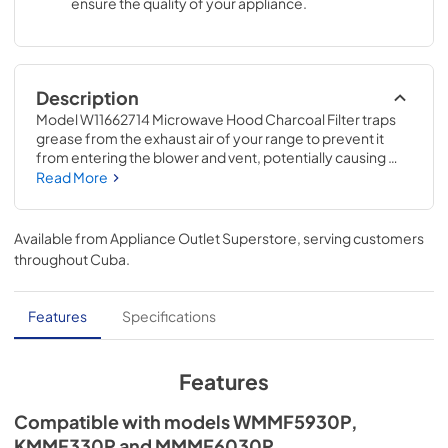
ensure the quality of your appliance.
Description
Model W11662714 Microwave Hood Charcoal Filter traps 
grease from the exhaust air of your range to prevent it 
from entering the blower and vent, potentially causing 
build-up and damage. This charcoal filter is an accessory 
Read More
that can be used on models WMMF5930P, KMMF330P, 
and MMMF6030P. This filter measures 19-IN x 6.25-IN. 
Installing this accessory will require no tools and no 
Available from
Appliance Outlet Superstore
, serving customers
disassembly of the microwave.
throughout
Cuba
.
Features
Specifications
Features
Compatible with models WMMF5930P,
KMMF330P and MMMF6030P