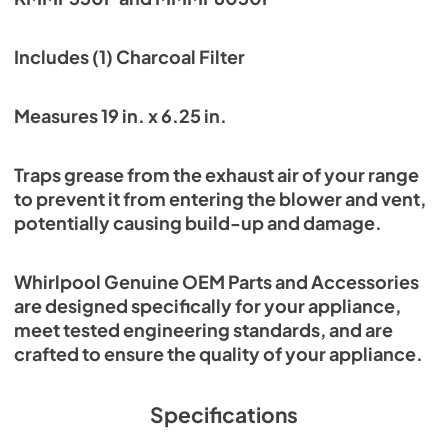
Includes (1) Charcoal Filter
Measures 19 in. x 6.25 in.
Traps grease from the exhaust air of your range
to prevent it from entering the blower and vent,
potentially causing build-up and damage.
Whirlpool Genuine OEM Parts and Accessories
are designed specifically for your appliance,
meet tested engineering standards, and are
crafted to ensure the quality of your appliance.
Specifications