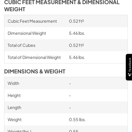
CUBIC FEET MEASUREMENT & DIMENSIONAL
WEIGHT
Cubic Feet Measurement
0.52 ft³
Dimensional Weight
5.46 lbs.
Total of Cubes
0.52 ft³
Total of Dimensional Weight
5.46 lbs.
Feedback
DIMENSIONS & WEIGHT
Width
-
Height
-
Length
-
Weight
0.55 lbs.
Weight (lbs.)
0.55