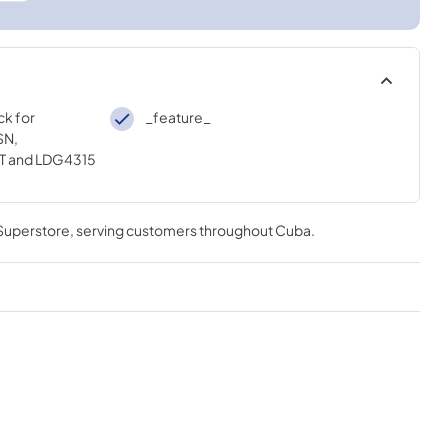
ck for
_feature_
SN,
T and LDG4315
 Superstore
, serving customers throughout
Cuba
.