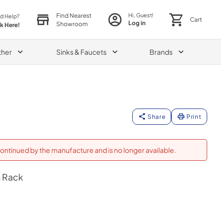
Find Nearest
Hi, Guest!
d Help?
Cart
Log in
Showroom
ck Here!
ther
Sinks & Faucets
Brands
Share
Print
ontinued by the manufacture and is no longer available.
 Rack