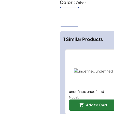
Color :
Other
1
Similar Products
undefined undefined
Model:
Add to Cart