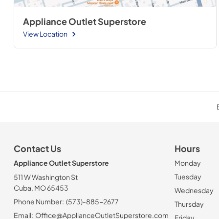
Appliance Outlet Superstore
View Location
Contact Us
Hours
Appliance Outlet Superstore
Monday
Tuesday
511 W Washington St
Cuba, MO 65453
Wednesday
Phone Number:
(573)-885-2677
Thursday
Email:
Office@ApplianceOutletSuperstore.com
Friday