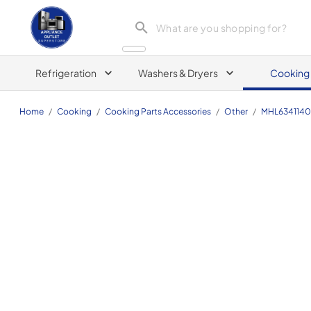
Appliance Outlet Superstore
Refrigeration
Washers & Dryers
Cooking
Home
/
Cooking
/
Cooking Parts Accessories
/
Other
/
MHL634114