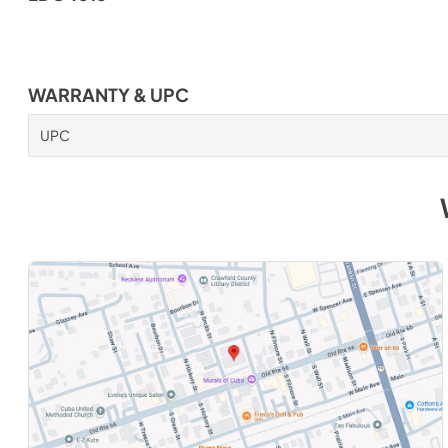
WARRANTY & UPC
UPC