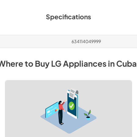
Specifications
634114049999
Where to Buy
LG
Appliances
in
Cuba