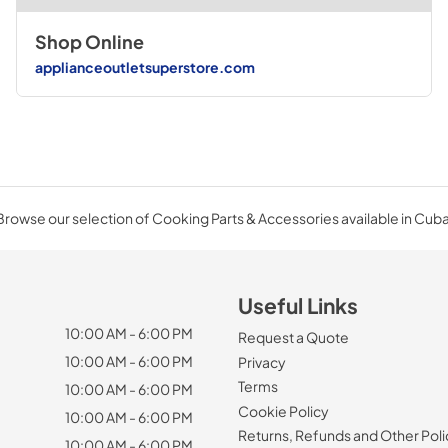
Shop Online
applianceoutletsuperstore.com
Browse our selection of Cooking Parts & Accessories available in Cuba
Useful Links
10:00 AM - 6:00 PM
Request a Quote
10:00 AM - 6:00 PM
Privacy
Terms
10:00 AM - 6:00 PM
Cookie Policy
10:00 AM - 6:00 PM
Returns, Refunds and Other Poli
10:00 AM - 6:00 PM