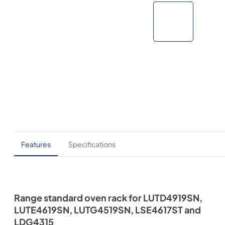
Features
Specifications
Range standard oven rack for LUTD4919SN,
LUTE4619SN, LUTG4519SN, LSE4617ST and
LDG4315