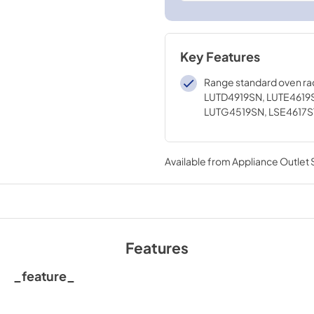
Key Features
Range standard oven ra
LUTD4919SN, LUTE4619
LUTG4519SN, LSE4617S
Available from
Appliance Outlet
Features
_feature_