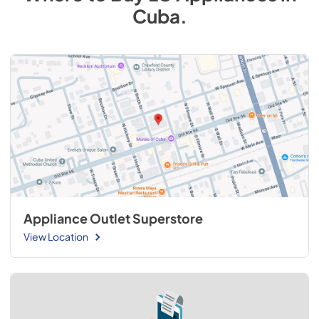
Cuba
.
Appliance Outlet Superstore
View Location