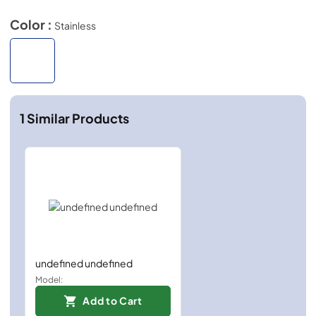
Color :
Stainless
1
Similar Products
undefined undefined
Model:
Add to Cart