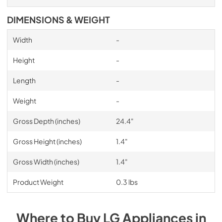
DIMENSIONS & WEIGHT
Width
-
Height
-
Length
-
Weight
-
Gross Depth (inches)
24.4"
Gross Height (inches)
1.4"
Gross Width (inches)
1.4"
Product Weight
0.3 lbs
Where to Buy
LG
Appliances
in