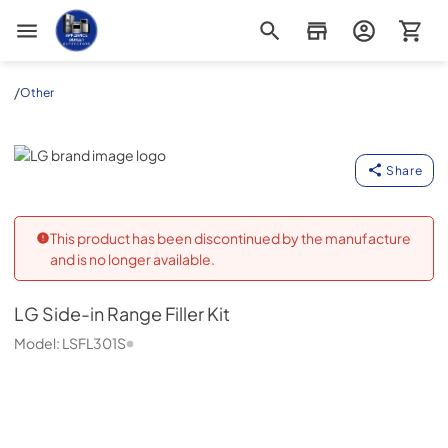
Appliance Outlet Superstore
/
Other
LG
Share
This product has been discontinued by the manufacture
and is no longer available.
LG
Side-in Range Filler Kit
Model:
LSFL301S