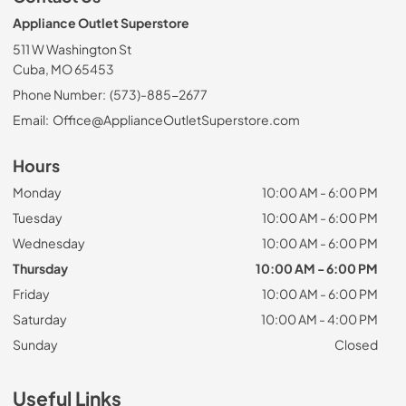
Appliance Outlet Superstore
511 W Washington St
Cuba, MO 65453
Phone Number:
(573)-885-2677
Email:
Office@ApplianceOutletSuperstore.com
Hours
Monday
10:00 AM - 6:00 PM
Tuesday
10:00 AM - 6:00 PM
Wednesday
10:00 AM - 6:00 PM
Thursday
10:00 AM - 6:00 PM
Friday
10:00 AM - 6:00 PM
Saturday
10:00 AM - 4:00 PM
Sunday
Closed
Useful Links