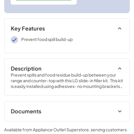
Key Features
Prevent food spill build-up
Description
Prevent spills and food residue build-up between your 
range and counter-top with this LG slide-in filler kit.  This kit 
is easily installed using adhesives- no mounting brackets 
or screws needed.
Documents
Spec Sheet
Available from
Appliance Outlet Superstore
, serving customers
View
|
Download