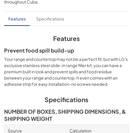
throughout
Cuba
.
PDF,
140.47 KB
Features
Specifications
Features
Prevent food spill build-up
Your range and countertop may not be a perfect fit, but with LG's
exclusive stainless steel slide-in range filler kit, you can have a
premium built in look and prevent spills and food residue
between your range and countertop. It even comes with an
adhesive strip for easy installation-no screws needed.
Specifications
NUMBER OF BOXES, SHIPPING DIMENSIONS, &
SHIPPING WEIGHT
Source
Calculation