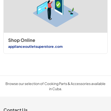
Shop Online
applianceoutletsuperstore.com
Browse our selection of Cooking Parts & Accessories available
in Cuba.
Contact Us