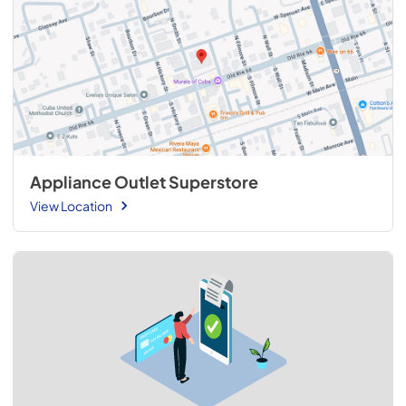
Appliance Outlet Superstore
View Location