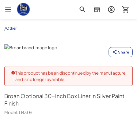
Appliance Outlet Superstore
/
Other
Broan
Share
This product has been discontinued by the manufacture
and is no longer available.
Broan
Optional 30-Inch Box Liner in Silver Paint
Finish
Model:
LB30