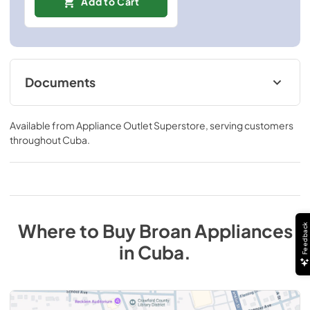
Add to Cart
Documents
Specification Sheet
Available from
Appliance Outlet Superstore
, serving customers
View
|
Download
throughout
Cuba
.
PDF,
460.05 KB
Where to Buy
Broan
Appliances
Feedback
in
Cuba
.