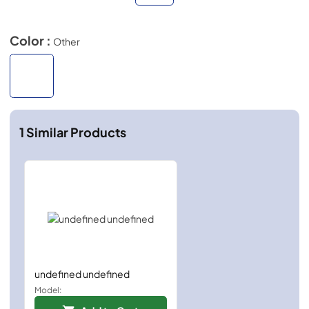
Color :
Other
1
Similar Products
undefined undefined
Model: