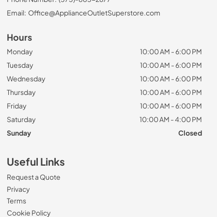
Email:
Office@ApplianceOutletSuperstore.com
Hours
Monday
10:00 AM - 6:00 PM
Tuesday
10:00 AM - 6:00 PM
Wednesday
10:00 AM - 6:00 PM
Thursday
10:00 AM - 6:00 PM
Friday
10:00 AM - 6:00 PM
Saturday
10:00 AM - 4:00 PM
Sunday
Closed
Useful Links
Request a Quote
Privacy
Terms
Cookie Policy