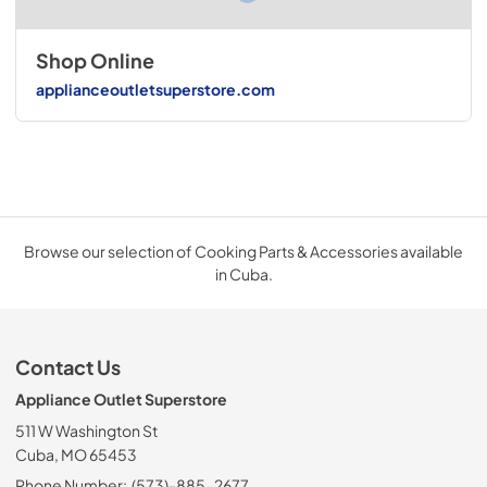
Shop Online
applianceoutletsuperstore.com
Browse our selection of Cooking Parts & Accessories available
in Cuba.
Contact Us
Appliance Outlet Superstore
511 W Washington St
Cuba, MO 65453
Phone Number:
(573)-885-2677