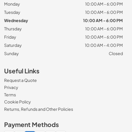
Monday
10:00 AM - 6:00 PM
Tuesday
10:00 AM - 6:00 PM
Wednesday
10:00 AM - 6:00 PM
Thursday
10:00 AM - 6:00 PM
Friday
10:00 AM - 6:00 PM
Saturday
10:00 AM - 4:00 PM
Sunday
Closed
Useful Links
Request a Quote
Privacy
Terms
Cookie Policy
Returns, Refunds and Other Policies
Payment Methods