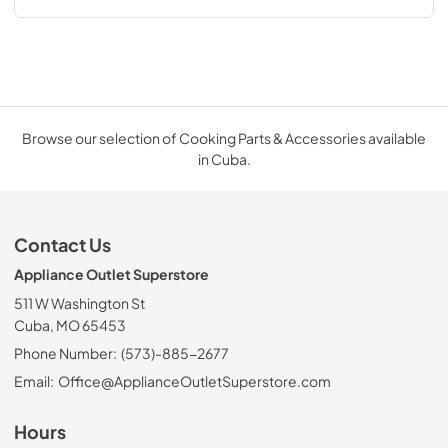
Browse our selection of Cooking Parts & Accessories available
in Cuba.
Contact Us
Appliance Outlet Superstore
511 W Washington St
Cuba, MO 65453
Phone Number:
(573)-885-2677
Email:
Office@ApplianceOutletSuperstore.com
Hours