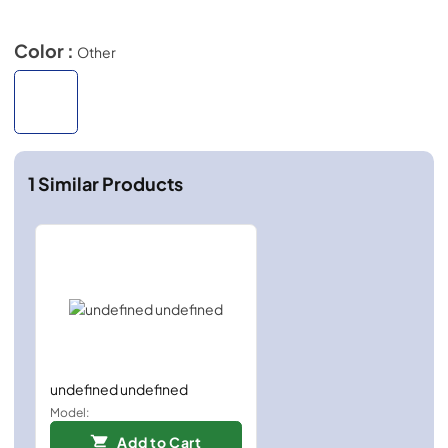
Color :
Other
1
Similar Products
undefined undefined
Model:
Add to Cart