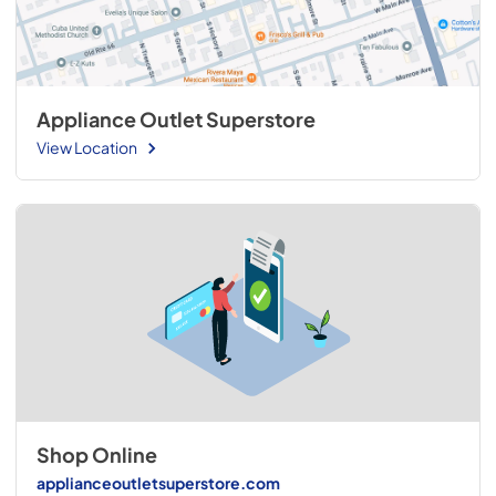
Appliance Outlet Superstore
View Location
Shop Online
applianceoutletsuperstore.com