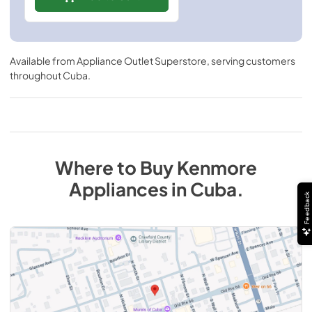
Available from
Appliance Outlet Superstore
, serving customers
throughout
Cuba
.
Where to Buy
Kenmore
Appliances
in
Cuba
.
Feedback