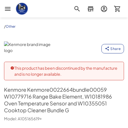
Appliance Outlet Superstore
/
Other
Kenmore
Share
This product has been discontinued by the manufacture
and is no longer available.
Kenmore
Kenmore0022664bundle00059
W10779716 Range Bake Element, W10181986
Oven Temperature Sensor and W10355051
Cooktop Cleaner Bundle G
Model:
A105165619