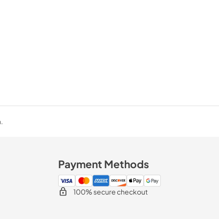
.
Payment Methods
100% secure checkout