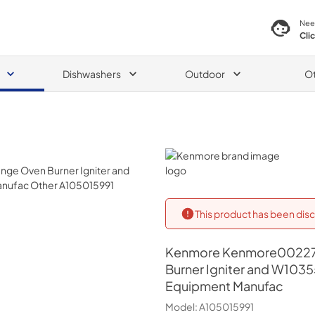
Nee
Cli
Dishwashers
Outdoor
O
Kenmore
This product has been disc
Kenmore
Kenmore00227
Burner Igniter and W103
Equipment Manufac
Model:
A105015991