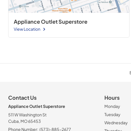
Appliance Outlet Superstore
View Location
Contact Us
Hours
Appliance Outlet Superstore
Monday
Tuesday
511 W Washington St
Cuba, MO 65453
Wednesday
Phone Number:
(573)-885-2677
Thursday