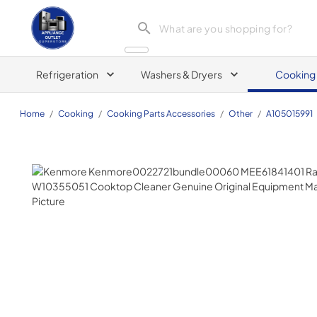
Appliance Outlet Superstore
Refrigeration
Washers & Dryers
Cooking
Home
/
Cooking
/
Cooking Parts Accessories
/
Other
/
A105015991