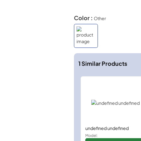
Color :
Other
1
Similar Products
undefined undefined
Model: