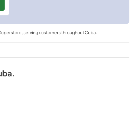
 Superstore
, serving customers throughout
Cuba
.
uba
.