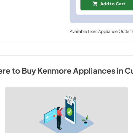
Add to Cart
Available from
Appliance Outlet
re to Buy
Kenmore
Appliances
in
C