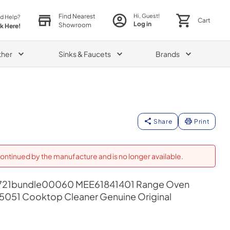
Find Nearest
Hi, Guest!
d Help?
Cart
Log in
Showroom
ck Here!
ther
Sinks & Faucets
Brands
Share
Print
ontinued by the manufacture and is no longer available.
21bundle00060 MEE61841401 Range Oven
55051 Cooktop Cleaner Genuine Original