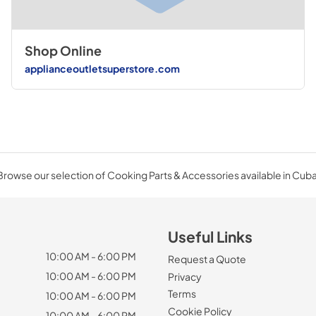
Shop Online
applianceoutletsuperstore.com
Browse our selection of Cooking Parts & Accessories available in Cuba
Useful Links
10:00 AM - 6:00 PM
Request a Quote
10:00 AM - 6:00 PM
Privacy
Terms
10:00 AM - 6:00 PM
Cookie Policy
10:00 AM - 6:00 PM