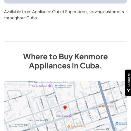
Available from
Appliance Outlet Superstore
, serving customers
throughout
Cuba
.
Where to Buy
Kenmore
Appliances
in
Cuba
.
Feedback