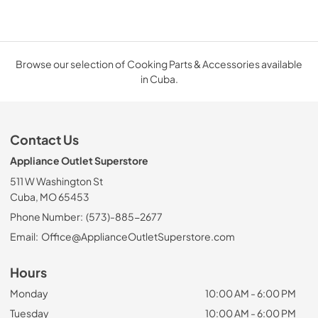
Browse our selection of Cooking Parts & Accessories available
in Cuba.
Contact Us
Appliance Outlet Superstore
511 W Washington St
Cuba, MO 65453
Phone Number:
(573)-885-2677
Email:
Office@ApplianceOutletSuperstore.com
Hours
Monday
10:00 AM - 6:00 PM
Tuesday
10:00 AM - 6:00 PM