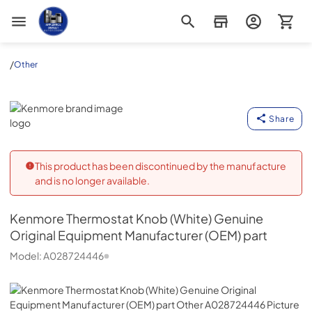
Appliance Outlet Superstore
/
Other
Kenmore
Share
This product has been discontinued by the manufacture
and is no longer available.
Kenmore
Thermostat Knob (White) Genuine
Original Equipment Manufacturer (OEM) part
Model:
A028724446