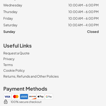
Wednesday
10:00 AM - 6:00 PM
Thursday
10:00 AM - 6:00 PM
Friday
10:00 AM - 6:00 PM
Saturday
10:00 AM - 4:00 PM
Sunday
Closed
Useful Links
Request a Quote
Privacy
Terms
Cookie Policy
Returns, Refunds and Other Policies
Payment Methods
100% secure checkout