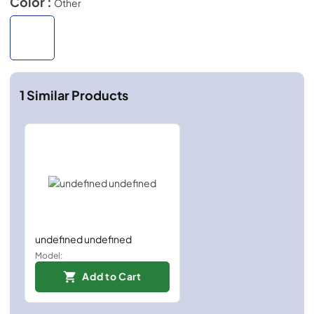
Color :
Other
1
Similar Products
undefined undefined
Model:
Add to Cart