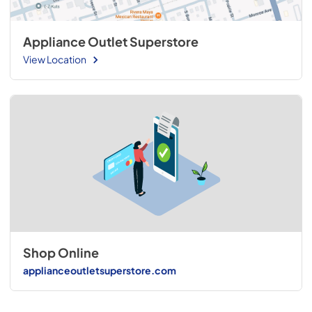
Appliance Outlet Superstore
View Location
Shop Online
applianceoutletsuperstore.com