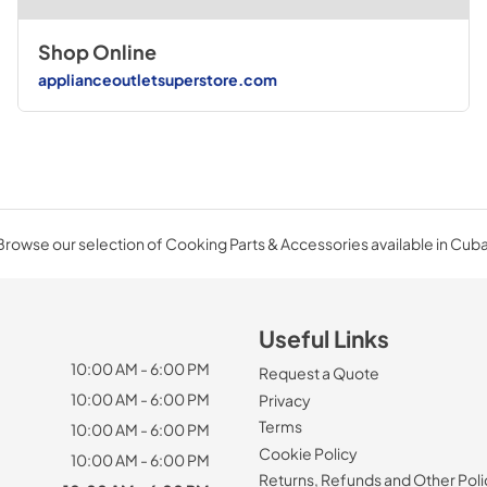
Shop Online
applianceoutletsuperstore.com
Browse our selection of Cooking Parts & Accessories available in Cuba
Useful Links
10:00 AM - 6:00 PM
Request a Quote
10:00 AM - 6:00 PM
Privacy
Terms
10:00 AM - 6:00 PM
Cookie Policy
10:00 AM - 6:00 PM
Returns, Refunds and Other Poli