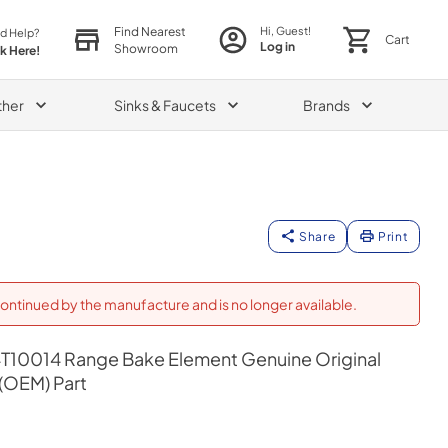
Find Nearest
Hi, Guest!
d Help?
Cart
Log in
Showroom
ck Here!
ther
Sinks & Faucets
Brands
Share
Print
ontinued by the manufacture and is no longer available.
10014 Range Bake Element Genuine Original
(OEM) Part