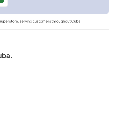
 Superstore
, serving customers throughout
Cuba
.
uba
.