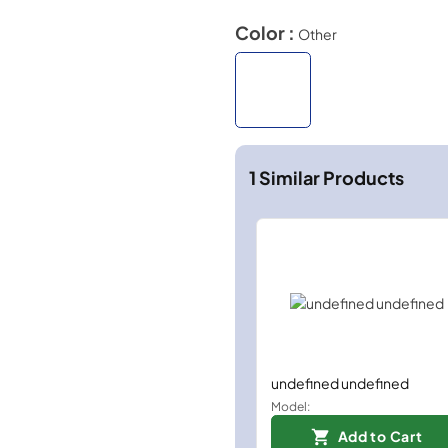
Color :
Other
1
Similar Products
undefined undefined
Model:
Add to Cart