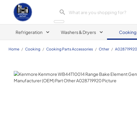
Appliance Outlet Superstore
Refrigeration
Washers & Dryers
Cooking
Home
/
Cooking
/
Cooking Parts Accessories
/
Other
/
A02871992