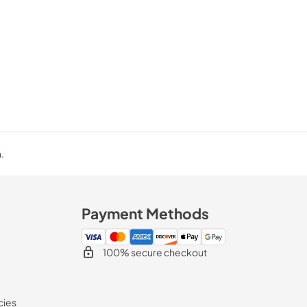
.
Payment Methods
100% secure checkout
cies