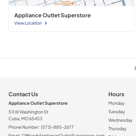
Appliance Outlet Superstore
View Location
Contact Us
Hours
Appliance Outlet Superstore
Monday
Tuesday
511 W Washington St
Cuba, MO 65453
Wednesday
Phone Number:
(573)-885-2677
Thursday
Email:
Office@ApplianceOutletSuperstore.com