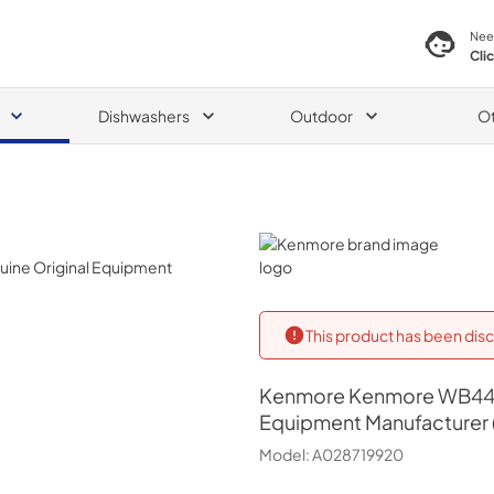
Nee
Cli
Dishwashers
Outdoor
O
0
Kenmore
This product has been disc
Kenmore
Kenmore WB44T
Equipment Manufacturer 
Model:
A028719920