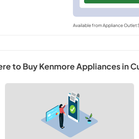
Available from
Appliance Outlet
re to Buy
Kenmore
Appliances
in
C