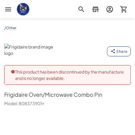
Appliance Outlet Superstore
/
Other
Frigidaire
Share
This product has been discontinued by the manufacture
and is no longer available.
Frigidaire
Oven/Microwave Combo Pin
Model:
808373901