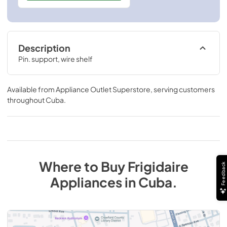
Description
Pin. support, wire shelf
Available from
Appliance Outlet Superstore
, serving customers
throughout
Cuba
.
Where to Buy
Frigidaire
Feedback
Appliances
in
Cuba
.