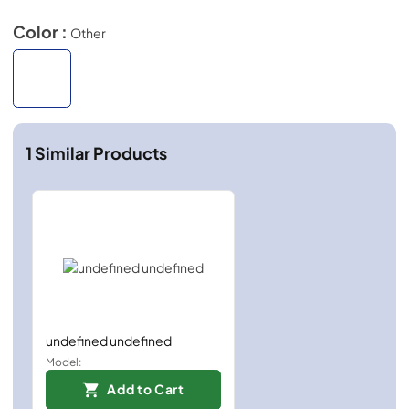
Color :
Other
1
Similar Products
undefined undefined
Model:
Add to Cart