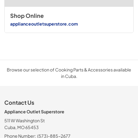
Shop Online
applianceoutletsuperstore.com
Browse our selection of Cooking Parts & Accessories available
in Cuba.
Contact Us
Appliance Outlet Superstore
511 W Washington St
Cuba, MO 65453
Phone Number:
(573)-885-2677