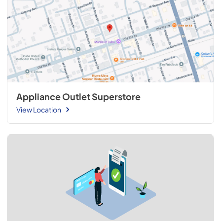
Appliance Outlet Superstore
View Location