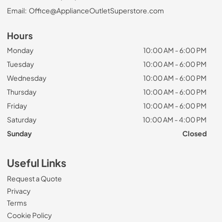
Email:
Office@ApplianceOutletSuperstore.com
Hours
Monday
10:00 AM - 6:00 PM
Tuesday
10:00 AM - 6:00 PM
Wednesday
10:00 AM - 6:00 PM
Thursday
10:00 AM - 6:00 PM
Friday
10:00 AM - 6:00 PM
Saturday
10:00 AM - 4:00 PM
Sunday
Closed
Useful Links
Request a Quote
Privacy
Terms
Cookie Policy