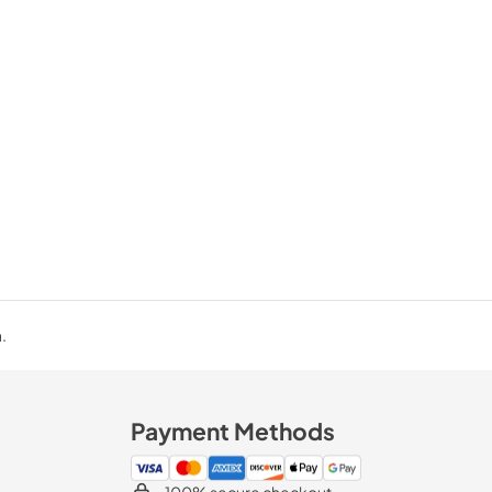
.
Payment Methods