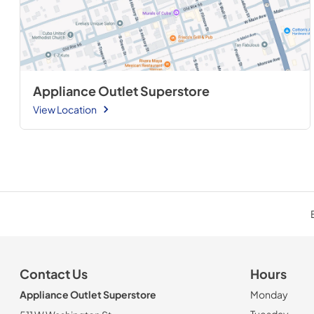
Appliance Outlet Superstore
View Location
Contact Us
Hours
Appliance Outlet Superstore
Monday
Tuesday