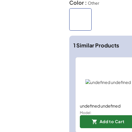
Color :
Other
1
Similar Products
undefined undefined
Model:
Add to Cart