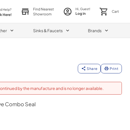
Find Nearest
Hi, Guest!
d Help?
Cart
Log in
Showroom
ck Here!
ther
Sinks & Faucets
Brands
Share
Print
ontinued by the manufacture and is no longer available.
ve Combo Seal