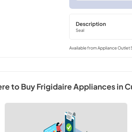
Description
Seal
Available from
Appliance Outlet
re to Buy
Frigidaire
Appliances
in
C