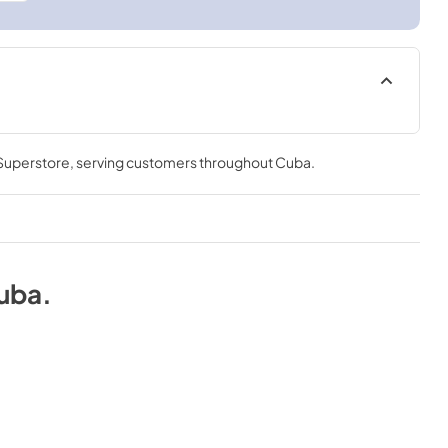
 Superstore
, serving customers throughout
Cuba
.
uba
.