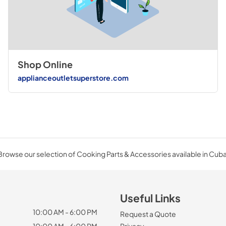
Shop Online
applianceoutletsuperstore.com
Browse our selection of Cooking Parts & Accessories available in Cuba
Useful Links
10:00 AM - 6:00 PM
Request a Quote
10:00 AM - 6:00 PM