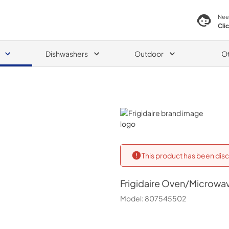
Nee
Cli
Dishwashers
Outdoor
O
Frigidaire
This product has been disc
Frigidaire
Oven/Microwa
Model:
807545502