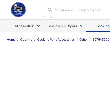
Appliance Outlet Superstore
Refrigeration
Washers & Dryers
Cooking
Home
/
Cooking
/
Cooking Parts Accessories
/
Other
/
807545502