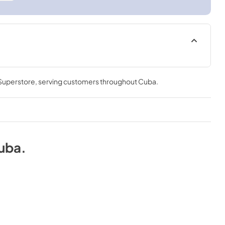
 Superstore
, serving customers throughout
Cuba
.
uba
.