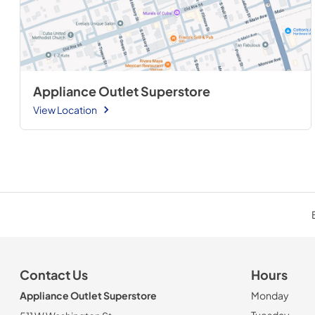
Appliance Outlet Superstore
View Location
Contact Us
Hours
Appliance Outlet Superstore
Monday
Tuesday