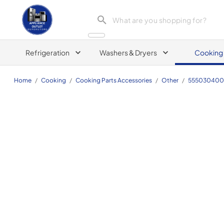
Appliance Outlet Superstore
Refrigeration
Washers & Dryers
Cooking
Home
/
Cooking
/
Cooking Parts Accessories
/
Other
/
555030400