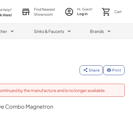
Find Nearest
Hi, Guest!
d Help?
Cart
Log in
Showroom
ck Here!
ther
Sinks & Faucets
Brands
Share
Print
ontinued by the manufacture and is no longer available.
ve Combo Magnetron