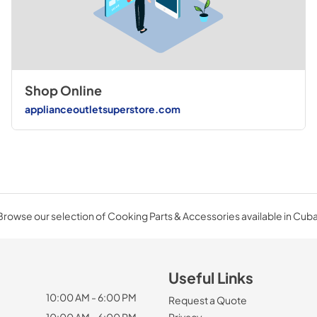
Shop Online
applianceoutletsuperstore.com
Browse our selection of Cooking Parts & Accessories available in Cuba
Useful Links
10:00 AM - 6:00 PM
Request a Quote
10:00 AM - 6:00 PM