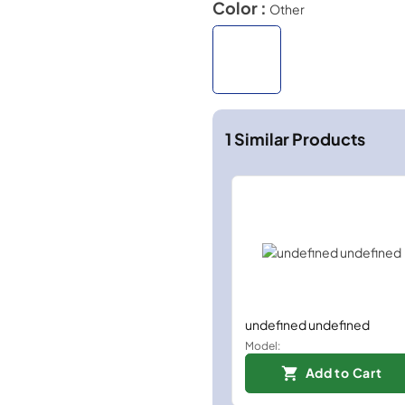
Color :
Other
1
Similar Products
undefined undefined
Model:
Add to Cart