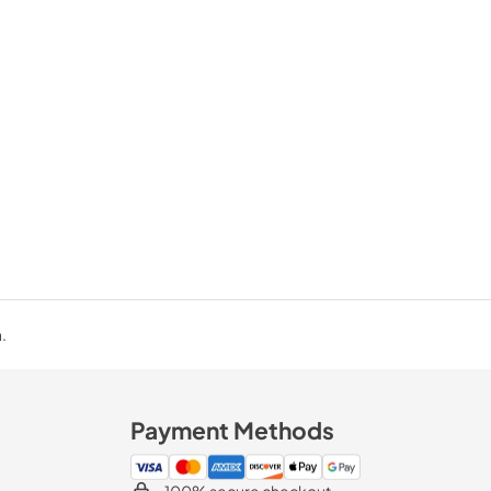
.
Payment Methods