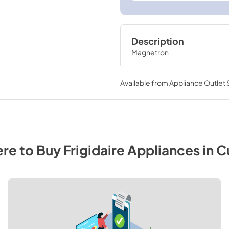
Description
Magnetron
Available from
Appliance Outlet
re to Buy
Frigidaire
Appliances
in
C