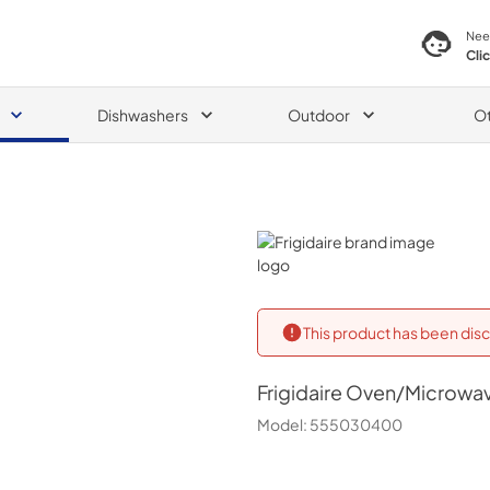
Nee
Cli
Dishwashers
Outdoor
O
Frigidaire
This product has been disc
Frigidaire
Oven/Microwa
Model:
555030400