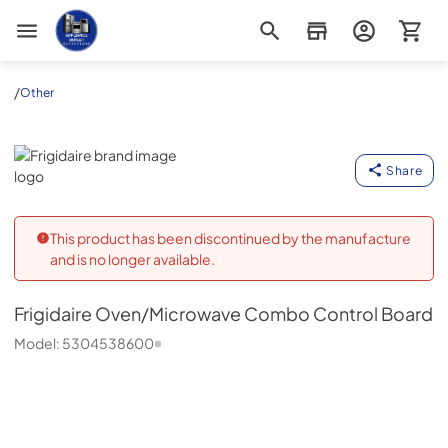
Appliance Outlet Superstore
/
Other
Frigidaire
Share
This product has been discontinued by the manufacture
and is no longer available.
Frigidaire
Oven/Microwave Combo Control Board
Model:
5304538600