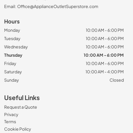
Email:
Office@ApplianceOutletSuperstore.com
Hours
Monday
10:00 AM - 6:00 PM
Tuesday
10:00 AM - 6:00 PM
Wednesday
10:00 AM - 6:00 PM
Thursday
10:00 AM - 6:00 PM
Friday
10:00 AM - 6:00 PM
Saturday
10:00 AM - 4:00 PM
Sunday
Closed
Useful Links
Request a Quote
Privacy
Terms
Cookie Policy