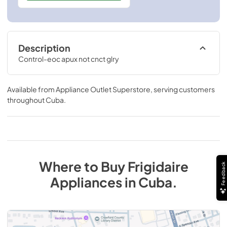
Description
Control-eoc apux not cnct glry
Available from
Appliance Outlet Superstore
, serving customers
throughout
Cuba
.
Where to Buy
Frigidaire
Feedback
Appliances
in
Cuba
.