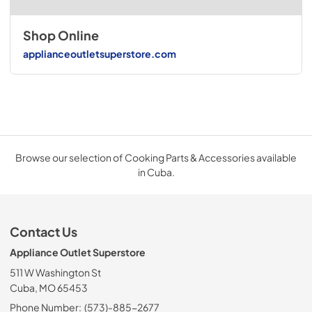
Shop Online
applianceoutletsuperstore.com
Browse our selection of Cooking Parts & Accessories available
in Cuba.
Contact Us
Appliance Outlet Superstore
511 W Washington St
Cuba, MO 65453
Phone Number:
(573)-885-2677