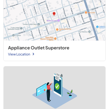
Appliance Outlet Superstore
View Location