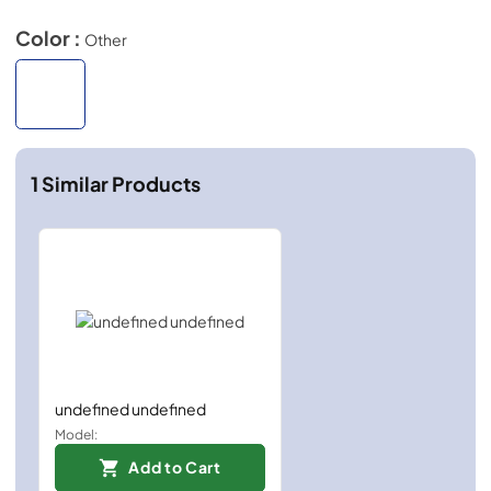
Color :
Other
1
Similar Products
undefined undefined
Model:
Add to Cart