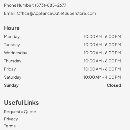
Phone Number:
(573)-885-2677
Email:
Office@ApplianceOutletSuperstore.com
Hours
Monday
10:00 AM - 6:00 PM
Tuesday
10:00 AM - 6:00 PM
Wednesday
10:00 AM - 6:00 PM
Thursday
10:00 AM - 6:00 PM
Friday
10:00 AM - 6:00 PM
Saturday
10:00 AM - 4:00 PM
Sunday
Closed
Useful Links
Request a Quote
Privacy
Terms