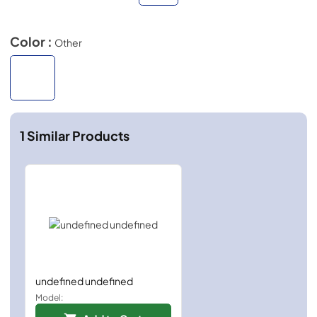
Color :
Other
1
Similar Products
undefined undefined
Model: