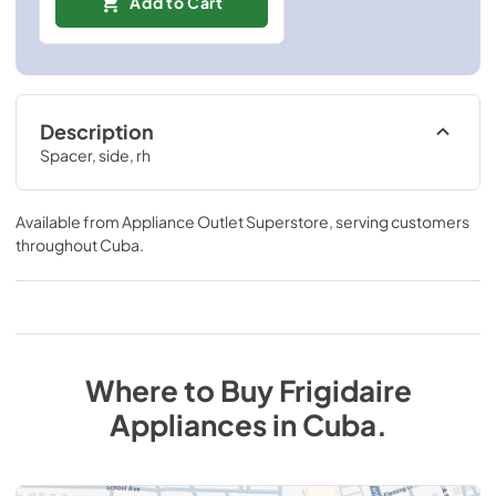
Add to Cart
Description
Spacer, side, rh
Available from
Appliance Outlet Superstore
, serving customers
throughout
Cuba
.
Where to Buy
Frigidaire
Appliances
in
Cuba
.