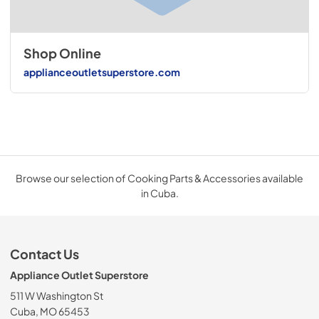
Shop Online
applianceoutletsuperstore.com
Browse our selection of Cooking Parts & Accessories available
in Cuba.
Contact Us
Appliance Outlet Superstore
511 W Washington St
Cuba, MO 65453