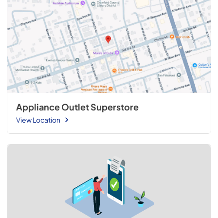
Appliance Outlet Superstore
View Location