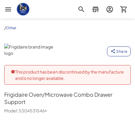
Appliance Outlet Superstore
/
Other
Frigidaire
Share
This product has been discontinued by the manufacture
and is no longer available.
Frigidaire
Oven/Microwave Combo Drawer
Support
Model:
5304531546