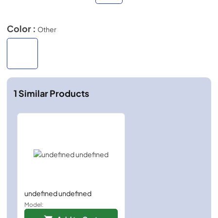
Color :
Other
1
Similar Products
undefined undefined
Model: