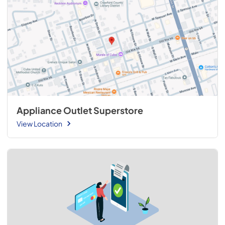
Appliance Outlet Superstore
View Location