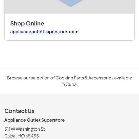
Shop Online
applianceoutletsuperstore.com
Browse our selection of Cooking Parts & Accessories available
in Cuba.
Contact Us
Appliance Outlet Superstore
511 W Washington St
Cuba, MO 65453