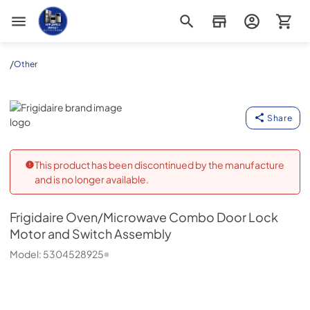
Appliance Outlet Superstore
/
Other
Frigidaire
Share
This product has been discontinued by the manufacture
and is no longer available.
Frigidaire
Oven/Microwave Combo Door Lock
Motor and Switch Assembly
Model:
5304528925