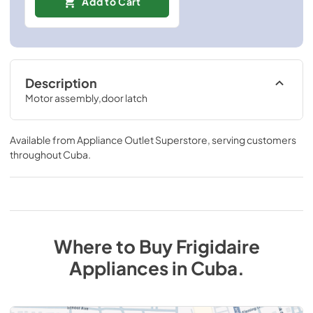
Add to Cart
Description
Motor assembly,door latch
Available from
Appliance Outlet Superstore
, serving customers
throughout
Cuba
.
Where to Buy
Frigidaire
Appliances
in
Cuba
.