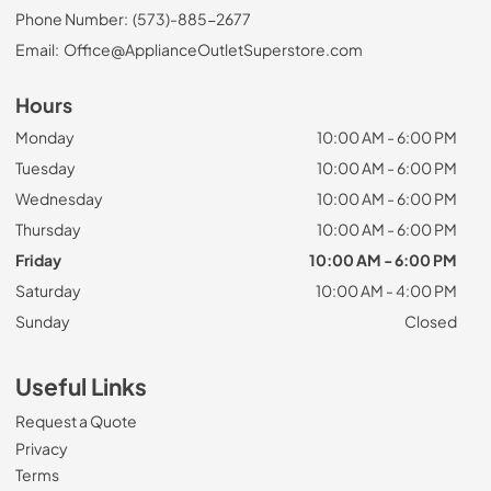
Phone Number:
(573)-885-2677
Email:
Office@ApplianceOutletSuperstore.com
Hours
Monday
10:00 AM - 6:00 PM
Tuesday
10:00 AM - 6:00 PM
Wednesday
10:00 AM - 6:00 PM
Thursday
10:00 AM - 6:00 PM
Friday
10:00 AM - 6:00 PM
Saturday
10:00 AM - 4:00 PM
Sunday
Closed
Useful Links
Request a Quote
Privacy
Terms