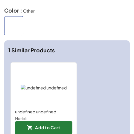
Color :
Other
1
Similar Products
undefined undefined
Model:
Add to Cart