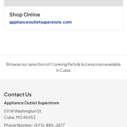
Shop Online
applianceoutletsuperstore.com
Browse our selection of Cooking Parts & Accessories available
in Cuba.
Contact Us
Appliance Outlet Superstore
511 W Washington St
Cuba, MO 65453
Phone Number:
(573)-885-2677