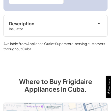
Description
Insulator
Available from
Appliance Outlet Superstore
, serving customers
throughout
Cuba
.
Where to Buy
Frigidaire
Feedback
Appliances
in
Cuba
.