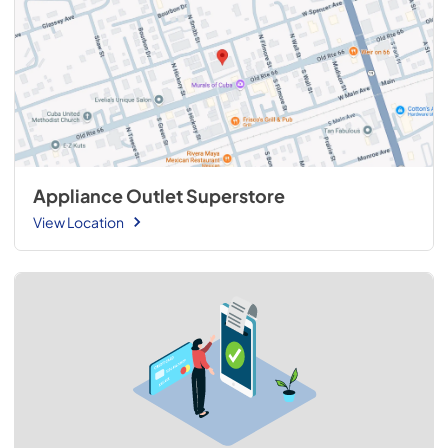
Appliance Outlet Superstore
View Location