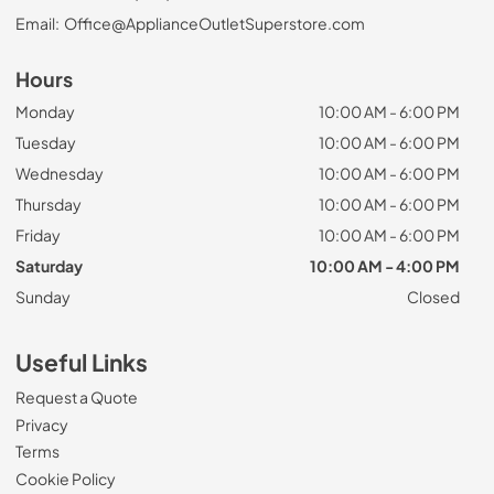
Email:
Office@ApplianceOutletSuperstore.com
Hours
Monday
10:00 AM - 6:00 PM
Tuesday
10:00 AM - 6:00 PM
Wednesday
10:00 AM - 6:00 PM
Thursday
10:00 AM - 6:00 PM
Friday
10:00 AM - 6:00 PM
Saturday
10:00 AM - 4:00 PM
Sunday
Closed
Useful Links
Request a Quote
Privacy
Terms
Cookie Policy