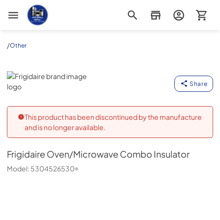
Appliance Outlet Superstore
/
Other
Frigidaire
Share
This product has been discontinued by the manufacture
and is no longer available.
Frigidaire
Oven/Microwave Combo Insulator
Model:
5304526530