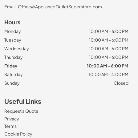
Email:
Office@ApplianceOutletSuperstore.com
Hours
Monday
10:00 AM - 6:00 PM
Tuesday
10:00 AM - 6:00 PM
Wednesday
10:00 AM - 6:00 PM
Thursday
10:00 AM - 6:00 PM
Friday
10:00 AM - 6:00 PM
Saturday
10:00 AM - 4:00 PM
Sunday
Closed
Useful Links
Request a Quote
Privacy
Terms
Cookie Policy