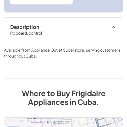
Description
Pc board, control
Available from
Appliance Outlet Superstore
, serving customers
throughout
Cuba
.
Where to Buy
Frigidaire
Appliances
in
Cuba
.