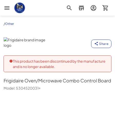
Appliance Outlet Superstore
/
Other
Frigidaire
Share
This product has been discontinued by the manufacture
and is no longer available.
Frigidaire
Oven/Microwave Combo Control Board
Model:
5304520031