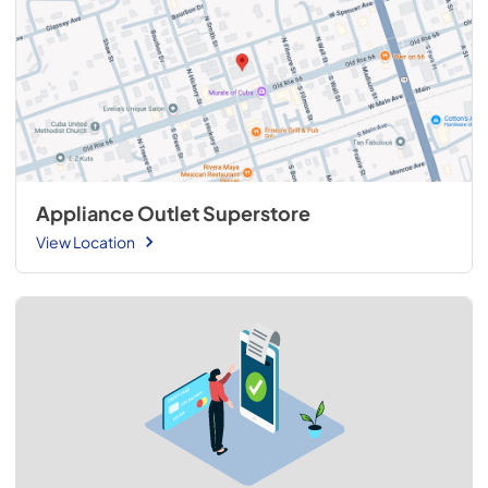
Appliance Outlet Superstore
View Location