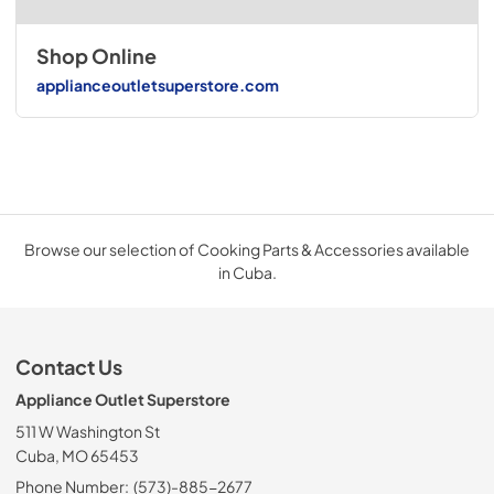
Shop Online
applianceoutletsuperstore.com
Browse our selection of Cooking Parts & Accessories available
in Cuba.
Contact Us
Appliance Outlet Superstore
511 W Washington St
Cuba, MO 65453
Phone Number:
(573)-885-2677