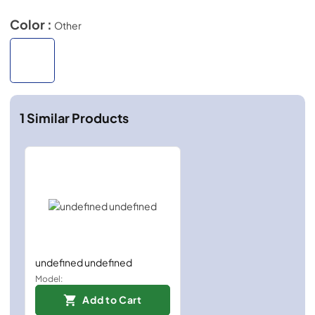
Color :
Other
1
Similar Products
undefined undefined
Model:
Add to Cart