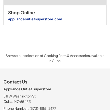
Shop Online
applianceoutletsuperstore.com
Browse our selection of Cooking Parts & Accessories available
in Cuba.
Contact Us
Appliance Outlet Superstore
511 W Washington St
Cuba, MO 65453
Phone Number:
(573)-885-2677