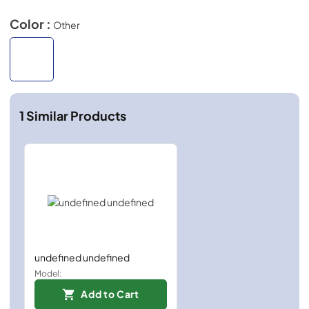
Color :
Other
1
Similar Products
undefined undefined
Model:
Add to Cart