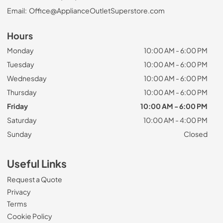
Email:
Office@ApplianceOutletSuperstore.com
Hours
Monday
10:00 AM - 6:00 PM
Tuesday
10:00 AM - 6:00 PM
Wednesday
10:00 AM - 6:00 PM
Thursday
10:00 AM - 6:00 PM
Friday
10:00 AM - 6:00 PM
Saturday
10:00 AM - 4:00 PM
Sunday
Closed
Useful Links
Request a Quote
Privacy
Terms
Cookie Policy