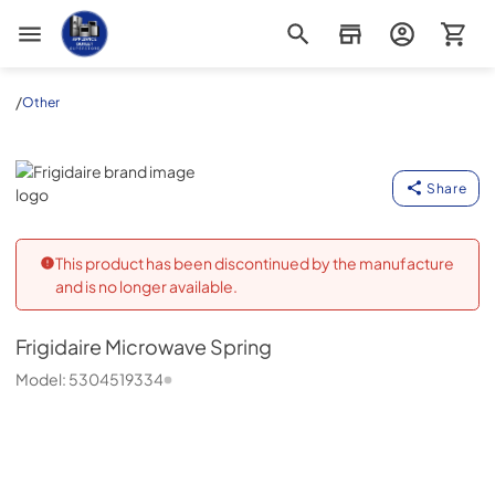
Appliance Outlet Superstore
/
Other
Frigidaire
Share
This product has been discontinued by the manufacture
and is no longer available.
Frigidaire
Microwave Spring
Model:
5304519334