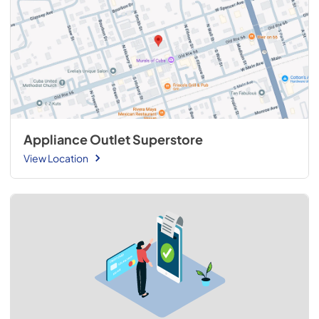
Appliance Outlet Superstore
View Location