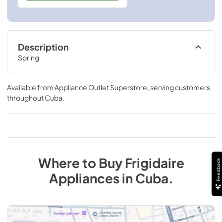
Description
Spring
Available from
Appliance Outlet Superstore
, serving customers
throughout
Cuba
.
Where to Buy
Frigidaire
Feedback
Appliances
in
Cuba
.