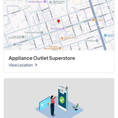
Appliance Outlet Superstore
View Location