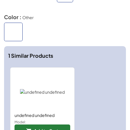
Color :
Other
1
Similar Products
undefined undefined
Model: