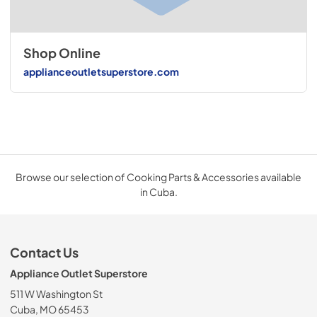
Shop Online
applianceoutletsuperstore.com
Browse our selection of Cooking Parts & Accessories available
in Cuba.
Contact Us
Appliance Outlet Superstore
511 W Washington St
Cuba, MO 65453