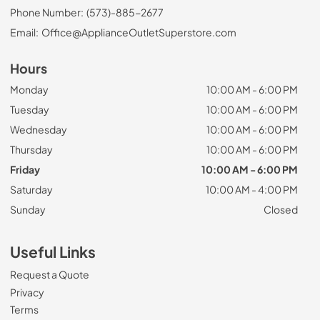
Phone Number:
(573)-885-2677
Email:
Office@ApplianceOutletSuperstore.com
Hours
Monday
10:00 AM - 6:00 PM
Tuesday
10:00 AM - 6:00 PM
Wednesday
10:00 AM - 6:00 PM
Thursday
10:00 AM - 6:00 PM
Friday
10:00 AM - 6:00 PM
Saturday
10:00 AM - 4:00 PM
Sunday
Closed
Useful Links
Request a Quote
Privacy
Terms