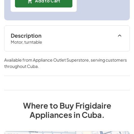
Add to Cart
Description
Motor, turntable
Available from
Appliance Outlet Superstore
, serving customers
throughout
Cuba
.
Where to Buy
Frigidaire
Appliances
in
Cuba
.