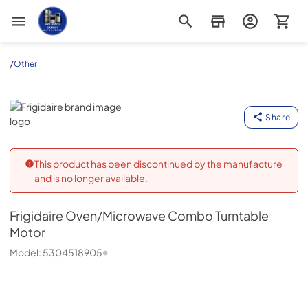
Appliance Outlet Superstore
/
Other
Frigidaire
Share
This product has been discontinued by the manufacture
and is no longer available.
Frigidaire
Oven/Microwave Combo Turntable
Motor
Model:
5304518905