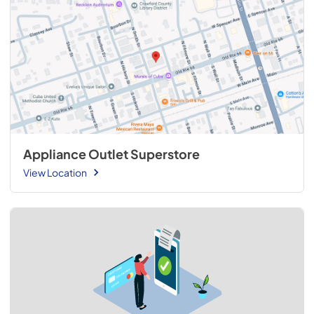
Appliance Outlet Superstore
View Location