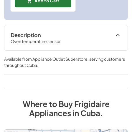
Add to Cart
Description
Oven temperature sensor
Available from
Appliance Outlet Superstore
, serving customers
throughout
Cuba
.
Where to Buy
Frigidaire
Appliances
in
Cuba
.