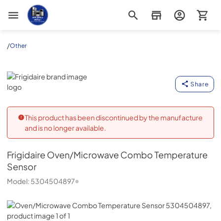
Appliance Outlet Superstore
/
Other
Frigidaire
Share
This product has been discontinued by the manufacture
and is no longer available.
Frigidaire
Oven/Microwave Combo Temperature
Sensor
Model:
5304504897