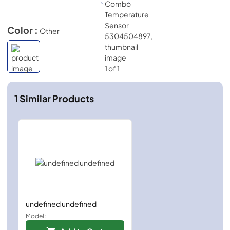
Color :
Other
1
Similar Products
undefined undefined
Model: