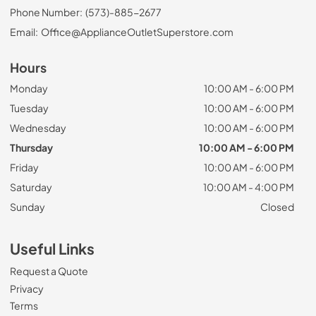
Phone Number:
(573)-885-2677
Email:
Office@ApplianceOutletSuperstore.com
Hours
Monday
10:00 AM - 6:00 PM
Tuesday
10:00 AM - 6:00 PM
Wednesday
10:00 AM - 6:00 PM
Thursday
10:00 AM - 6:00 PM
Friday
10:00 AM - 6:00 PM
Saturday
10:00 AM - 4:00 PM
Sunday
Closed
Useful Links
Request a Quote
Privacy
Terms