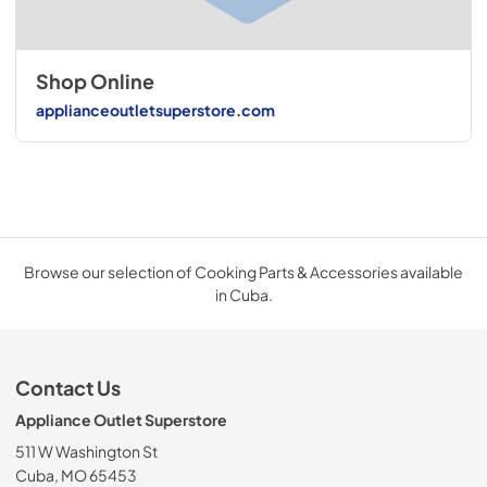
Shop Online
applianceoutletsuperstore.com
Browse our selection of Cooking Parts & Accessories available
in Cuba.
Contact Us
Appliance Outlet Superstore
511 W Washington St
Cuba, MO 65453