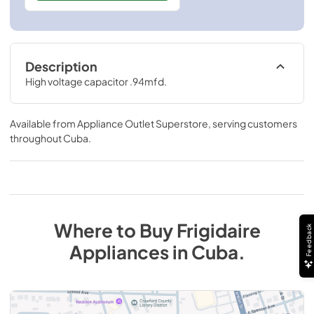
Description
High voltage capacitor .94mfd.
Available from
Appliance Outlet Superstore
, serving customers
throughout
Cuba
.
Where to Buy
Frigidaire
Feedback
Appliances
in
Cuba
.