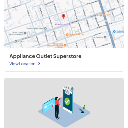
Appliance Outlet Superstore
View Location