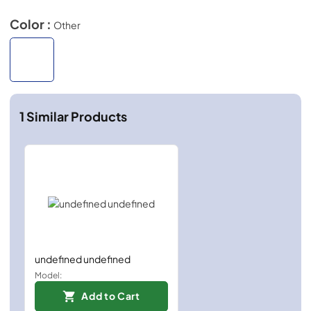
Color :
Other
1
Similar Products
undefined undefined
Model:
Add to Cart