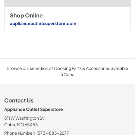
Shop Online
applianceoutletsuperstore.com
Browse our selection of Cooking Parts & Accessories available
in Cuba.
Contact Us
Appliance Outlet Superstore
511 W Washington St
Cuba, MO 65453
Phone Number:
(573)-885-2677