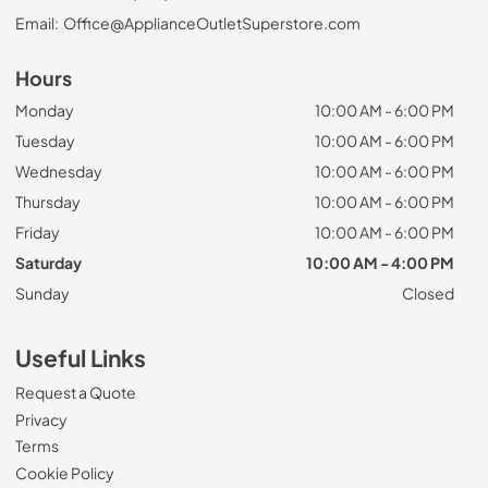
Email:
Office@ApplianceOutletSuperstore.com
Hours
Monday
10:00 AM - 6:00 PM
Tuesday
10:00 AM - 6:00 PM
Wednesday
10:00 AM - 6:00 PM
Thursday
10:00 AM - 6:00 PM
Friday
10:00 AM - 6:00 PM
Saturday
10:00 AM - 4:00 PM
Sunday
Closed
Useful Links
Request a Quote
Privacy
Terms
Cookie Policy