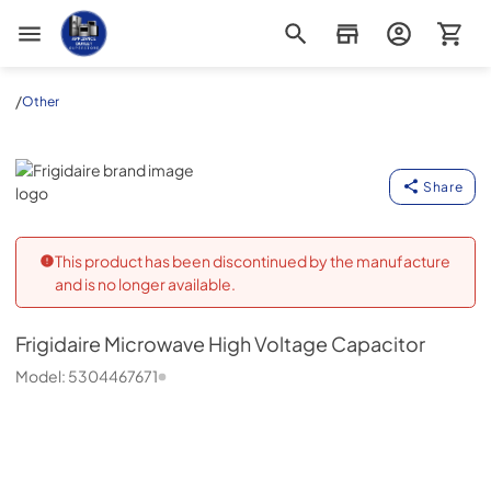
Appliance Outlet Superstore
/
Other
Frigidaire
Share
This product has been discontinued by the manufacture
and is no longer available.
Frigidaire
Microwave High Voltage Capacitor
Model:
5304467671