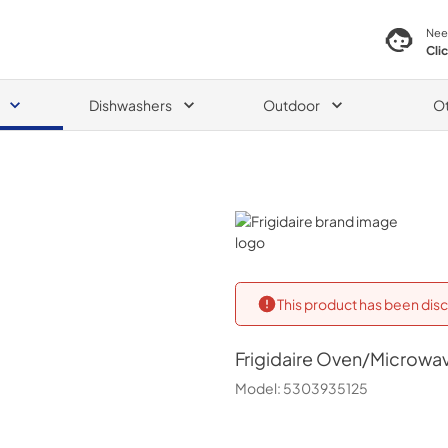
Nee
Cli
Dishwashers
Outdoor
O
Frigidaire
This product has been disc
Frigidaire
Oven/Microwav
Model:
5303935125