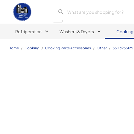
Appliance Outlet Superstore
Refrigeration
Washers & Dryers
Cooking
Home
/
Cooking
/
Cooking Parts Accessories
/
Other
/
5303935125