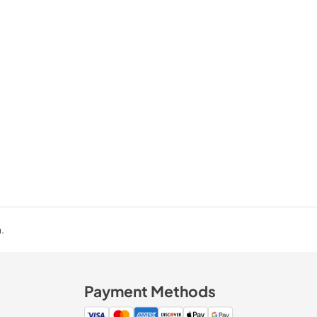
.
Payment Methods