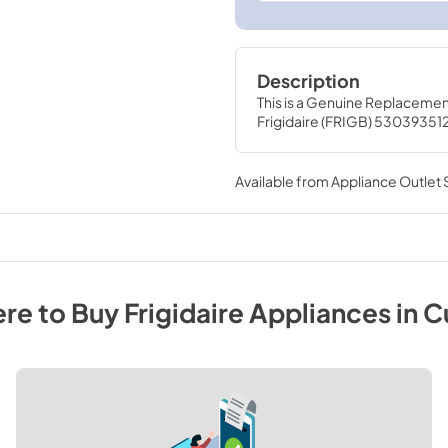
Description
This is a Genuine Replacemen
Frigidaire (FRIGB) 53039351
Available from
Appliance Outlet
re to Buy
Frigidaire
Appliances
in
C