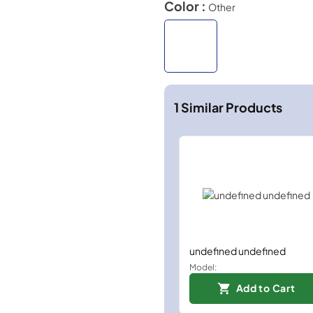
Color :
Other
1
Similar Products
undefined undefined
Model:
Add to Cart