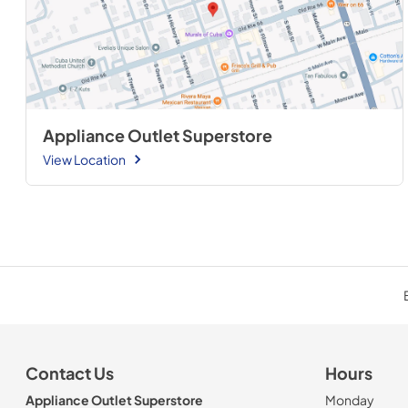
Appliance Outlet Superstore
View Location
Contact Us
Hours
Appliance Outlet Superstore
Monday