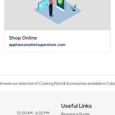
Shop Online
applianceoutletsuperstore.com
Browse our selection of Cooking Parts & Accessories available in Cuba
Useful Links
10:00 AM - 6:00 PM
Request a Quote