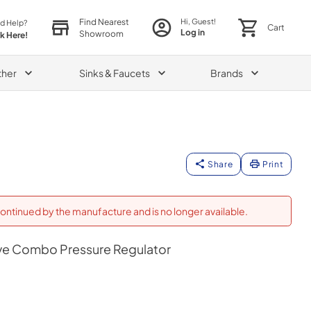
Find Nearest
Hi, Guest!
d Help?
Cart
Log in
Showroom
ck Here!
ther
Sinks & Faucets
Brands
Share
Print
ontinued by the manufacture and is no longer available.
e Combo Pressure Regulator