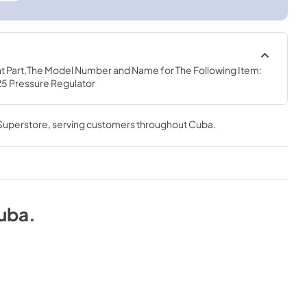
t Part,The Model Number and Name for The Following Item: 
25 Pressure Regulator
 Superstore
, serving customers throughout
Cuba
.
uba
.