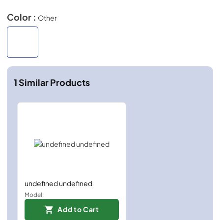
Color :
Other
1
Similar Products
undefined undefined
Model:
Add to Cart