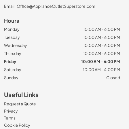
Email:
Office@ApplianceOutletSuperstore.com
Hours
Monday
10:00 AM - 6:00 PM
Tuesday
10:00 AM - 6:00 PM
Wednesday
10:00 AM - 6:00 PM
Thursday
10:00 AM - 6:00 PM
Friday
10:00 AM - 6:00 PM
Saturday
10:00 AM - 4:00 PM
Sunday
Closed
Useful Links
Request a Quote
Privacy
Terms
Cookie Policy