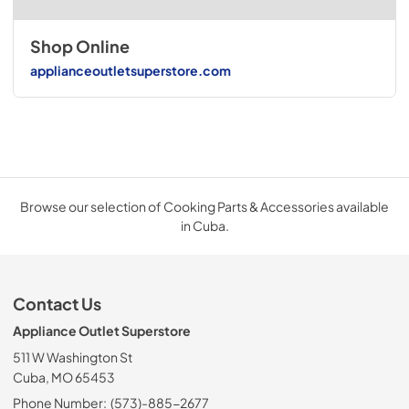
Shop Online
applianceoutletsuperstore.com
Browse our selection of Cooking Parts & Accessories available
in Cuba.
Contact Us
Appliance Outlet Superstore
511 W Washington St
Cuba, MO 65453
Phone Number:
(573)-885-2677