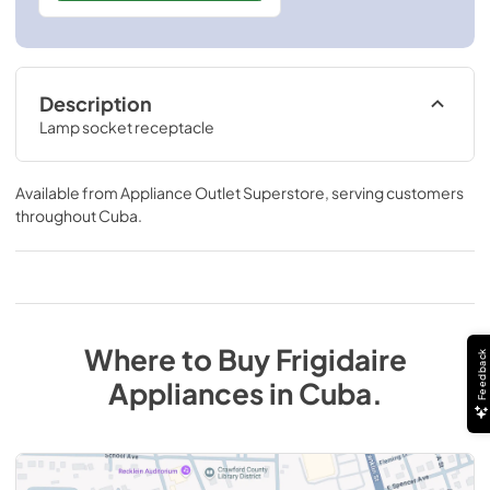
Description
Lamp socket receptacle
Available from
Appliance Outlet Superstore
, serving customers
throughout
Cuba
.
Where to Buy
Frigidaire
Feedback
Appliances
in
Cuba
.