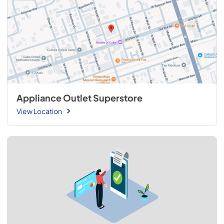
Appliance Outlet Superstore
View Location