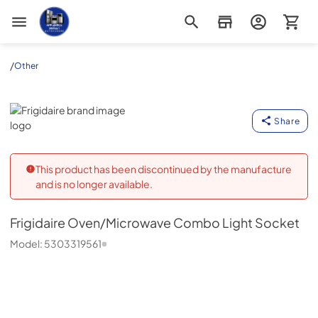
Appliance Outlet Superstore
/
Other
Frigidaire
Share
This product has been discontinued by the manufacture
and is no longer available.
Frigidaire
Oven/Microwave Combo Light Socket
Model:
5303319561