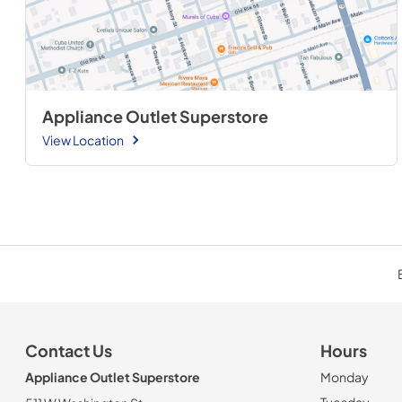
Appliance Outlet Superstore
View Location
Contact Us
Hours
Appliance Outlet Superstore
Monday
Tuesday