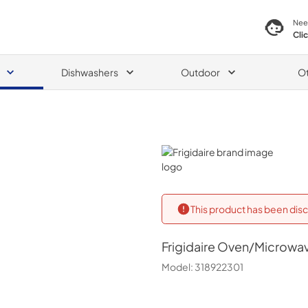
Nee
Cli
Dishwashers
Outdoor
O
Frigidaire
This product has been disc
Frigidaire
Oven/Microwa
Model:
318922301