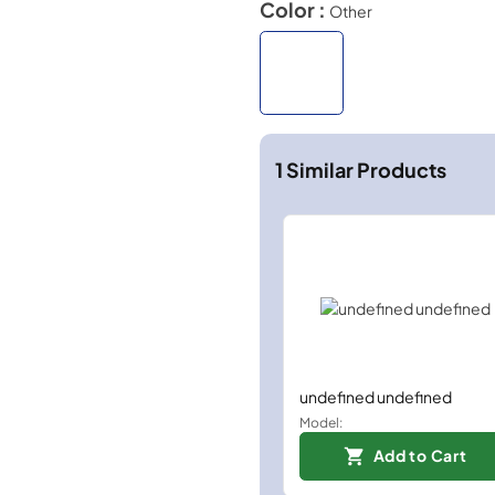
Color :
Other
1
Similar Products
undefined undefined
Model:
Add to Cart