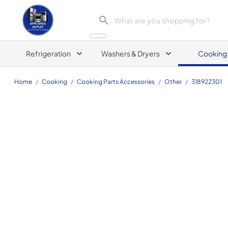
Appliance Outlet Superstore
Refrigeration
Washers & Dryers
Cooking
Home
/
Cooking
/
Cooking Parts Accessories
/
Other
/
318922301