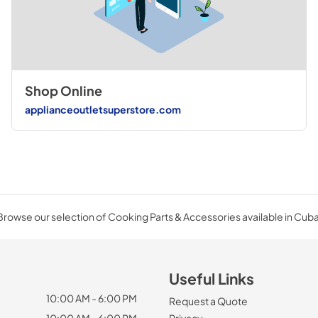
Shop Online
applianceoutletsuperstore.com
Browse our selection of Cooking Parts & Accessories available in Cuba
Useful Links
10:00 AM - 6:00 PM
Request a Quote
10:00 AM - 6:00 PM