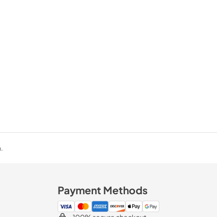
.
Payment Methods