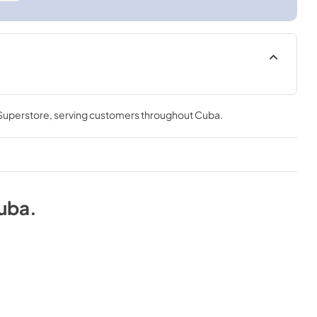
 Superstore
, serving customers throughout
Cuba
.
uba
.