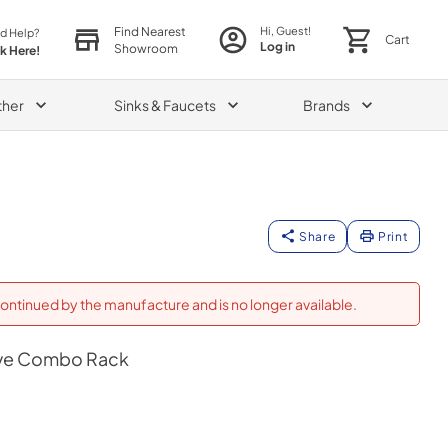
Find Nearest
Hi, Guest!
d Help?
Cart
Log in
Showroom
ck Here!
ther
Sinks & Faucets
Brands
Share
Print
ontinued by the manufacture and is no longer available.
ve Combo Rack