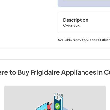
Description
Oven rack
Available from
Appliance Outlet
re to Buy
Frigidaire
Appliances
in
C