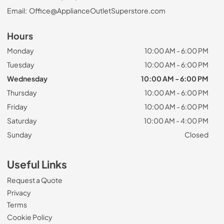
Email:
Office@ApplianceOutletSuperstore.com
Hours
Monday
10:00 AM - 6:00 PM
Tuesday
10:00 AM - 6:00 PM
Wednesday
10:00 AM - 6:00 PM
Thursday
10:00 AM - 6:00 PM
Friday
10:00 AM - 6:00 PM
Saturday
10:00 AM - 4:00 PM
Sunday
Closed
Useful Links
Request a Quote
Privacy
Terms
Cookie Policy