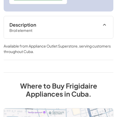
Description
Broil element
Available from
Appliance Outlet Superstore
, serving customers
throughout
Cuba
.
Where to Buy
Frigidaire
Appliances
in
Cuba
.