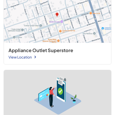
Appliance Outlet Superstore
View Location