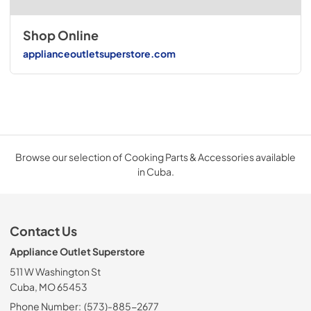
Shop Online
applianceoutletsuperstore.com
Browse our selection of Cooking Parts & Accessories available
in Cuba.
Contact Us
Appliance Outlet Superstore
511 W Washington St
Cuba, MO 65453
Phone Number:
(573)-885-2677