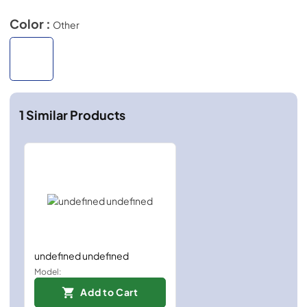
Color :
Other
1
Similar Products
undefined undefined
Model:
Add to Cart