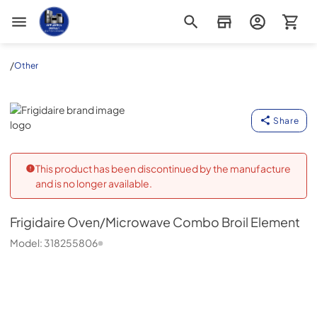
Appliance Outlet Superstore
/
Other
Frigidaire
Share
This product has been discontinued by the manufacture
and is no longer available.
Frigidaire
Oven/Microwave Combo Broil Element
Model:
318255806