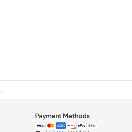
.
Payment Methods