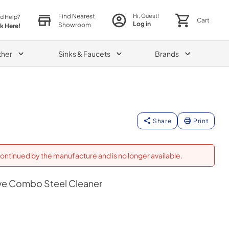
Find Nearest
Hi, Guest!
d Help?
Cart
Log in
Showroom
ck Here!
ther
Sinks & Faucets
Brands
Share
Print
ontinued by the manufacture and is no longer available.
e Combo Steel Cleaner