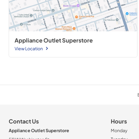
Appliance Outlet Superstore
View Location
Contact Us
Hours
Appliance Outlet Superstore
Monday
Tuesday