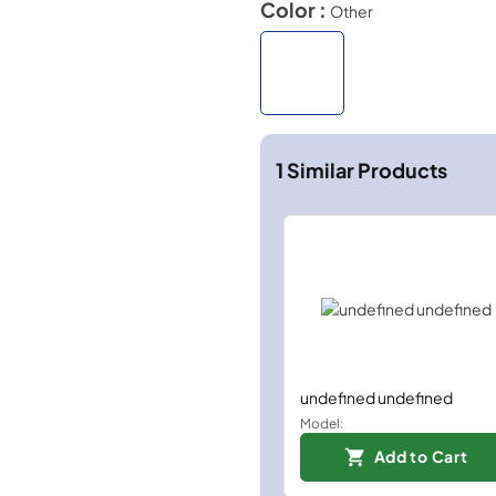
Color :
Other
1
Similar Products
undefined undefined
Model:
Add to Cart