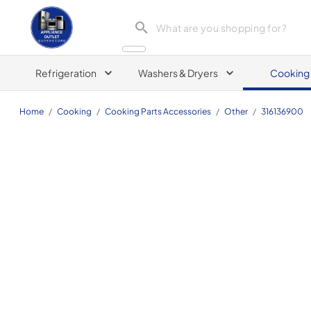
Appliance Outlet Superstore
Refrigeration
Washers & Dryers
Cooking
Home
/
Cooking
/
Cooking Parts Accessories
/
Other
/
316136900