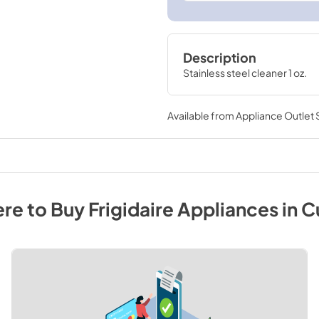
Description
Stainless steel cleaner 1 oz.
Available from
Appliance Outlet
re to Buy
Frigidaire
Appliances
in
C