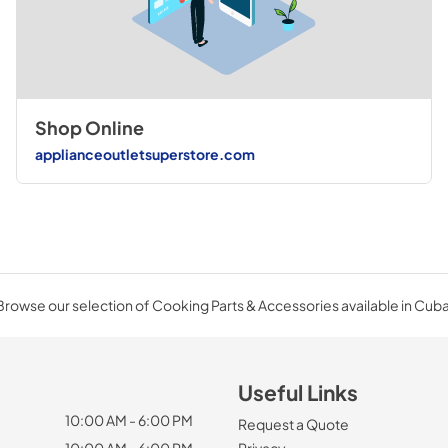
Shop Online
applianceoutletsuperstore.com
Browse our selection of Cooking Parts & Accessories available in Cuba
Useful Links
10:00 AM - 6:00 PM
Request a Quote
10:00 AM - 6:00 PM