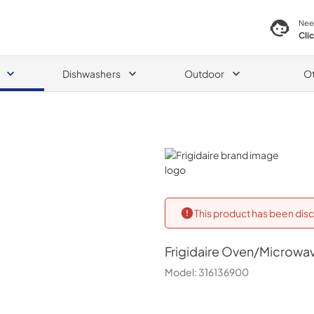
Nee
Cli
Dishwashers
Outdoor
O
Frigidaire
This product has been disc
Frigidaire
Oven/Microwav
Model:
316136900