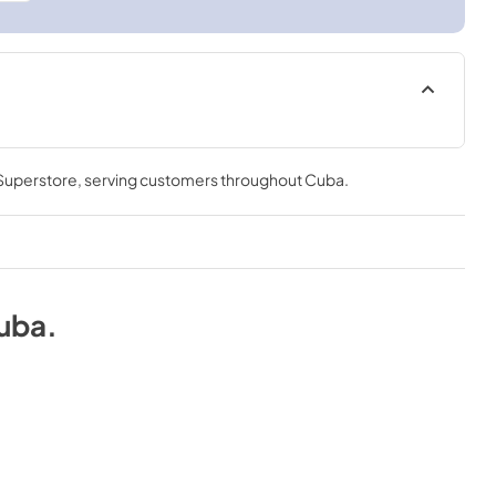
 Superstore
, serving customers throughout
Cuba
.
uba
.