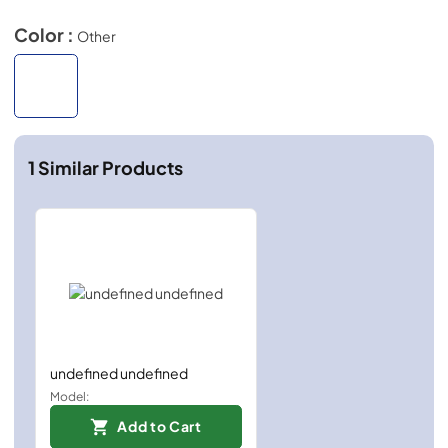
Color :
Other
1
Similar Products
undefined undefined
Model:
Add to Cart