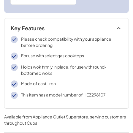
Key Features
Please check compatibility with your appliance
before ordering
For use with select gas cooktops
Holds wok firmly in place, for use with round-
bottomed woks
Made of cast-iron
This item has a model number of HEZ298107
Available from
Appliance Outlet Superstore
, serving customers
throughout
Cuba
.