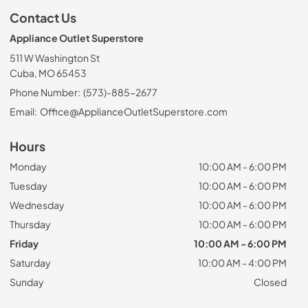
Contact Us
Appliance Outlet Superstore
511 W Washington St
Cuba, MO 65453
Phone Number:
(573)-885-2677
Email:
Office@ApplianceOutletSuperstore.com
Hours
Monday
10:00 AM - 6:00 PM
Tuesday
10:00 AM - 6:00 PM
Wednesday
10:00 AM - 6:00 PM
Thursday
10:00 AM - 6:00 PM
Friday
10:00 AM - 6:00 PM
Saturday
10:00 AM - 4:00 PM
Sunday
Closed