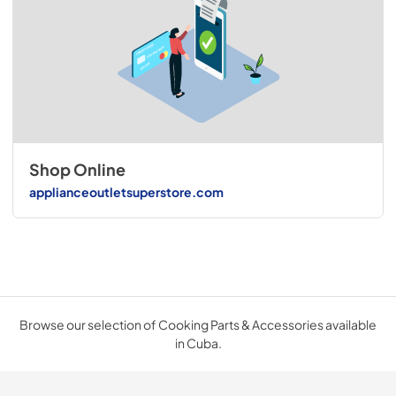
Shop Online
applianceoutletsuperstore.com
Browse our selection of Cooking Parts & Accessories available
in Cuba.