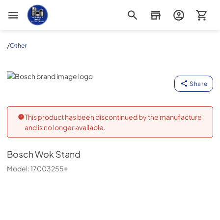
Appliance Outlet Superstore
/
Other
Bosch
Share
This product has been discontinued by the manufacture
and is no longer available.
Bosch
Wok Stand
Model:
17003255