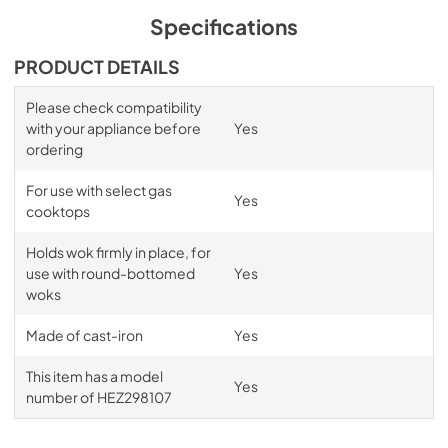
Specifications
PRODUCT DETAILS
Please check compatibility
with your appliance before
Yes
ordering
For use with select gas
Yes
cooktops
Holds wok firmly in place, for
use with round-bottomed
Yes
woks
Made of cast-iron
Yes
This item has a model
Yes
number of HEZ298107