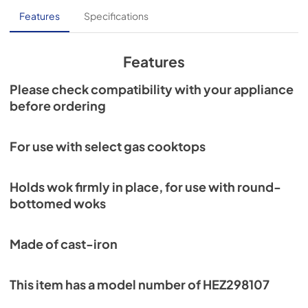
Features
Specifications
Features
Please check compatibility with your appliance
before ordering
For use with select gas cooktops
Holds wok firmly in place, for use with round-
bottomed woks
Made of cast-iron
This item has a model number of HEZ298107