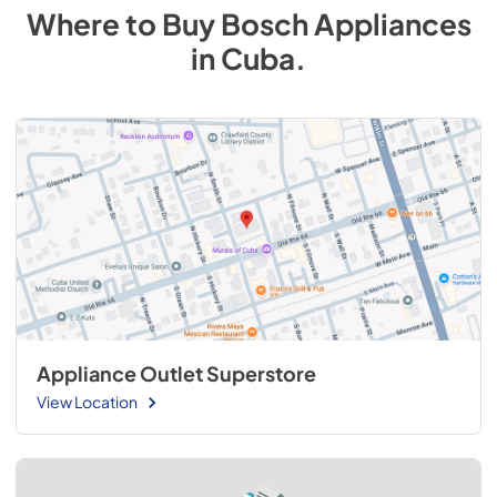
Where to Buy
Bosch
Appliances
in
Cuba
.
Appliance Outlet Superstore
View Location