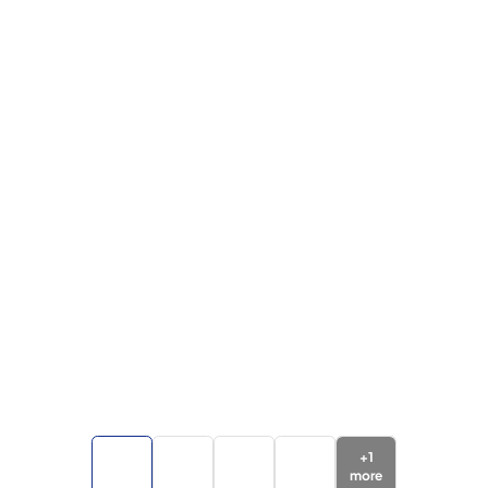
+
1
more