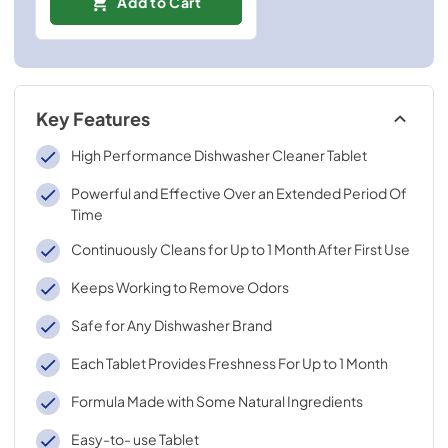
Add to Cart
Key Features
High Performance Dishwasher Cleaner Tablet
Powerful and Effective Over an Extended Period Of
Time
Continuously Cleans for Up to 1 Month After First Use
Keeps Working to Remove Odors
Safe for Any Dishwasher Brand
Each Tablet Provides Freshness For Up to 1 Month
Formula Made with Some Natural Ingredients
Easy-to- use Tablet