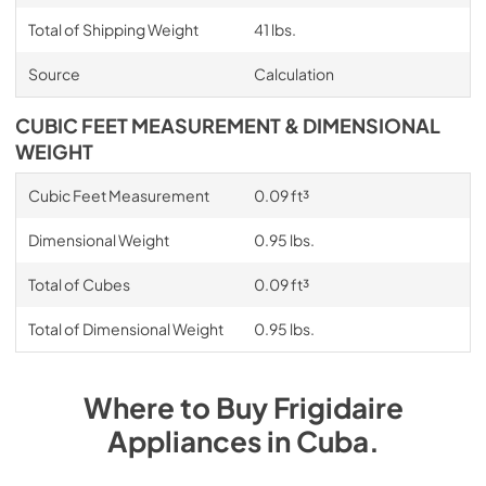
Total of Shipping Weight
41 lbs.
Source
Calculation
CUBIC FEET MEASUREMENT & DIMENSIONAL
WEIGHT
Cubic Feet Measurement
0.09 ft³
Dimensional Weight
0.95 lbs.
Total of Cubes
0.09 ft³
Total of Dimensional Weight
0.95 lbs.
Where to Buy
Frigidaire
Appliances
in
Cuba
.