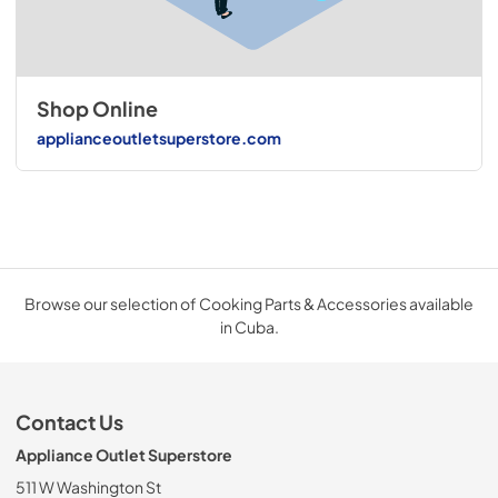
Shop Online
applianceoutletsuperstore.com
Browse our selection of Cooking Parts & Accessories available
in Cuba.
Contact Us
Appliance Outlet Superstore
511 W Washington St