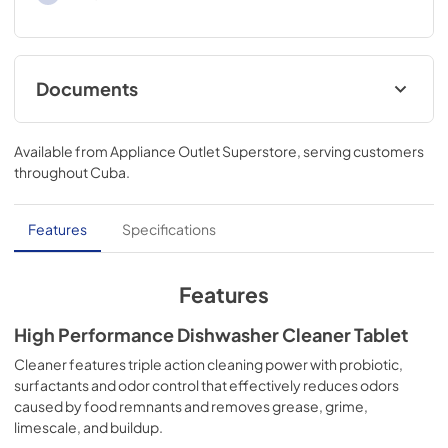
Documents
Safety Data Sheet
Available from
Appliance Outlet Superstore
, serving customers
View
|
Download
throughout
Cuba
.
PDF,
236.18 KB
Features
Specifications
Features
High Performance Dishwasher Cleaner Tablet
Cleaner features triple action cleaning power with probiotic,
surfactants and odor control that effectively reduces odors
caused by food remnants and removes grease, grime,
limescale, and buildup.