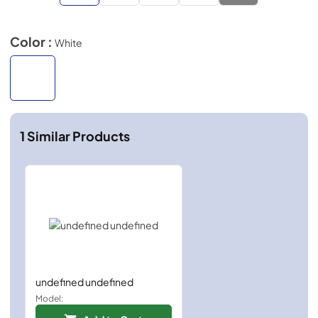
Color :
White
1
Similar Products
undefined undefined
Model: