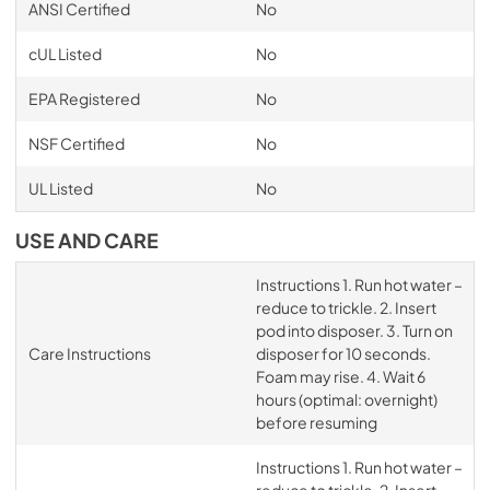
ANSI Certified
No
cUL Listed
No
EPA Registered
No
NSF Certified
No
UL Listed
No
USE AND CARE
Instructions 1. Run hot water –
reduce to trickle. 2. Insert
pod into disposer. 3. Turn on
Care Instructions
disposer for 10 seconds.
Foam may rise. 4. Wait 6
hours (optimal: overnight)
before resuming
Instructions 1. Run hot water –