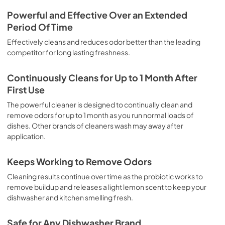
Powerful and Effective Over an Extended
Period Of Time
Effectively cleans and reduces odor better than the leading
competitor for long lasting freshness.
Continuously Cleans for Up to 1 Month After
First Use
The powerful cleaner is designed to continually clean and
remove odors for up to 1 month as you run normal loads of
dishes. Other brands of cleaners wash may away after
application.
Keeps Working to Remove Odors
Cleaning results continue over time as the probiotic works to
remove buildup and releases a light lemon scent to keep your
dishwasher and kitchen smelling fresh.
Safe for Any Dishwasher Brand