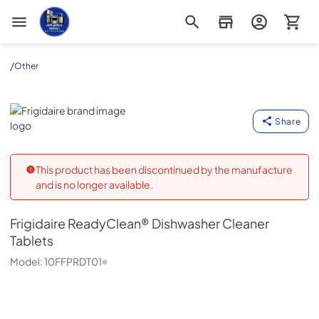
Appliance Outlet Superstore
/
Other
Frigidaire
Share
This product has been discontinued by the manufacture
and is no longer available.
Frigidaire
ReadyClean® Dishwasher Cleaner
Tablets
Model:
10FFPRDT01