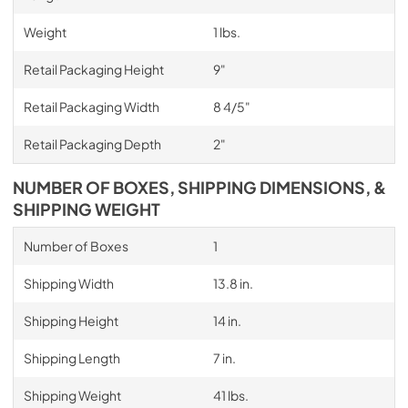
Weight
1 lbs.
Retail Packaging Height
9"
Retail Packaging Width
8 4/5"
Retail Packaging Depth
2"
NUMBER OF BOXES, SHIPPING DIMENSIONS, &
SHIPPING WEIGHT
Number of Boxes
1
Shipping Width
13.8 in.
Shipping Height
14 in.
Shipping Length
7 in.
Shipping Weight
41 lbs.