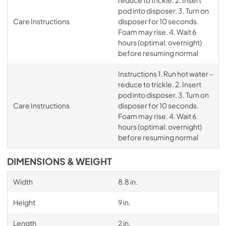
reduce to trickle. 2. Insert
pod into disposer. 3. Turn on
Care Instructions
disposer for 10 seconds.
Foam may rise. 4. Wait 6
hours (optimal: overnight)
before resuming normal
Instructions 1. Run hot water –
reduce to trickle. 2. Insert
pod into disposer. 3. Turn on
Care Instructions
disposer for 10 seconds.
Foam may rise. 4. Wait 6
hours (optimal: overnight)
before resuming normal
DIMENSIONS & WEIGHT
Width
8.8 in.
Height
9 in.
Length
2 in.