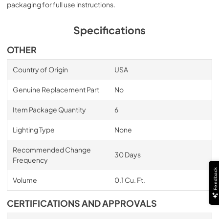
packaging for full use instructions.
Specifications
OTHER
Country of Origin
USA
Genuine Replacement Part
No
Item Package Quantity
6
Lighting Type
None
Recommended Change
30 Days
Frequency
Feedback
Volume
0.1 Cu. Ft.
CERTIFICATIONS AND APPROVALS