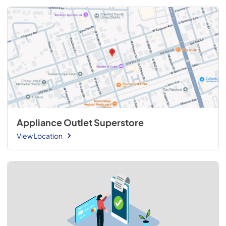
Appliance Outlet Superstore
View Location