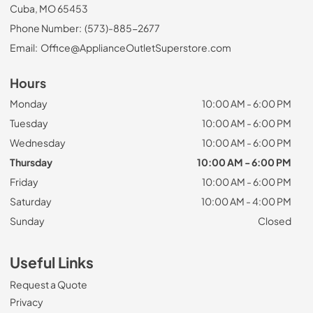
Cuba, MO 65453
Phone Number:
(573)-885-2677
Email:
Office@ApplianceOutletSuperstore.com
Hours
Monday
10:00 AM - 6:00 PM
Tuesday
10:00 AM - 6:00 PM
Wednesday
10:00 AM - 6:00 PM
Thursday
10:00 AM - 6:00 PM
Friday
10:00 AM - 6:00 PM
Saturday
10:00 AM - 4:00 PM
Sunday
Closed
Useful Links
Request a Quote
Privacy