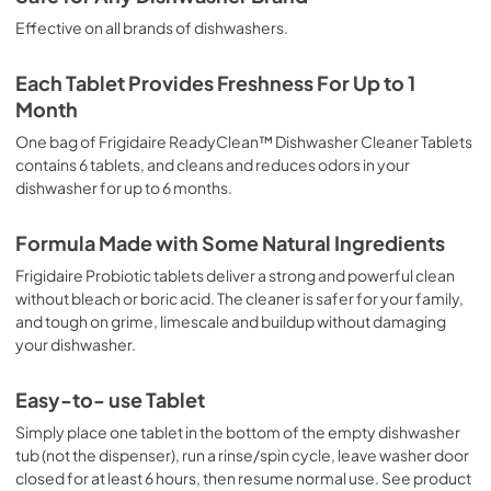
Effective on all brands of dishwashers.
Each Tablet Provides Freshness For Up to 1
Month
One bag of Frigidaire ReadyClean™ Dishwasher Cleaner Tablets
contains 6 tablets, and cleans and reduces odors in your
dishwasher for up to 6 months.
Formula Made with Some Natural Ingredients
Frigidaire Probiotic tablets deliver a strong and powerful clean
without bleach or boric acid. The cleaner is safer for your family,
and tough on grime, limescale and buildup without damaging
your dishwasher.
Easy-to- use Tablet
Simply place one tablet in the bottom of the empty dishwasher
tub (not the dispenser), run a rinse/spin cycle, leave washer door
closed for at least 6 hours, then resume normal use. See product