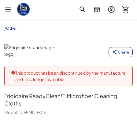
Appliance Outlet Superstore
/
Other
Frigidaire
Share
This product has been discontinued by the manufacture
and is no longer available.
Frigidaire
ReadyClean™ Microfiber Cleaning
Cloths
Model:
10FFMICF01