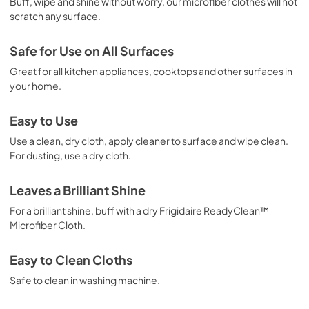
Buff, wipe and shine without worry, our microfiber clothes will not
scratch any surface.
Safe for Use on All Surfaces
Great for all kitchen appliances, cooktops and other surfaces in
your home.
Easy to Use
Use a clean, dry cloth, apply cleaner to surface and wipe clean.
For dusting, use a dry cloth.
Leaves a Brilliant Shine
For a brilliant shine, buff with a dry Frigidaire ReadyClean™
Microfiber Cloth.
Easy to Clean Cloths
Safe to clean in washing machine.