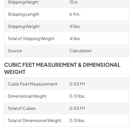
Shipping Height
15 in.
Shipping Length
6.9 in.
Shipping Weight
41 lbs.
Total of Shipping Weight
41 lbs.
Source
Calculation
CUBIC FEET MEASUREMENT & DIMENSIONAL
WEIGHT
Cubic Feet Measurement
0.03 ft³
Dimensional Weight
0.31 lbs.
Total of Cubes
0.03 ft³
Total of Dimensional Weight
0.31 lbs.