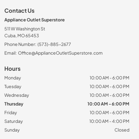
Contact Us
Appliance Outlet Superstore
511 W Washington St
Cuba, MO 65453
Phone Number:
(573)-885-2677
Email:
Office@ApplianceOutletSuperstore.com
Hours
Monday
10:00 AM - 6:00 PM
Tuesday
10:00 AM - 6:00 PM
Wednesday
10:00 AM - 6:00 PM
Thursday
10:00 AM - 6:00 PM
Friday
10:00 AM - 6:00 PM
Saturday
10:00 AM - 4:00 PM
Sunday
Closed