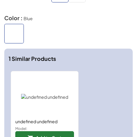
Color :
Blue
1
Similar Products
undefined undefined
Model: