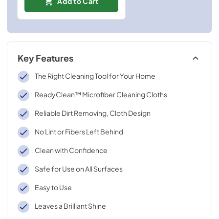
Add to Cart
Key Features
The Right Cleaning Tool for Your Home
ReadyClean™ Microfiber Cleaning Cloths
Reliable Dirt Removing, Cloth Design
No Lint or Fibers Left Behind
Clean with Confidence
Safe for Use on All Surfaces
Easy to Use
Leaves a Brilliant Shine