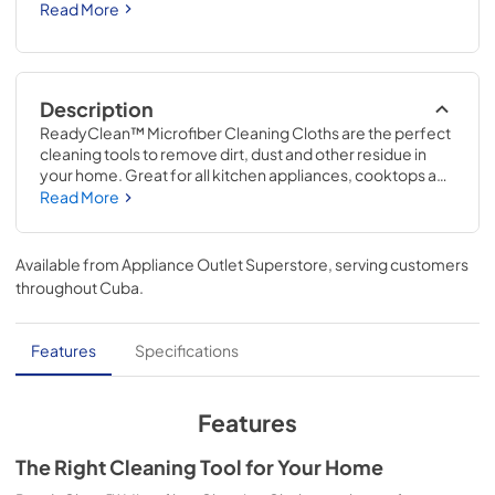
Read More
Description
ReadyClean™ Microfiber Cleaning Cloths are the perfect 
cleaning tools to remove dirt, dust and other residue in 
your home. Great for all kitchen appliances, cooktops and 
other surfaces in your home. Lint-Free & Scratch-Free. 
Read More
Includes 2 microfiber cloths, each cloth is 12"x 12". 100% 
Polyester. Try with Frigidaire ReadyClean™ Cleaners. 
Easy to clean, washing machine friendly.
Available from
Appliance Outlet Superstore
, serving customers
throughout
Cuba
.
Features
Specifications
Features
The Right Cleaning Tool for Your Home