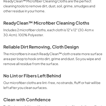
ReadyClean™ Microfiber Cleaning Cloths are the perfect
cleaning tools to remove dirt, dust, soil, grime, smudges and
other residue in your home.
ReadyClean™ Microfiber Cleaning Cloths
Includes 2 microfiber cloths, each cloth is 12"x 12" (30.4cm x
30.4cm). 100% Polyester.
Reliable Dirt Removing, Cloth Design
The microfibers in each ReadyClean™ cloth create more surface
area per loop to hook onto dirt, grime and dust. So you wipe and
remove all residue from the surface.
No Lint or Fibers Left Behind
Our microfiber cloths are lint-free, no strands, fluff or hair will be
left after you clean surfaces.
Clean with Confidence