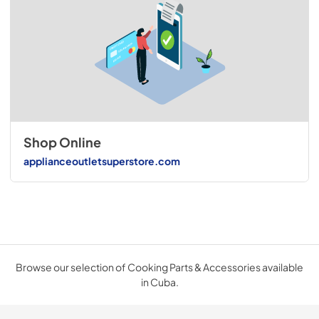
Shop Online
applianceoutletsuperstore.com
Browse our selection of Cooking Parts & Accessories available
in Cuba.