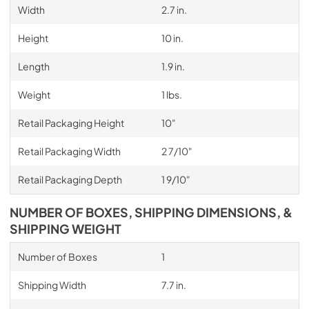
Width
2.7 in.
Height
10 in.
Length
1.9 in.
Weight
1 lbs.
Retail Packaging Height
10"
Retail Packaging Width
2 7/10"
Retail Packaging Depth
1 9/10"
NUMBER OF BOXES, SHIPPING DIMENSIONS, &
SHIPPING WEIGHT
Number of Boxes
1
Shipping Width
7.7 in.