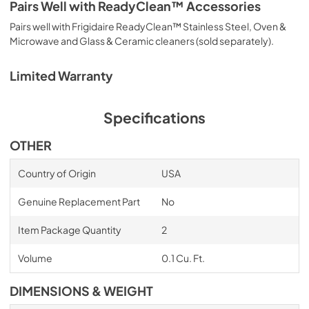
Pairs Well with ReadyClean™ Accessories
Pairs well with Frigidaire ReadyClean™ Stainless Steel, Oven &
Microwave and Glass & Ceramic cleaners (sold separately).
Limited Warranty
Specifications
OTHER
Country of Origin
USA
Genuine Replacement Part
No
Item Package Quantity
2
Volume
0.1 Cu. Ft.
DIMENSIONS & WEIGHT