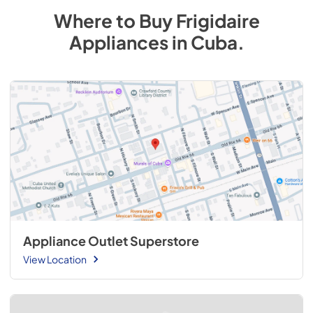
Where to Buy
Frigidaire
Appliances
in
Cuba
.
Appliance Outlet Superstore
View Location