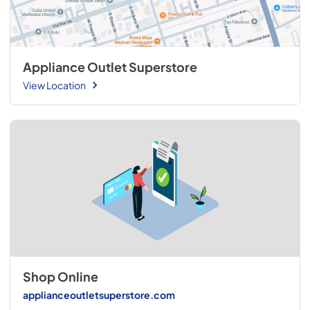
Appliance Outlet Superstore
View Location
Shop Online
applianceoutletsuperstore.com