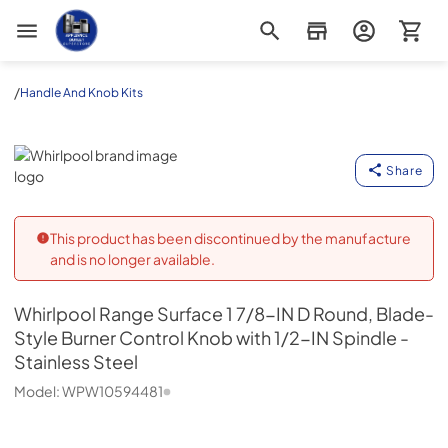
Appliance Outlet Superstore
/
Handle And Knob Kits
Whirlpool
Share
This product has been discontinued by the manufacture
and is no longer available.
Whirlpool
Range Surface 1 7/8-IN D Round, Blade-
Style Burner Control Knob with 1/2-IN Spindle -
Stainless Steel
Model:
WPW10594481