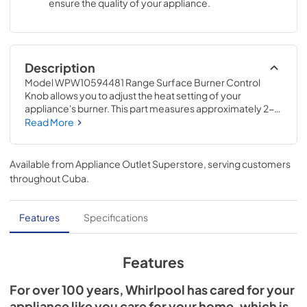
ensure the quality of your appliance.
Description
Model WPW10594481 Range Surface Burner Control 
Knob allows you to adjust the heat setting of your 
appliance's burner. This part measures approximately 2-
IN D and is designed to be used with select stainless steel 
Read More
Whirlpool® ranges; check to see if your model number is 
compatible. Replacing this part will require no 
disassembly or repair experience.
Available from
Appliance Outlet Superstore
, serving customers
throughout
Cuba
.
Features
Specifications
Features
For over 100 years, Whirlpool has cared for your
appliance like you care for your home, which is