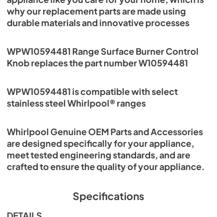
why our replacement parts are made using
durable materials and innovative processes
WPW10594481 Range Surface Burner Control
Knob replaces the part number W10594481
WPW10594481 is compatible with select
stainless steel Whirlpool® ranges
Whirlpool Genuine OEM Parts and Accessories
are designed specifically for your appliance,
meet tested engineering standards, and are
crafted to ensure the quality of your appliance.
Specifications
DETAILS