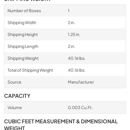
Number of Boxes
1
Shipping Width
2 in.
Shipping Height
1.25 in.
Shipping Length
2 in.
Shipping Weight
40.16 lbs.
Total of Shipping Weight
40.16 lbs.
Source
Manufacturer
CAPACITY
Volume
0.003 Cu.Ft.
CUBIC FEET MEASUREMENT & DIMENSIONAL
WEIGHT