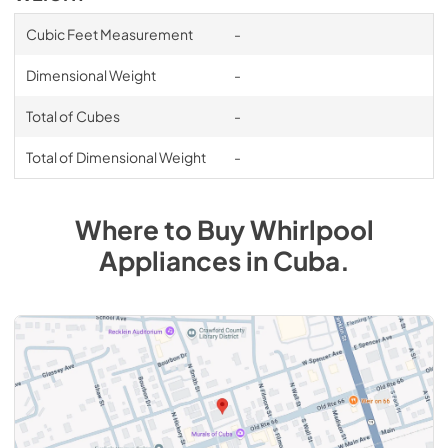
Cubic Feet Measurement
-
Dimensional Weight
-
Total of Cubes
-
Total of Dimensional Weight
-
Where to Buy
Whirlpool
Appliances
in
Cuba
.