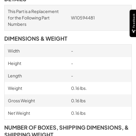
This Part is a Replacement
Feedback
for the Following Part
W10594481
Numbers
DIMENSIONS & WEIGHT
Width
-
Height
-
Length
-
Weight
0.16 lbs.
Gross Weight
0.16 lbs
Net Weight
0.16 lbs
NUMBER OF BOXES, SHIPPING DIMENSIONS, &
SHIPPING WEIGHT