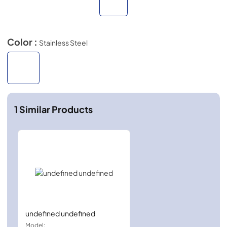
Color :
Stainless Steel
1
Similar Products
undefined undefined
Model: