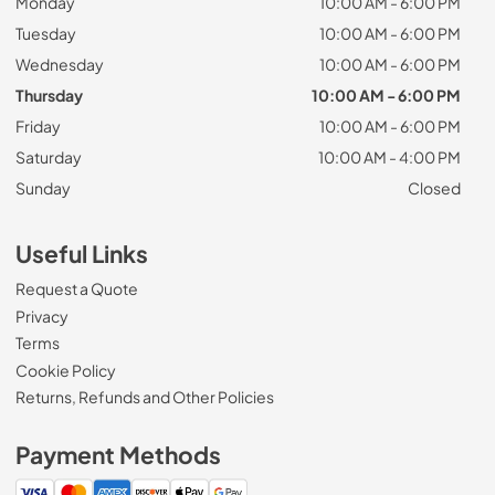
Monday
10:00 AM - 6:00 PM
Tuesday
10:00 AM - 6:00 PM
Wednesday
10:00 AM - 6:00 PM
Thursday
10:00 AM - 6:00 PM
Friday
10:00 AM - 6:00 PM
Saturday
10:00 AM - 4:00 PM
Sunday
Closed
Useful Links
Request a Quote
Privacy
Terms
Cookie Policy
Returns, Refunds and Other Policies
Payment Methods