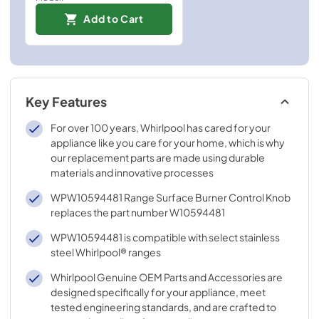
Add to Cart
Key Features
For over 100 years, Whirlpool has cared for your
appliance like you care for your home, which is why
our replacement parts are made using durable
materials and innovative processes
WPW10594481 Range Surface Burner Control Knob
replaces the part number W10594481
WPW10594481 is compatible with select stainless
steel Whirlpool® ranges
Whirlpool Genuine OEM Parts and Accessories are
designed specifically for your appliance, meet
tested engineering standards, and are crafted to