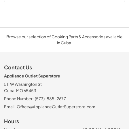
Browse our selection of Cooking Parts & Accessories available
in Cuba.
Contact Us
Appliance Outlet Superstore
511 W Washington St
Cuba, MO 65453
Phone Number:
(573)-885-2677
Email:
Office@ApplianceOutletSuperstore.com
Hours