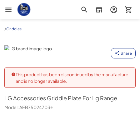
Appliance Outlet Superstore
/
Griddles
LG
Share
This product has been discontinued by the manufacture
and is no longer available.
LG
Accessories Griddle Plate For Lg Range
Model:
AEB75024703