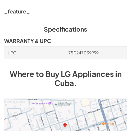
_feature_
Specifications
WARRANTY & UPC
UPC
750247039999
Where to Buy
LG
Appliances
in
Cuba
.