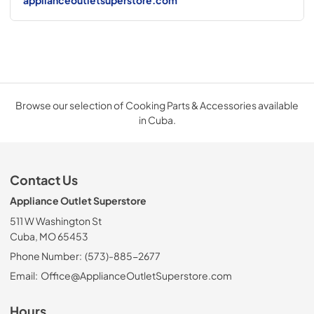
applianceoutletsuperstore.com
Browse our selection of Cooking Parts & Accessories available
in Cuba.
Contact Us
Appliance Outlet Superstore
511 W Washington St
Cuba, MO 65453
Phone Number:
(573)-885-2677
Email:
Office@ApplianceOutletSuperstore.com
Hours