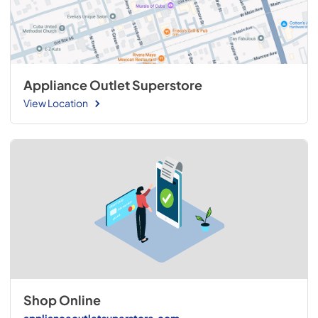
Appliance Outlet Superstore
View Location
Shop Online