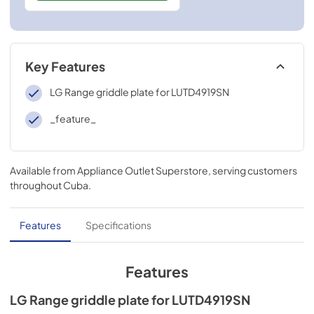
Key Features
LG Range griddle plate for LUTD4919SN
_feature_
Available from
Appliance Outlet Superstore
, serving customers
throughout
Cuba
.
Features
Specifications
Features
LG Range griddle plate for LUTD4919SN