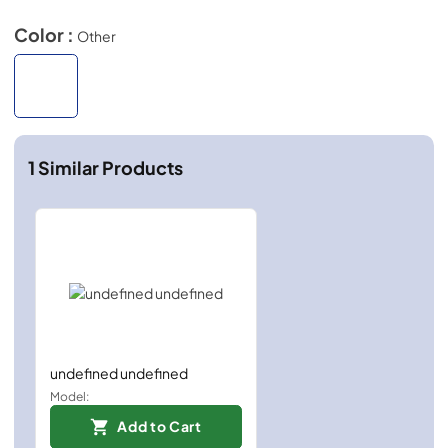
Color :
Other
1
Similar Products
undefined undefined
Model:
Add to Cart