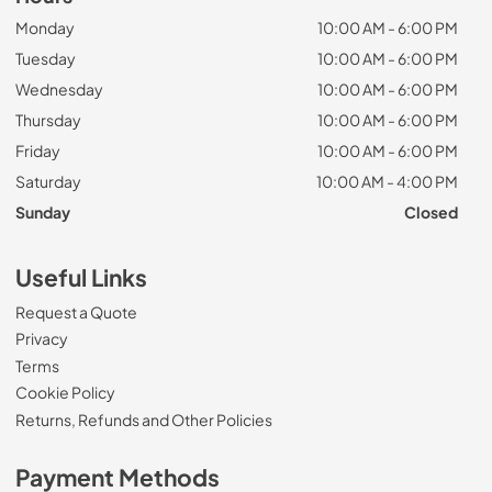
Monday
10:00 AM - 6:00 PM
Tuesday
10:00 AM - 6:00 PM
Wednesday
10:00 AM - 6:00 PM
Thursday
10:00 AM - 6:00 PM
Friday
10:00 AM - 6:00 PM
Saturday
10:00 AM - 4:00 PM
Sunday
Closed
Useful Links
Request a Quote
Privacy
Terms
Cookie Policy
Returns, Refunds and Other Policies
Payment Methods