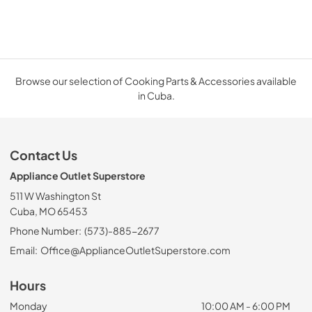
Browse our selection of Cooking Parts & Accessories available
in Cuba.
Contact Us
Appliance Outlet Superstore
511 W Washington St
Cuba, MO 65453
Phone Number:
(573)-885-2677
Email:
Office@ApplianceOutletSuperstore.com
Hours
Monday
10:00 AM - 6:00 PM