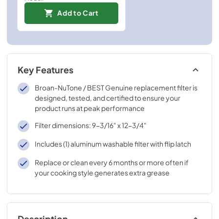
Add to Cart
Key Features
Broan-NuTone / BEST Genuine replacement filter is
designed, tested, and certified to ensure your
product runs at peak performance
Filter dimensions: 9-3/16" x 12-3/4"
Includes (1) aluminum washable filter with flip latch
Replace or clean every 6 months or more often if
your cooking style generates extra grease