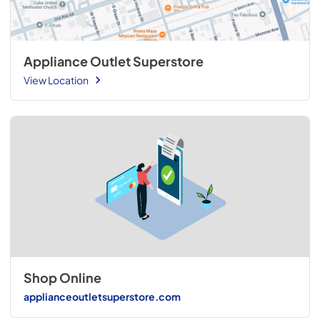
Appliance Outlet Superstore
View Location
Shop Online
applianceoutletsuperstore.com