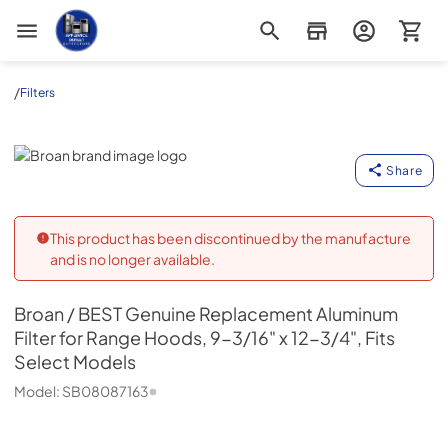
Appliance Outlet Superstore
/
Filters
Broan
Share
This product has been discontinued by the manufacture
and is no longer available.
Broan
/ BEST Genuine Replacement Aluminum
Filter for Range Hoods, 9-3/16" x 12-3/4", Fits
Select Models
Model:
SB08087163