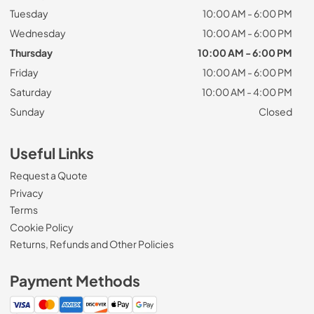
Tuesday
10:00 AM - 6:00 PM
Wednesday
10:00 AM - 6:00 PM
Thursday
10:00 AM - 6:00 PM
Friday
10:00 AM - 6:00 PM
Saturday
10:00 AM - 4:00 PM
Sunday
Closed
Useful Links
Request a Quote
Privacy
Terms
Cookie Policy
Returns, Refunds and Other Policies
Payment Methods