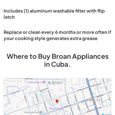
Includes (1) aluminum washable filter with flip
latch
Replace or clean every 6 months or more often if
your cooking style generates extra grease
Where to Buy
Broan
Appliances
in
Cuba
.