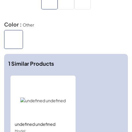
Color :
Other
1
Similar Products
undefined undefined
Model: