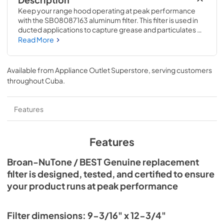
Description
Keep your range hood operating at peak performance 
with the SB08087163 aluminum filter. This filter is used in 
ducted applications to capture grease and particulates 
generated during cooking. Replace or clean your filter 
Read More
every 6 months, or more often if your cooking style 
generates extra grease.
Available from
Appliance Outlet Superstore
, serving customers
throughout
Cuba
.
Features
Features
Broan-NuTone / BEST Genuine replacement
filter is designed, tested, and certified to ensure
your product runs at peak performance
Filter dimensions: 9-3/16" x 12-3/4"