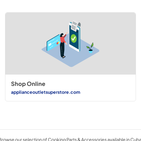
Shop Online
applianceoutletsuperstore.com
Browse our selection of Cooking Parts & Accessories available in Cuba