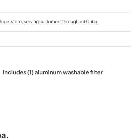
.
 Superstore
, serving customers throughout
Cuba
.
Includes (1) aluminum washable filter
ba
.