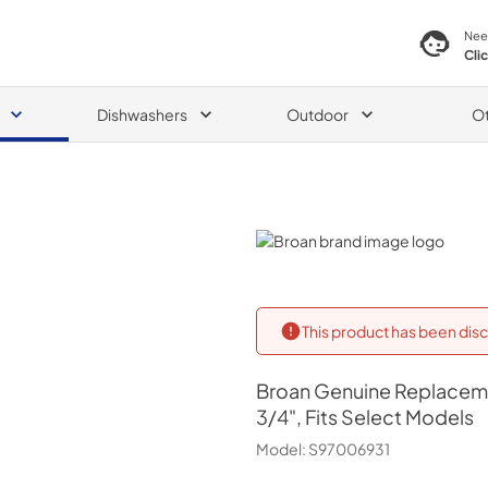
Nee
Cli
Dishwashers
Outdoor
O
Broan
This product has been disc
Broan
Genuine Replacemen
3/4", Fits Select Models
Model:
S97006931