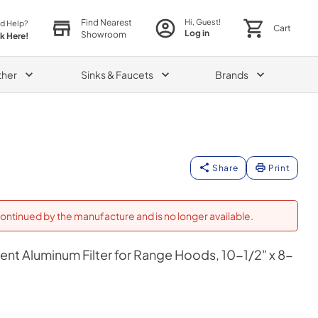
Find Nearest
Hi, Guest!
d Help?
Cart
Log in
Showroom
ck Here!
ther
Sinks & Faucets
Brands
Share
Print
ontinued by the manufacture and is no longer available.
t Aluminum Filter for Range Hoods, 10-1/2" x 8-