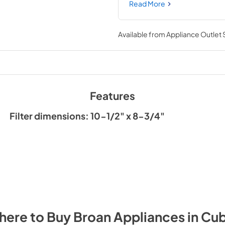
style generates extra grease
Read More
Available from
Appliance Outlet
Features
Filter dimensions: 10-1/2" x 8-3/4"
here to Buy
Broan
Appliances
in
Cu