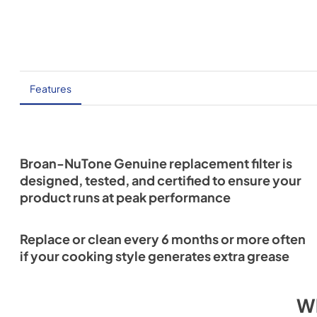
Features
Broan-NuTone Genuine replacement filter is
designed, tested, and certified to ensure your
product runs at peak performance
Replace or clean every 6 months or more often
if your cooking style generates extra grease
W