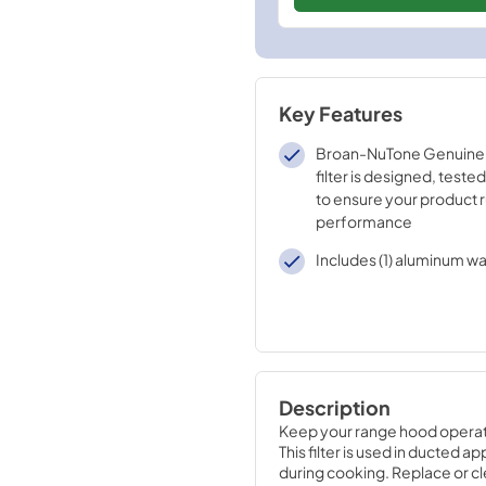
Key Features
Broan-NuTone Genuine
filter is designed, tested
to ensure your product 
performance
Includes (1) aluminum wa
Description
Keep your range hood operati
This filter is used in ducted 
during cooking. Replace or cle