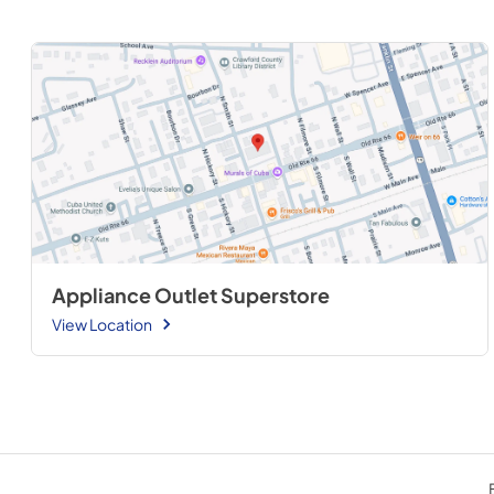
Appliance Outlet Superstore
View Location