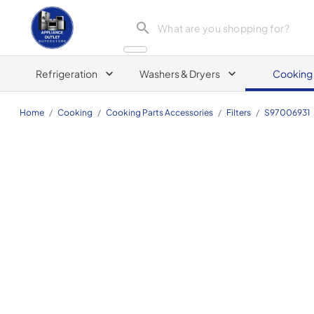
Appliance Outlet Superstore
Refrigeration
Washers & Dryers
Cooking
Home
/
Cooking
/
Cooking Parts Accessories
/
Filters
/
S97006931