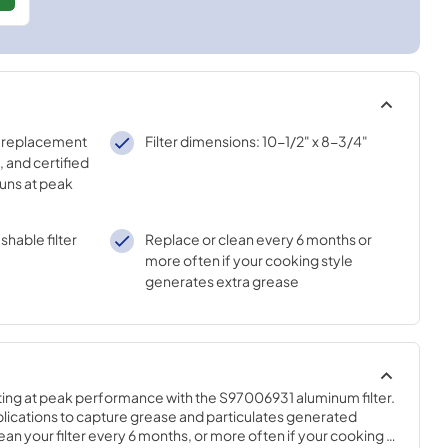
 replacement
Filter dimensions: 10-1/2" x 8-3/4"
, and certified
runs at peak
shable filter
Replace or clean every 6 months or
more often if your cooking style
generates extra grease
ng at peak performance with the S97006931 aluminum filter. 
applications to capture grease and particulates generated 
an your filter every 6 months, or more often if your cooking 