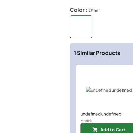
Color :
Other
1
Similar Products
undefined undefined
Model:
Add to Cart