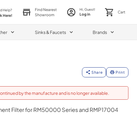
Find Nearest
Hi, Guest!
d Help?
Cart
Log in
Showroom
ck Here!
ther
Sinks & Faucets
Brands
Share
Print
ontinued by the manufacture and is no longer available.
ent Filter for RM50000 Series and RMP17004