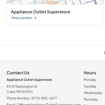
Appliance Outlet Superstore
View Location
Contact Us
Hours
Appliance Outlet Superstore
Monday
Tuesday
511 W Washington St
Cuba, MO 65453
Wednesday
Phone Number:
(573)-885-2677
Thursday
Email:
Office@ApplianceOutletSuperstore.com