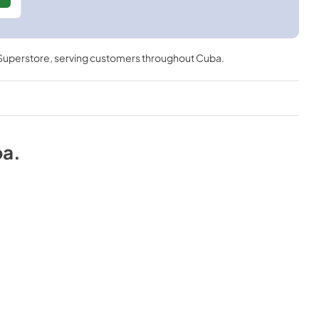
 Superstore
, serving customers throughout
Cuba
.
ba
.