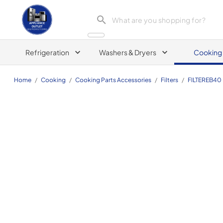
Appliance Outlet Superstore
Refrigeration
Washers & Dryers
Cooking
Home
/
Cooking
/
Cooking Parts Accessories
/
Filters
/
FILTEREB40