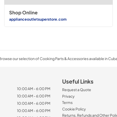
Shop Online
applianceoutletsuperstore.com
Browse our selection of Cooking Parts & Accessories available in Cuba
Useful Links
10:00 AM - 6:00 PM
Request a Quote
10:00 AM - 6:00 PM
Privacy
Terms
10:00 AM - 6:00 PM
Cookie Policy
10:00 AM - 6:00 PM
Returns, Refunds and Other Poli