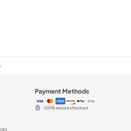
.
Payment Methods
100% secure checkout
cies