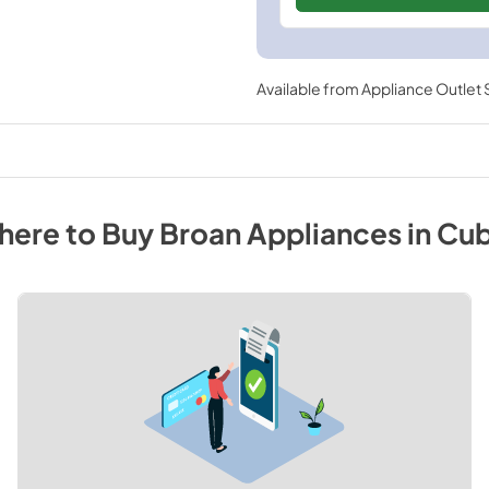
Available from
Appliance Outlet
here to Buy
Broan
Appliances
in
Cu