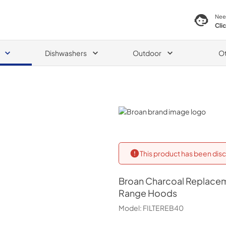
Nee
Cli
Dishwashers
Outdoor
O
Broan
This product has been disc
Broan
Charcoal Replacem
Range Hoods
Model:
FILTEREB40