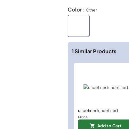
Color :
Other
1
Similar Products
undefined undefined
Model:
Add to Cart