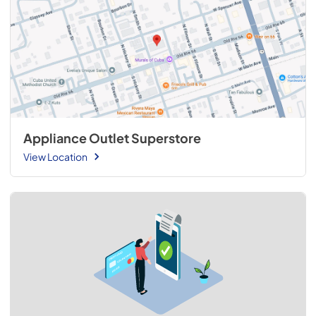
Appliance Outlet Superstore
View Location