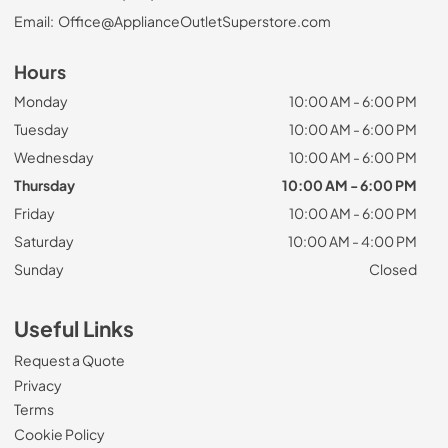
Email:
Office@ApplianceOutletSuperstore.com
Hours
Monday
10:00 AM - 6:00 PM
Tuesday
10:00 AM - 6:00 PM
Wednesday
10:00 AM - 6:00 PM
Thursday
10:00 AM - 6:00 PM
Friday
10:00 AM - 6:00 PM
Saturday
10:00 AM - 4:00 PM
Sunday
Closed
Useful Links
Request a Quote
Privacy
Terms
Cookie Policy