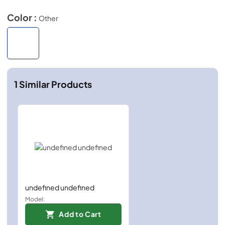
Color :
Other
1
Similar Products
undefined undefined
Model:
Add to Cart