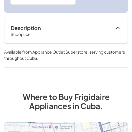
Description
Scoop,ice
Available from
Appliance Outlet Superstore
, serving customers
throughout
Cuba
.
Where to Buy
Frigidaire
Appliances
in
Cuba
.