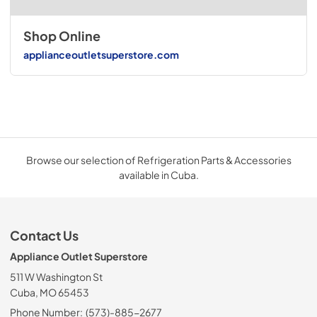
Shop Online
applianceoutletsuperstore.com
Browse our selection of Refrigeration Parts & Accessories
available in Cuba.
Contact Us
Appliance Outlet Superstore
511 W Washington St
Cuba, MO 65453
Phone Number:
(573)-885-2677