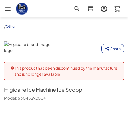
Appliance Outlet Superstore
/
Other
Frigidaire
Share
This product has been discontinued by the manufacture
and is no longer available.
Frigidaire
Ice Machine Ice Scoop
Model:
5304529200