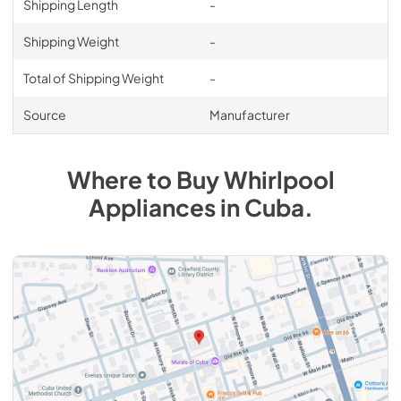
Shipping Length
-
Shipping Weight
-
Total of Shipping Weight
-
Source
Manufacturer
Where to Buy
Whirlpool
Appliances
in
Cuba
.