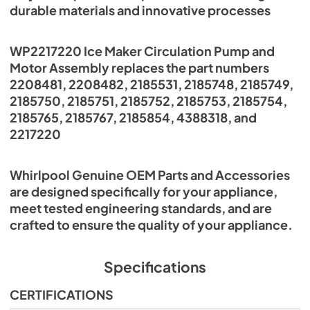
durable materials and innovative processes
WP2217220 Ice Maker Circulation Pump and
Motor Assembly replaces the part numbers
2208481, 2208482, 2185531, 2185748, 2185749,
2185750, 2185751, 2185752, 2185753, 2185754,
2185765, 2185767, 2185854, 4388318, and
2217220
Whirlpool Genuine OEM Parts and Accessories
are designed specifically for your appliance,
meet tested engineering standards, and are
crafted to ensure the quality of your appliance.
Specifications
CERTIFICATIONS