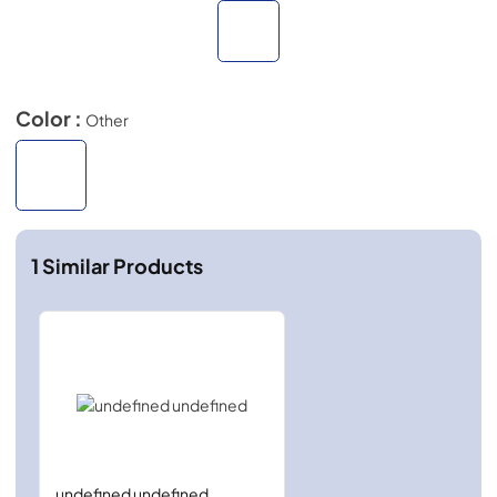
Color :
Other
1
Similar Products
undefined undefined