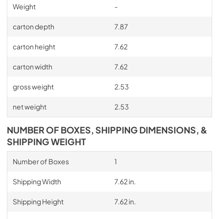
Weight
-
carton depth
7.87
carton height
7.62
carton width
7.62
gross weight
2.53
net weight
2.53
NUMBER OF BOXES, SHIPPING DIMENSIONS, &
SHIPPING WEIGHT
Number of Boxes
1
Shipping Width
7.62 in.
Shipping Height
7.62 in.