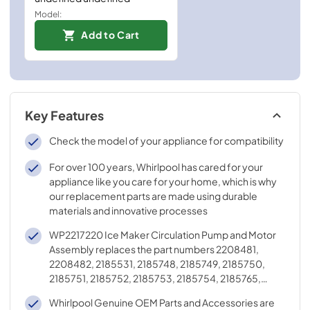
Model:
Add to Cart
Key Features
Check the model of your appliance for compatibility
For over 100 years, Whirlpool has cared for your
appliance like you care for your home, which is why
our replacement parts are made using durable
materials and innovative processes
WP2217220 Ice Maker Circulation Pump and Motor
Assembly replaces the part numbers 2208481,
2208482, 2185531, 2185748, 2185749, 2185750,
2185751, 2185752, 2185753, 2185754, 2185765,
2185767, 2185854, 4388318, and 2217220
Whirlpool Genuine OEM Parts and Accessories are