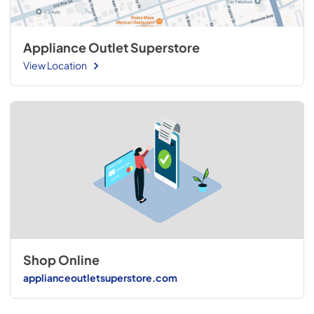
Appliance Outlet Superstore
View Location
Shop Online
applianceoutletsuperstore.com