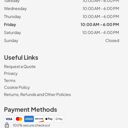
Tuesday
10:00 AM - 6:00 PM
Wednesday
10:00 AM - 6:00 PM
Thursday
10:00 AM - 6:00 PM
Friday
10:00 AM - 6:00 PM
Saturday
10:00 AM - 4:00 PM
Sunday
Closed
Useful Links
Request a Quote
Privacy
Terms
Cookie Policy
Returns, Refunds and Other Policies
Payment Methods
100% secure checkout