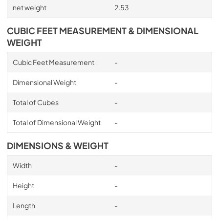
net weight
2.53
CUBIC FEET MEASUREMENT & DIMENSIONAL
WEIGHT
Cubic Feet Measurement
-
Dimensional Weight
-
Total of Cubes
-
Total of Dimensional Weight
-
DIMENSIONS & WEIGHT
Width
-
Height
-
Length
-