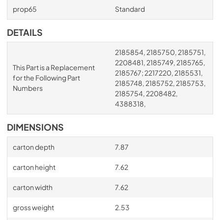
prop65
Standard
DETAILS
2185854, 2185750, 2185751,
2208481, 2185749, 2185765,
This Part is a Replacement
2185767; 2217220, 2185531,
for the Following Part
2185748, 2185752, 2185753,
Numbers
2185754, 2208482,
4388318,
DIMENSIONS
carton depth
7.87
carton height
7.62
carton width
7.62
gross weight
2.53