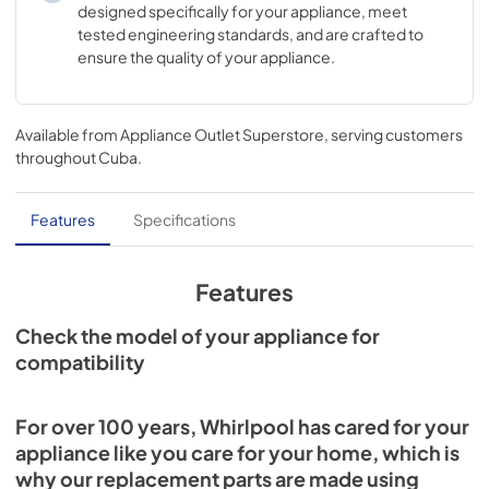
designed specifically for your appliance, meet
tested engineering standards, and are crafted to
ensure the quality of your appliance.
Available from
Appliance Outlet Superstore
, serving customers
throughout
Cuba
.
Features
Specifications
Features
Check the model of your appliance for
compatibility
For over 100 years, Whirlpool has cared for your
appliance like you care for your home, which is
why our replacement parts are made using