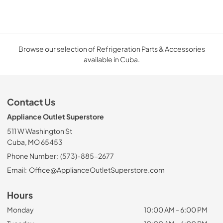
Browse our selection of Refrigeration Parts & Accessories
available in Cuba.
Contact Us
Appliance Outlet Superstore
511 W Washington St
Cuba, MO 65453
Phone Number:
(573)-885-2677
Email:
Office@ApplianceOutletSuperstore.com
Hours
Monday
10:00 AM - 6:00 PM