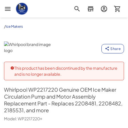
Appliance Outlet Superstore
/
Ice Makers
Whirlpool
Share
This product has been discontinued by the manufacture
and is no longer available.
Whirlpool
WP2217220 Genuine OEM Ice Maker
Circulation Pump and Motor Assembly
Replacement Part - Replaces 2208481, 2208482,
2185531, and more
Model:
WP2217220