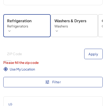
Refrigeration
Washers & Dryers
C
Refrigerators
Washers
Co
Deliver to
Deliver to
Apply
Please fill the zip code
Use My Location
Filter
LG