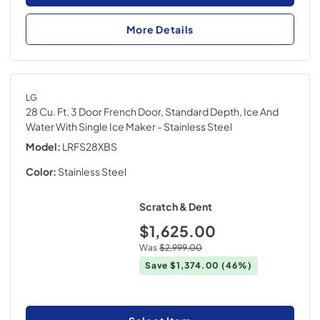
More Details
LG
28 Cu. Ft. 3 Door French Door, Standard Depth, Ice And
Water With Single Ice Maker
- Stainless Steel
Model:
LRFS28XBS
Color:
Stainless Steel
Scratch & Dent
$1,625.00
Was
$2,999.00
Save
$1,374.00
(46%)