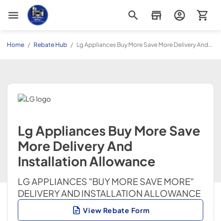
Appliance Outlet Superstore
Home
/
Rebate Hub
/
Lg Appliances Buy More Save More Delivery And
Installation Allowance
Lg Appliances Buy More Save
More Delivery And
Installation Allowance
LG APPLIANCES "BUY MORE SAVE MORE"
DELIVERY AND INSTALLATION ALLOWANCE
View Rebate Form