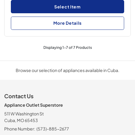
Select Item
More Details
Displaying
1
-
7
of
7
Products
Browse our selection of appliances available in Cuba.
Contact Us
Appliance Outlet Superstore
511 W Washington St
Cuba, MO 65453
Phone Number:
(573)-885-2677