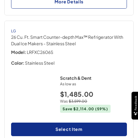
More Details
LG
26 Cu. Ft. Smart Counter-depth Max™ Refrigerator With
Dual Ice Makers
- Stainless Steel
Model:
LRFXC2606S
Color:
Stainless Steel
Scratch & Dent
As low as
$1,485.00
Feedback
Was
$3,599.00
Save
$2,114.00
(59%)
Select Item