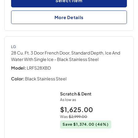
Select Item
More Details
LG
28 Cu. Ft. 3 Door French Door, Standard Depth, Ice And
Water With Single Ice
- Black Stainless Steel
Model:
LRFS28XBD
Color:
Black Stainless Steel
Scratch & Dent
As low as
$1,625.00
Was
$2,999.00
Save
$1,374.00
(46%)