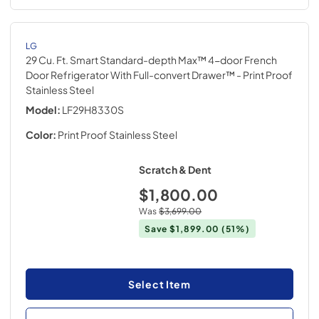
LG
29 Cu. Ft. Smart Standard-depth Max™ 4-door French
Door Refrigerator With Full-convert Drawer™
- Print Proof
Stainless Steel
Model:
LF29H8330S
Color:
Print Proof Stainless Steel
Scratch & Dent
$1,800.00
Was
$3,699.00
Save
$1,899.00
(51%)
Select Item