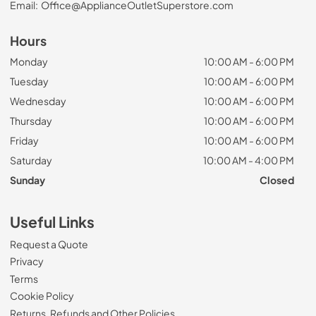
Email:
Office@ApplianceOutletSuperstore.com
Hours
Monday
10:00 AM - 6:00 PM
Tuesday
10:00 AM - 6:00 PM
Wednesday
10:00 AM - 6:00 PM
Thursday
10:00 AM - 6:00 PM
Friday
10:00 AM - 6:00 PM
Saturday
10:00 AM - 4:00 PM
Sunday
Closed
Useful Links
Request a Quote
Privacy
Terms
Cookie Policy
Returns, Refunds and Other Policies