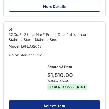
More Details
LG
32 Cu. Ft. 36 Inch Max™ French Door Refrigerator -
Stainless Steel
- Stainless Steel
Model:
LRFLS3206S
Color:
Stainless Steel
Scratch & Dent
$1,510.00
Was
$3,099.00
Save
$1,589.00
(51%)
Select Item