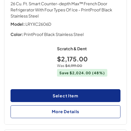
26 Cu. Ft. Smart Counter-depth Max™ French Door
Refrigerator With Four Types Of Ice
- PrintProof Black
Stainless Steel
Model:
LRYXC2606D
Color:
PrintProof Black Stainless Steel
Scratch & Dent
$2,175.00
Was
$4,199.00
Save
$2,024.00
(48%)
Select Item
More Details