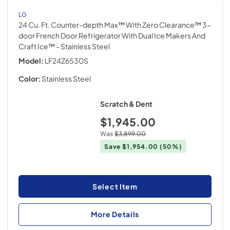
LG
24 Cu. Ft. Counter-depth Max™ With Zero Clearance™ 3-
door French Door Refrigerator With Dual Ice Makers And
Craft Ice™
- Stainless Steel
Model:
LF24Z6530S
Color:
Stainless Steel
Scratch & Dent
$1,945.00
Was
$3,899.00
Save
$1,954.00
(50%)
Select Item
More Details