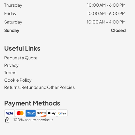
Thursday
10:00 AM - 6:00 PM
Friday
10:00 AM - 6:00 PM
Saturday
10:00 AM - 4:00 PM
Sunday
Closed
Useful Links
Request a Quote
Privacy
Terms
Cookie Policy
Returns, Refunds and Other Policies
Payment Methods
100% secure checkout