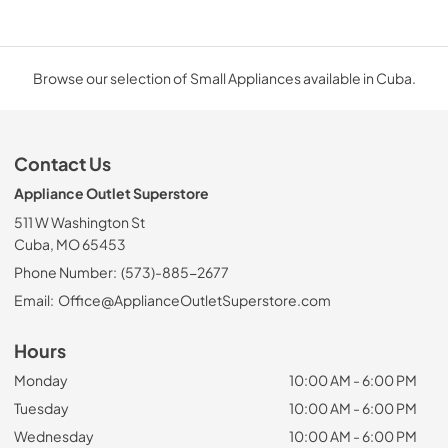
Browse our selection of Small Appliances available in Cuba.
Contact Us
Appliance Outlet Superstore
511 W Washington St
Cuba, MO 65453
Phone Number:
(573)-885-2677
Email:
Office@ApplianceOutletSuperstore.com
Hours
Monday
10:00 AM - 6:00 PM
Tuesday
10:00 AM - 6:00 PM
Wednesday
10:00 AM - 6:00 PM