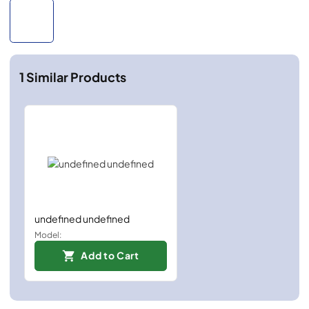
1
Similar Products
undefined undefined
Model:
Add to Cart