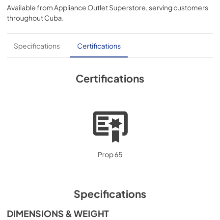
Available from
Appliance Outlet Superstore
, serving customers
throughout
Cuba
.
Specifications
Certifications
Certifications
Prop 65
Specifications
DIMENSIONS & WEIGHT