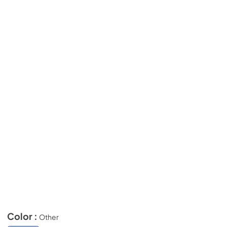
Color :
Other