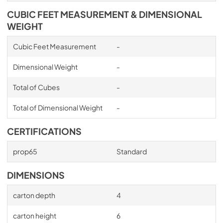
CUBIC FEET MEASUREMENT & DIMENSIONAL
WEIGHT
Cubic Feet Measurement
-
Dimensional Weight
-
Total of Cubes
-
Total of Dimensional Weight
-
CERTIFICATIONS
prop65
Standard
DIMENSIONS
carton depth
4
carton height
6