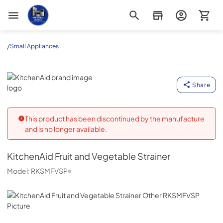
Appliance Outlet Superstore
/
Small Appliances
KitchenAid
Share
This product has been discontinued by the manufacture
and is no longer available.
KitchenAid
Fruit and Vegetable Strainer
Model:
RKSMFVSP