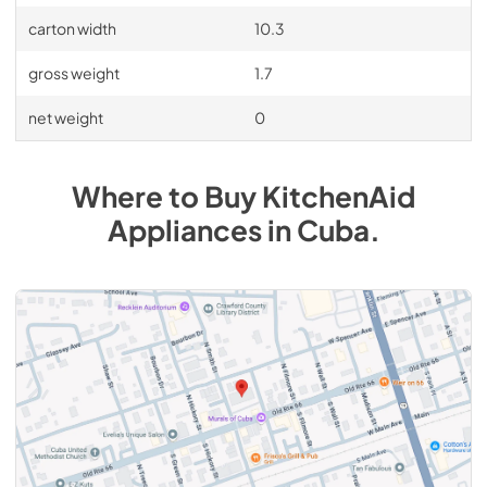
carton width
10.3
gross weight
1.7
net weight
0
Where to Buy
KitchenAid
Appliances
in
Cuba
.