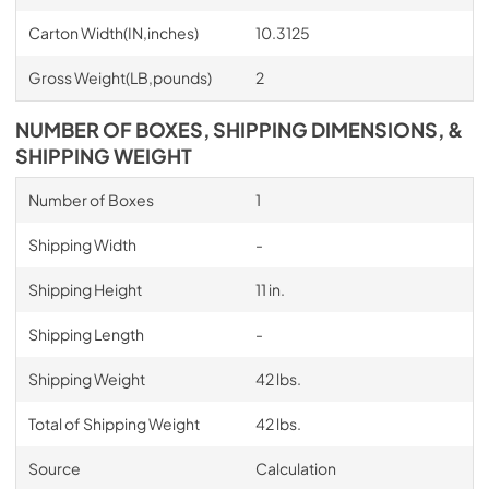
Carton Width(IN,inches)
10.3125
Gross Weight(LB,pounds)
2
NUMBER OF BOXES, SHIPPING DIMENSIONS, &
SHIPPING WEIGHT
Number of Boxes
1
Shipping Width
-
Shipping Height
11 in.
Shipping Length
-
Shipping Weight
42 lbs.
Total of Shipping Weight
42 lbs.
Source
Calculation