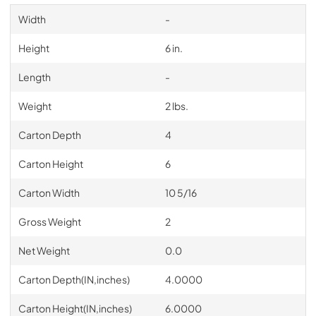
Width
-
Height
6 in.
Length
-
Weight
2 lbs.
Carton Depth
4
Carton Height
6
Carton Width
10 5/16
Gross Weight
2
Net Weight
0.0
Carton Depth(IN,inches)
4.0000
Carton Height(IN,inches)
6.0000