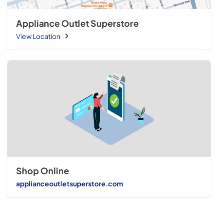
Appliance Outlet Superstore
View Location
Shop Online
applianceoutletsuperstore.com