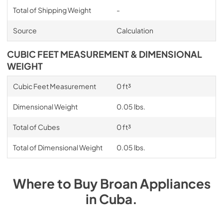
Total of Shipping Weight
-
Source
Calculation
CUBIC FEET MEASUREMENT & DIMENSIONAL
WEIGHT
Cubic Feet Measurement
0 ft³
Dimensional Weight
0.05 lbs.
Total of Cubes
0 ft³
Total of Dimensional Weight
0.05 lbs.
Where to Buy
Broan
Appliances
in
Cuba
.