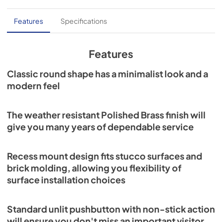
Features
Specifications
Features
Classic round shape has a minimalist look and a
modern feel
The weather resistant Polished Brass finish will
give you many years of dependable service
Recess mount design fits stucco surfaces and
brick molding, allowing you flexibility of
surface installation choices
Standard unlit pushbutton with non-stick action
will ensure you don't miss an important visitor