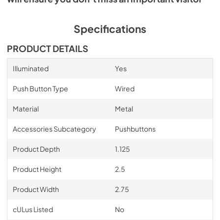
Specifications
PRODUCT DETAILS
Illuminated
Yes
Push Button Type
Wired
Material
Metal
Accessories Subcategory
Pushbuttons
Product Depth
1.125
Product Height
2.5
Product Width
2.75
cULus Listed
No