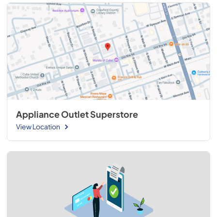
Appliance Outlet Superstore
View Location