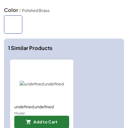
Color :
Polished Brass
1
Similar Products
undefined undefined
Model:
Add to Cart