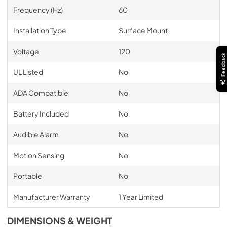
Frequency (Hz)
60
Installation Type
Surface Mount
Voltage
120
Feedback
UL Listed
No
ADA Compatible
No
Battery Included
No
Audible Alarm
No
Motion Sensing
No
Portable
No
Manufacturer Warranty
1 Year Limited
DIMENSIONS & WEIGHT