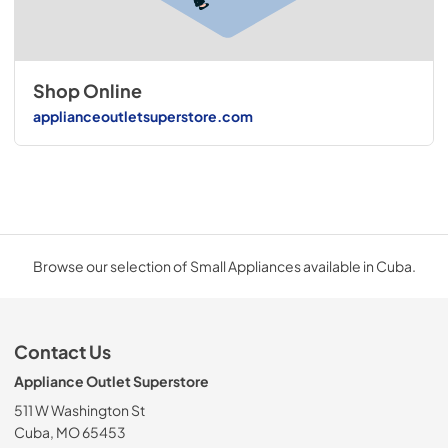
Shop Online
applianceoutletsuperstore.com
Browse our selection of Small Appliances available in Cuba.
Contact Us
Appliance Outlet Superstore
511 W Washington St
Cuba, MO 65453