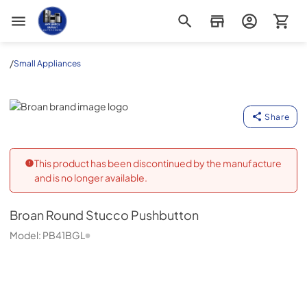
Appliance Outlet Superstore
/
Small Appliances
Broan
Share
This product has been discontinued by the manufacture
and is no longer available.
Broan
Round Stucco Pushbutton
Model:
PB41BGL