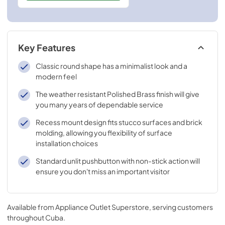
Key Features
Classic round shape has a minimalist look and a
modern feel
The weather resistant Polished Brass finish will give
you many years of dependable service
Recess mount design fits stucco surfaces and brick
molding, allowing you flexibility of surface
installation choices
Standard unlit pushbutton with non-stick action will
ensure you don't miss an important visitor
Available from
Appliance Outlet Superstore
, serving customers
throughout
Cuba
.