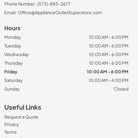
Phone Number:
(573)-885-2677
Email:
Office@ApplianceOutletSuperstore.com
Hours
Monday
10:00 AM - 6:00 PM
Tuesday
10:00 AM - 6:00 PM
Wednesday
10:00 AM - 6:00 PM
Thursday
10:00 AM - 6:00 PM
Friday
10:00 AM - 6:00 PM
Saturday
10:00 AM - 4:00 PM
Sunday
Closed
Useful Links
Request a Quote
Privacy
Terms