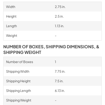
Width
2.75 in.
Height
2.5 in.
Length
1.13 in.
Weight
-
NUMBER OF BOXES, SHIPPING DIMENSIONS, &
SHIPPING WEIGHT
Number of Boxes
1
Shipping Width
7.75 in.
Shipping Height
7.5 in.
Shipping Length
6.13 in.
Shipping Weight
-