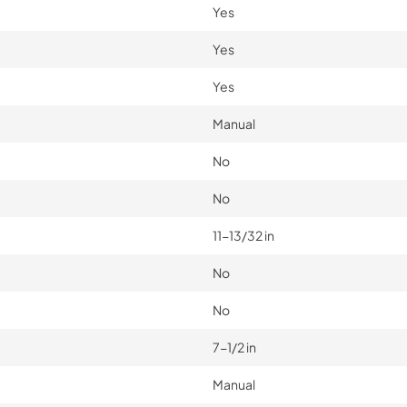
Yes
Yes
Yes
Manual
No
No
11-13/32 in
No
No
7-1/2 in
Manual