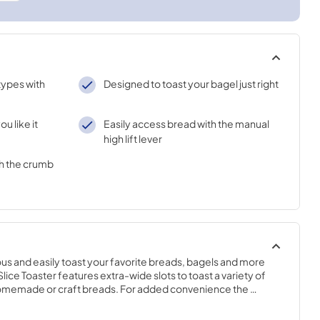
 types with
Designed to toast your bagel just right
ou like it
Easily access bread with the manual
high lift lever
h the crumb
s and easily toast your favorite breads, bagels and more 
lice Toaster features extra-wide slots to toast a variety of 
homemade or craft breads. For added convenience the 
light to dark, ensures you'll have your toast just the way you 