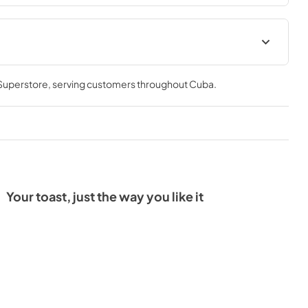
Warranty
 Superstore
, serving customers throughout
Cuba
.
View
|
Download
PDF,
201.81 KB
Your toast, just the way you like it