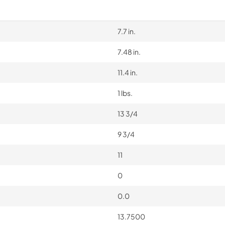
7.7 in.
7.48 in.
11.4 in.
1 lbs.
13 3/4
9 3/4
11
0
0.0
13.7500