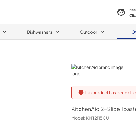
Nee
Cli
Dishwashers
Outdoor
O
KitchenAid
This product has been disc
KitchenAid
2-Slice Toaste
Model:
KMT2115CU