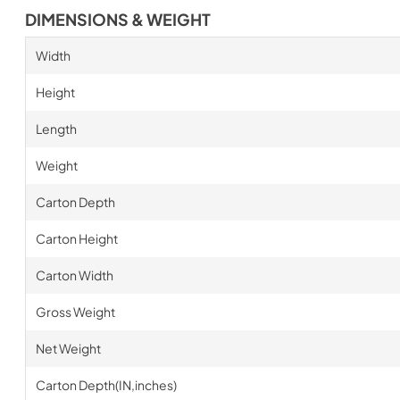
DIMENSIONS & WEIGHT
Width
Height
Length
Weight
Carton Depth
Carton Height
Carton Width
Gross Weight
Net Weight
Carton Depth(IN,inches)