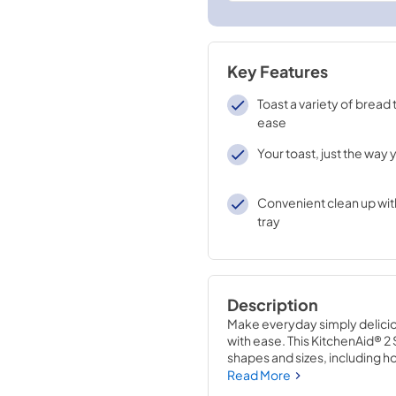
Key Features
Toast a variety of bread
ease
Your toast, just the way y
Convenient clean up wit
tray
Description
Make everyday simply deliciou
with ease. This KitchenAid® 2 S
shapes and sizes, including 
adjustable shade control, from 
Read More
like it, every time.