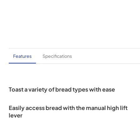
Features
Specifications
Toast a variety of bread types with ease
Easily access bread with the manual high lift
lever