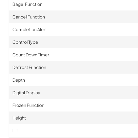
Bagel Function
Cancel Function
Completion Alert
Control Type
Count Down Timer
Defrost Function
Depth
Digital Display
Frozen Function
Height
Lift