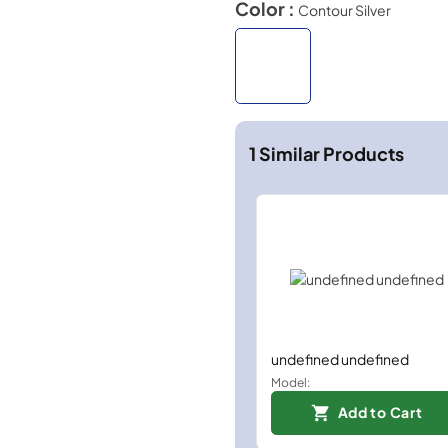
Color :
Contour Silver
1
Similar Products
undefined undefined
Model:
Add to Cart