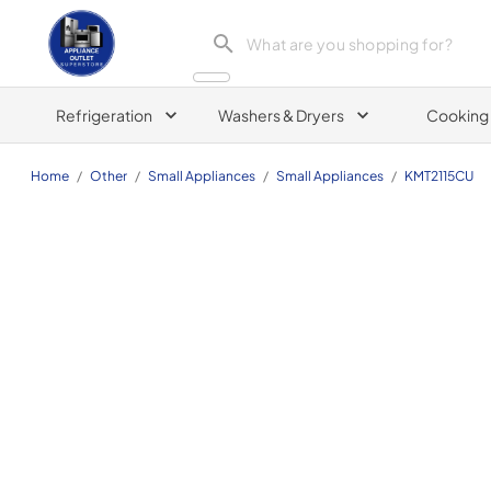
Appliance Outlet Superstore
Refrigeration
Washers & Dryers
Cooking
Home
/
Other
/
Small Appliances
/
Small Appliances
/
KMT2115CU