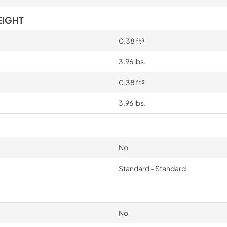
EIGHT
0.38 ft³
3.96 lbs.
0.38 ft³
3.96 lbs.
No
Standard - Standard
No