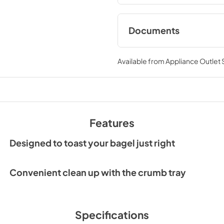
Documents
Owner's Manual
Available from
Appliance Outlet
View
|
Download
PDF,
3.64 MB
Features
Designed to toast your bagel just right
Convenient clean up with the crumb tray
Specifications