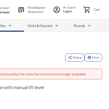
Find Nearest
Hi, Guest!
d Help?
Cart
Log in
Showroom
ck Here!
ther
Sinks & Faucets
Brands
Share
Print
ontinued by the manufacture and is no longer available.
r with manual lift lever