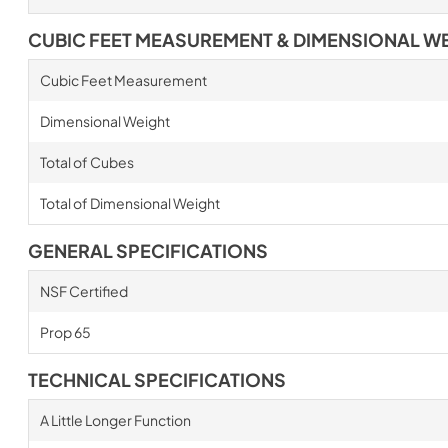
CUBIC FEET MEASUREMENT & DIMENSIONAL W
Cubic Feet Measurement
Dimensional Weight
Total of Cubes
Total of Dimensional Weight
GENERAL SPECIFICATIONS
NSF Certified
Prop 65
TECHNICAL SPECIFICATIONS
A Little Longer Function