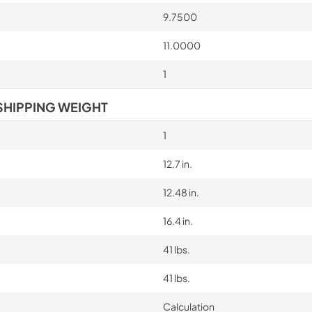
9.7500
11.0000
1
SHIPPING WEIGHT
1
12.7 in.
12.48 in.
16.4 in.
41 lbs.
41 lbs.
Calculation