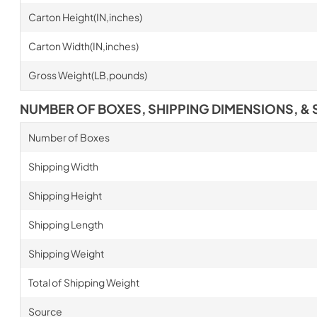
Carton Height(IN,inches)
Carton Width(IN,inches)
Gross Weight(LB,pounds)
NUMBER OF BOXES, SHIPPING DIMENSIONS, & 
Number of Boxes
Shipping Width
Shipping Height
Shipping Length
Shipping Weight
Total of Shipping Weight
Source