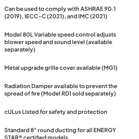
Can be used to comply with ASHRAE 90.1
(2019), IECC-C (2021), and IMC (2021)
Model 80L Variable speed control adjusts
blower speed and sound level (available
separately)
Metal upgrade grille cover available (MG1)
Radiation Damper available to prevent the
spread of fire (Model RD1 sold separately)
cULus Listed for safety and protection
Standard 8" round ducting for all ENERGY
STAR® certified models