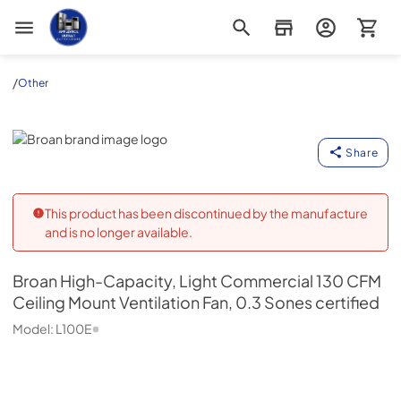
Appliance Outlet Superstore
/
Other
Broan
Share
This product has been discontinued by the manufacture
and is no longer available.
Broan
High-Capacity, Light Commercial 130 CFM
Ceiling Mount Ventilation Fan, 0.3 Sones certified
Model:
L100E