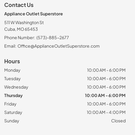
Contact Us
Appliance Outlet Superstore
511 W Washington St
Cuba, MO 65453
Phone Number:
(573)-885-2677
Email:
Office@ApplianceOutletSuperstore.com
Hours
Monday
10:00 AM - 6:00 PM
Tuesday
10:00 AM - 6:00 PM
Wednesday
10:00 AM - 6:00 PM
Thursday
10:00 AM - 6:00 PM
Friday
10:00 AM - 6:00 PM
Saturday
10:00 AM - 4:00 PM
Sunday
Closed