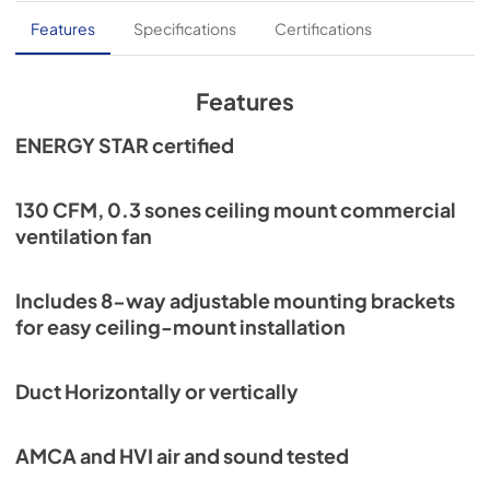
Specification Sheet
Features
Specifications
Certifications
View
|
Download
PDF,
900.57 KB
Features
Installation Guide
ENERGY STAR certified
View
|
Download
PDF,
3.40 MB
130 CFM, 0.3 sones ceiling mount commercial
ventilation fan
High-Capacity Series Sell Sheet
View
|
Download
Includes 8-way adjustable mounting brackets
PDF,
534.91 KB
for easy ceiling-mount installation
Commercial Ventilation Code Flow Chart
Duct Horizontally or vertically
View
|
Download
PDF,
1.62 MB
AMCA and HVI air and sound tested