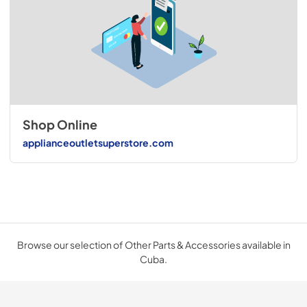
Shop Online
applianceoutletsuperstore.com
Browse our selection of Other Parts & Accessories available in
Cuba.