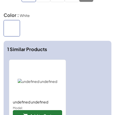
Color :
White
1
Similar Products
undefined undefined
Model: