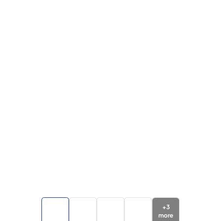
+
3
more