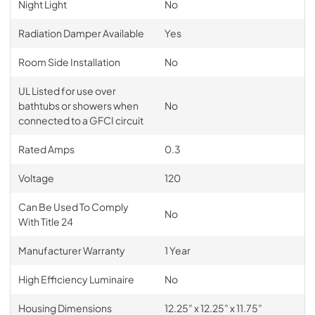
Night Light
No
Radiation Damper Available
Yes
Room Side Installation
No
UL Listed for use over
bathtubs or showers when
No
connected to a GFCI circuit
Rated Amps
0.3
Voltage
120
Can Be Used To Comply
No
With Title 24
Manufacturer Warranty
1 Year
High Efficiency Luminaire
No
Housing Dimensions
12.25” x 12.25” x 11.75”