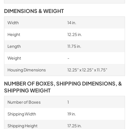
DIMENSIONS & WEIGHT
Width
14 in.
Height
12.25 in.
Length
11.75 in.
Weight
-
Housing Dimensions
12.25" x 12.25" x 11.75"
NUMBER OF BOXES, SHIPPING DIMENSIONS, &
SHIPPING WEIGHT
Number of Boxes
1
Shipping Width
19 in.
Shipping Height
17.25 in.