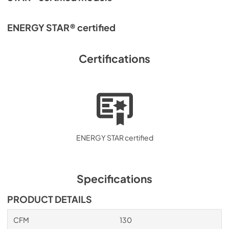
ENERGY STAR® certified
Certifications
ENERGY STAR certified
Specifications
PRODUCT DETAILS
CFM
130