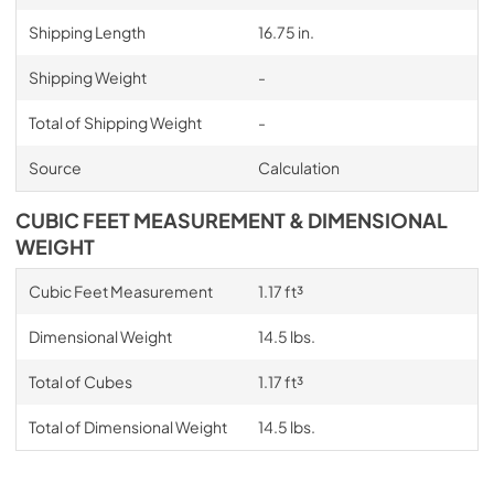
Shipping Length
16.75 in.
Shipping Weight
-
Total of Shipping Weight
-
Source
Calculation
CUBIC FEET MEASUREMENT & DIMENSIONAL
WEIGHT
Cubic Feet Measurement
1.17 ft³
Dimensional Weight
14.5 lbs.
Total of Cubes
1.17 ft³
Total of Dimensional Weight
14.5 lbs.