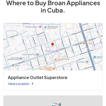
Where to Buy
Broan
Appliances
in
Cuba
.
Appliance Outlet Superstore
View Location