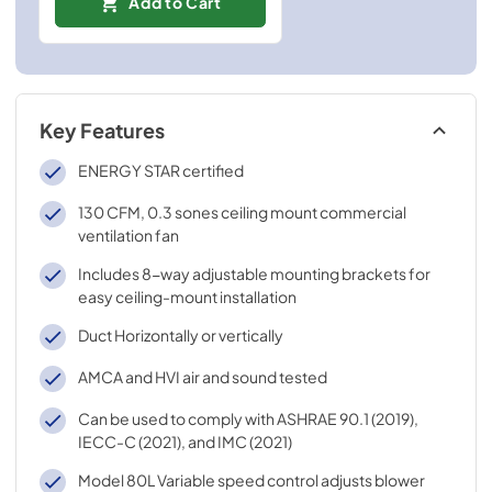
Add to Cart
Key Features
ENERGY STAR certified
130 CFM, 0.3 sones ceiling mount commercial
ventilation fan
Includes 8-way adjustable mounting brackets for
easy ceiling-mount installation
Duct Horizontally or vertically
AMCA and HVI air and sound tested
Can be used to comply with ASHRAE 90.1 (2019),
IECC-C (2021), and IMC (2021)
Model 80L Variable speed control adjusts blower