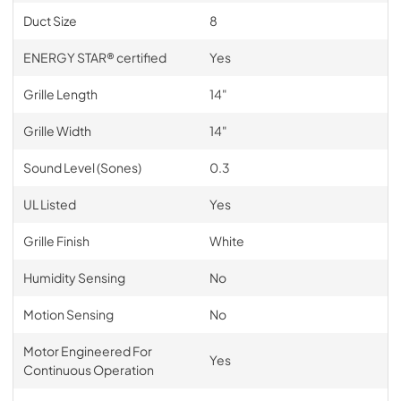
Duct Size
8
ENERGY STAR® certified
Yes
Grille Length
14"
Grille Width
14"
Sound Level (Sones)
0.3
UL Listed
Yes
Grille Finish
White
Humidity Sensing
No
Motion Sensing
No
Motor Engineered For
Yes
Continuous Operation