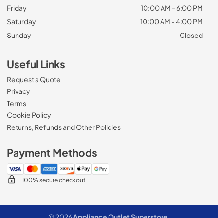
Friday
10:00 AM - 6:00 PM
Saturday
10:00 AM - 4:00 PM
Sunday
Closed
Useful Links
Request a Quote
Privacy
Terms
Cookie Policy
Returns, Refunds and Other Policies
Payment Methods
100% secure checkout
© 2026
Appliance Outlet Superstore
.