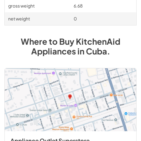
gross weight
6.68
net weight
0
Where to Buy
KitchenAid
Appliances
in
Cuba
.
Appliance Outlet Superstore