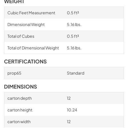
WEIGHT
Cubic Feet Measurement
0.5 ft³
Dimensional Weight
5.16 lbs.
Total of Cubes
0.5 ft³
Total of Dimensional Weight
5.16 lbs.
CERTIFICATIONS
prop65
Standard
DIMENSIONS
carton depth
12
carton height
10.24
carton width
12