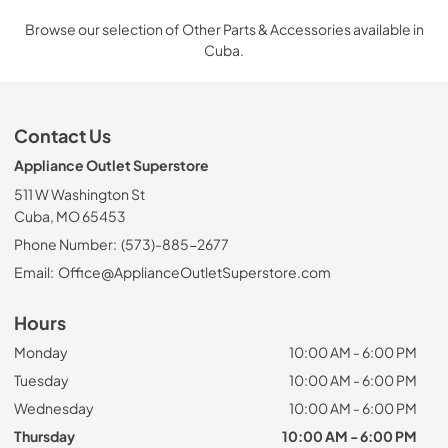
Browse our selection of Other Parts & Accessories available in
Cuba.
Contact Us
Appliance Outlet Superstore
511 W Washington St
Cuba, MO 65453
Phone Number:
(573)-885-2677
Email:
Office@ApplianceOutletSuperstore.com
Hours
Monday
10:00 AM - 6:00 PM
Tuesday
10:00 AM - 6:00 PM
Wednesday
10:00 AM - 6:00 PM
Thursday
10:00 AM - 6:00 PM