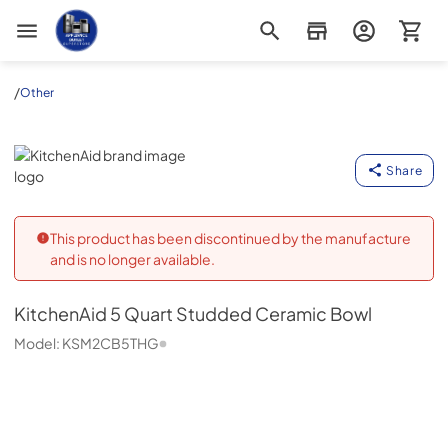
Appliance Outlet Superstore
/
Other
KitchenAid
Share
This product has been discontinued by the manufacture
and is no longer available.
KitchenAid
5 Quart Studded Ceramic Bowl
Model:
KSM2CB5THG