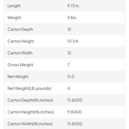
Length
9.13 in.
Weight
5 lbs.
Carton Depth
12
Carton Height
10 1/4
Carton Width
12
Gross Weight
7
Net Weight
0.0
Net Weight(LB,pounds)
4
Carton Depth(IN,inches)
11.6000
Carton Height(IN,inches)
9.8400
Carton Width(IN,inches)
11.6000