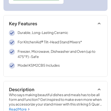
Key Features
Durable, Long-Lasting Ceramic
For KitchenAid® Tilt-Head Stand Mixers*
Freezer, Microwave, Dishwasher and Oven (up to
475°F) -Safe
Model KSM2CB5 Includes
Description
Who says making beautiful dishes and meals has to be all 
form and function? Get inspired to make even more when 
you accessorize your stand mixer with this striking 5 Quart 
Ceramic Studded Bowl. The texture of the ceramic 
Read More