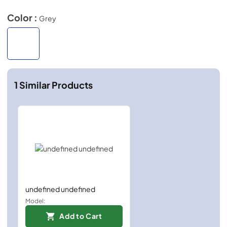
Color :
Grey
1
Similar Products
undefined undefined
Model:
Add to Cart