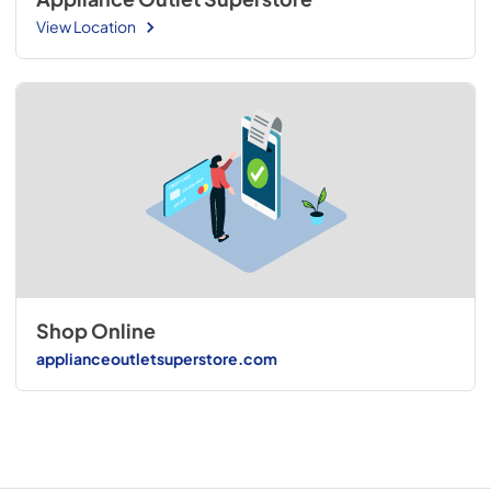
View Location
Shop Online
applianceoutletsuperstore.com