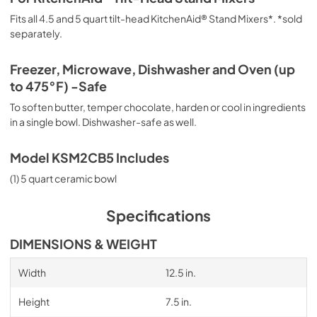
Fits all 4.5 and 5 quart tilt-head KitchenAid® Stand Mixers*. *sold
separately.
Freezer, Microwave, Dishwasher and Oven (up
to 475°F) -Safe
To soften butter, temper chocolate, harden or cool in ingredients
in a single bowl. Dishwasher-safe as well.
Model KSM2CB5 Includes
(1) 5 quart ceramic bowl
Specifications
DIMENSIONS & WEIGHT
Width
12.5 in.
Height
7.5 in.