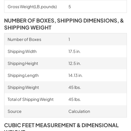
Gross Weight(LB,pounds)
5
NUMBER OF BOXES, SHIPPING DIMENSIONS, &
SHIPPING WEIGHT
Number of Boxes
1
Shipping Width
17.5 in.
Shipping Height
12.5 in.
Shipping Length
14.13 in.
Shipping Weight
45 lbs.
Total of Shipping Weight
45 lbs.
Source
Calculation
CUBIC FEET MEASUREMENT & DIMENSIONAL