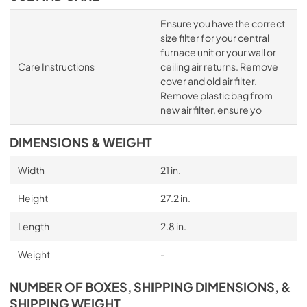
Ensure you have the correct
size filter for your central
furnace unit or your wall or
Care Instructions
ceiling air returns. Remove
cover and old air filter.
Remove plastic bag from
new air filter, ensure yo
DIMENSIONS & WEIGHT
Width
21 in.
Height
27.2 in.
Length
2.8 in.
Weight
-
NUMBER OF BOXES, SHIPPING DIMENSIONS, &
SHIPPING WEIGHT