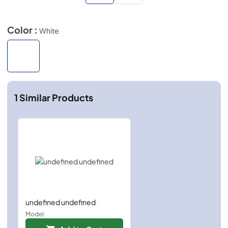
Color :
White
1
Similar Products
undefined undefined
Model: