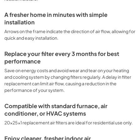
A fresher home in minutes with simple
installation
Arrows on the frame indicate the direction of air flow, allowing for
quick and easy installation.
Replace your filter every 3 months for best
performance
Save on energy costs and avoid wear and tear on your heating
and cooling system by changing filters regularly. A delay in filter
replacement can limit air flow, causing a reduction in the
performance of your system.
Compatible with standard furnace, air
conditioner, or HVAC systems
20x25x1 replacement air filters are ideal for residential use only.
Enjoy cleaner, fresher indoor air