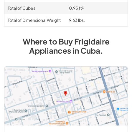
Total of Cubes
0.93 ft³
Total of Dimensional Weight
9.63 lbs.
Where to Buy
Frigidaire
Appliances
in
Cuba
.