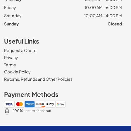
Friday
10:00 AM - 6:00 PM
Saturday
10:00 AM - 4:00 PM
Sunday
Closed
Useful Links
Request a Quote
Privacy
Terms
Cookie Policy
Returns, Refunds and Other Policies
Payment Methods
100% secure checkout