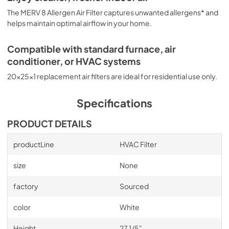
The MERV 8 Allergen Air Filter captures unwanted allergens* and
helps maintain optimal airflow in your home.
Compatible with standard furnace, air
conditioner, or HVAC systems
20x25x1 replacement air filters are ideal for residential use only.
Specifications
PRODUCT DETAILS
productLine
HVAC Filter
size
None
factory
Sourced
color
White
Height
27 1/5"