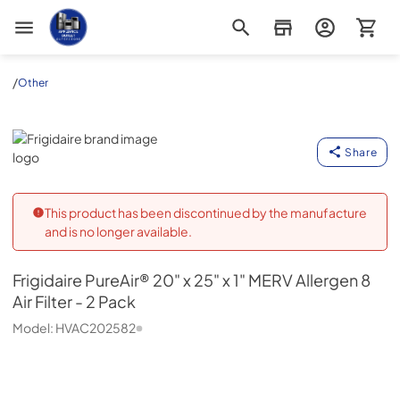
Appliance Outlet Superstore
/
Other
Frigidaire
Share
This product has been discontinued by the manufacture
and is no longer available.
Frigidaire
PureAir® 20" x 25" x 1" MERV Allergen 8
Air Filter - 2 Pack
Model:
HVAC202582