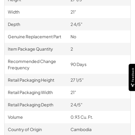
Width
21"
Depth
2 4/5"
Genuine Replacement Part
No
Item Package Quantity
2
Recommended Change
90 Days
Frequency
Feedback
Retail Packaging Height
27 1/5"
Retail Packaging Width
21"
Retail Packaging Depth
2 4/5"
Volume
0.93 Cu. Ft.
Country of Origin
Cambodia