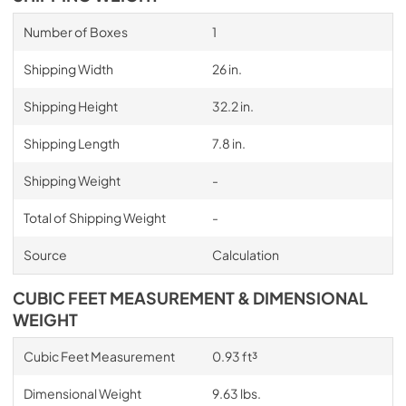
Number of Boxes
1
Shipping Width
26 in.
Shipping Height
32.2 in.
Shipping Length
7.8 in.
Shipping Weight
-
Total of Shipping Weight
-
Source
Calculation
CUBIC FEET MEASUREMENT & DIMENSIONAL
WEIGHT
Cubic Feet Measurement
0.93 ft³
Dimensional Weight
9.63 lbs.