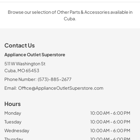
Browse our selection of Other Parts & Accessories available in
Cuba.
Contact Us
Appliance Outlet Superstore
511 W Washington St
Cuba, MO 65453
Phone Number:
(573)-885-2677
Email:
Office@ApplianceOutletSuperstore.com
Hours
Monday
10:00 AM - 6:00 PM
Tuesday
10:00 AM - 6:00 PM
Wednesday
10:00 AM - 6:00 PM
Thursday
10:00 AM - 6:00 PM