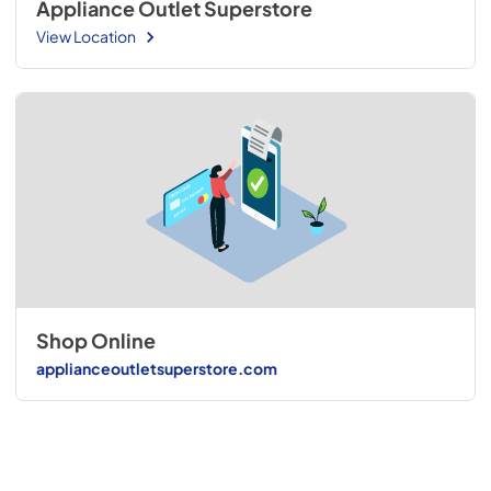
Appliance Outlet Superstore
View Location
Shop Online
applianceoutletsuperstore.com