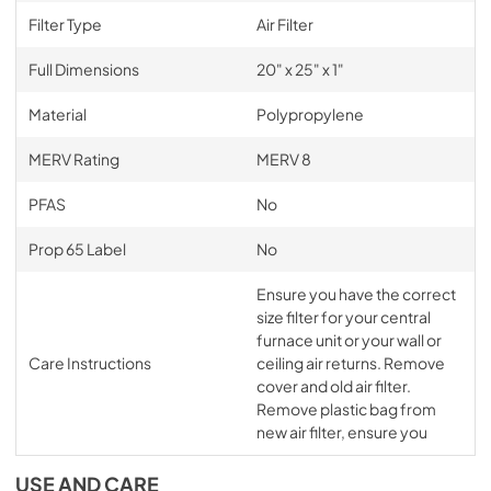
Filter Type
Air Filter
Full Dimensions
20" x 25" x 1"
Material
Polypropylene
MERV Rating
MERV 8
PFAS
No
Prop 65 Label
No
Ensure you have the correct
size filter for your central
furnace unit or your wall or
Care Instructions
ceiling air returns. Remove
cover and old air filter.
Remove plastic bag from
new air filter, ensure you
USE AND CARE