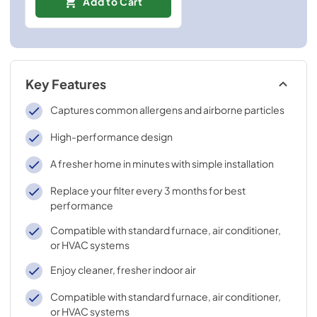
Add to Cart
Key Features
Captures common allergens and airborne particles
High-performance design
A fresher home in minutes with simple installation
Replace your filter every 3 months for best
performance
Compatible with standard furnace, air conditioner,
or HVAC systems
Enjoy cleaner, fresher indoor air
Compatible with standard furnace, air conditioner,
or HVAC systems