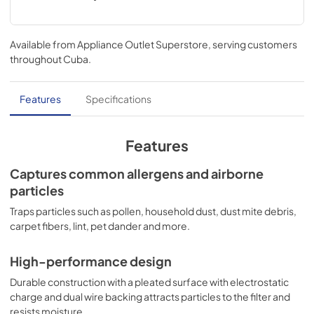
Available from
Appliance Outlet Superstore
, serving customers
throughout
Cuba
.
Features
Specifications
Features
Captures common allergens and airborne
particles
Traps particles such as pollen, household dust, dust mite debris,
carpet fibers, lint, pet dander and more.
High-performance design
Durable construction with a pleated surface with electrostatic
charge and dual wire backing attracts particles to the filter and
resists moisture.