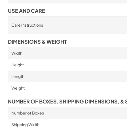
USE AND CARE
Care Instructions
DIMENSIONS & WEIGHT
Width
Height
Length
Weight
NUMBER OF BOXES, SHIPPING DIMENSIONS, & 
Number of Boxes
Shipping Width