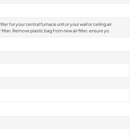
ter for your central furnace unit or your wall or ceiling air
filter. Remove plastic bag from new air filter, ensure yo