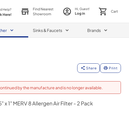
Find Nearest
Hi, Guest!
d Help?
Cart
Log in
Showroom
ck Here!
ther
Sinks & Faucets
Brands
Share
Print
ontinued by the manufacture and is no longer available.
" x 1" MERV 8 Allergen Air Filter - 2 Pack