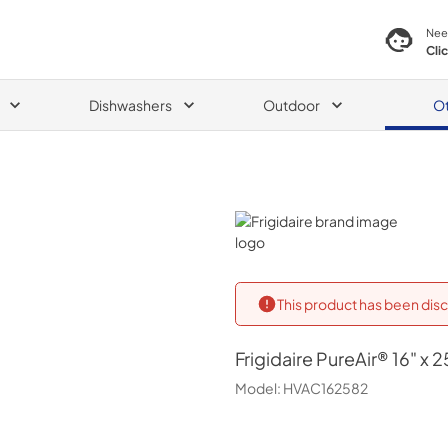
Nee
Cli
Dishwashers
Outdoor
O
Frigidaire
This product has been disc
Frigidaire
PureAir® 16" x 25
Model:
HVAC162582