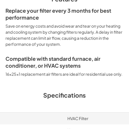
Replace your filter every 3 months for best
performance
Save on energy costs and avoid wear and tear on your heating
and cooling system by changing filters regularly. A delay in filter
replacement can limit air flow, causing a reduction in the
performance of your system.
Compatible with standard furnace, air
conditioner, or HVAC systems
16x25x1 replacement air filters are ideal for residential use only.
Specifications
HVAC Filter