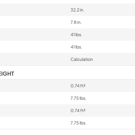
32.2 in.
7.8 in.
41 lbs.
41 lbs.
Calculation
EIGHT
0.74 ft³
7.75 lbs.
0.74 ft³
7.75 lbs.