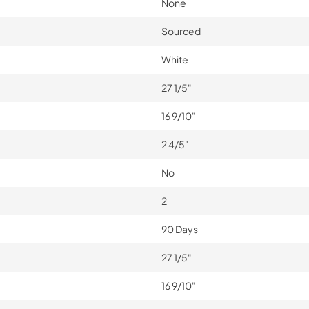
None
Sourced
White
27 1/5"
16 9/10"
2 4/5"
No
2
90 Days
27 1/5"
16 9/10"