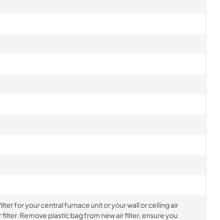
ter for your central furnace unit or your wall or ceiling air
filter. Remove plastic bag from new air filter, ensure you