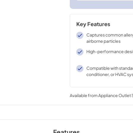
Key Features
Captures common aller
airborne particles
High-performance des
Compatible with standar
conditioner, or HVAC s
Available from
Appliance Outlet
Features