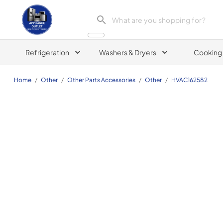
Appliance Outlet Superstore
Refrigeration
Washers & Dryers
Cooking
Home
/
Other
/
Other Parts Accessories
/
Other
/
HVAC162582