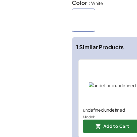
Color :
White
1
Similar Products
undefined undefined
Model:
Add to Cart