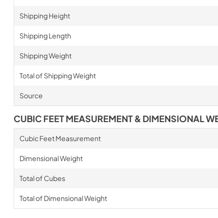
Shipping Height
Shipping Length
Shipping Weight
Total of Shipping Weight
Source
CUBIC FEET MEASUREMENT & DIMENSIONAL W
Cubic Feet Measurement
Dimensional Weight
Total of Cubes
Total of Dimensional Weight