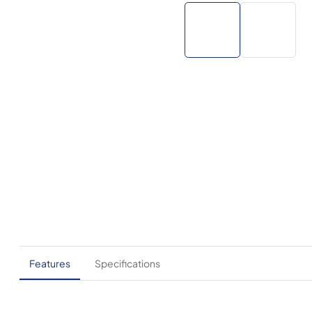
Features
Specifications