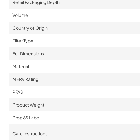
Retail Packaging Depth
Volume
Country of Origin
Filter Type
Full Dimensions
Material
MERV Rating
PFAS
Product Weight
Prop 65 Label
Care Instructions