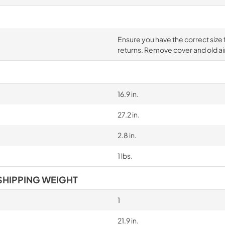
Ensure you have the correct size fil
returns. Remove cover and old air 
16.9 in.
27.2 in.
2.8 in.
1 lbs.
SHIPPING WEIGHT
1
21.9 in.