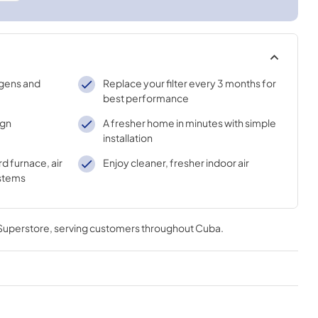
gens and
Replace your filter every 3 months for
best performance
ign
A fresher home in minutes with simple
installation
d furnace, air
Enjoy cleaner, fresher indoor air
ystems
 Superstore
, serving customers throughout
Cuba
.