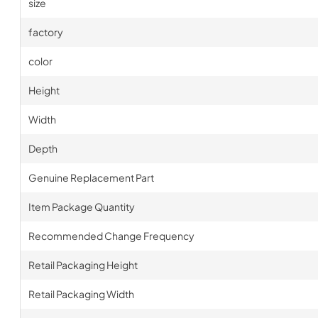
size
factory
color
Height
Width
Depth
Genuine Replacement Part
Item Package Quantity
Recommended Change Frequency
Retail Packaging Height
Retail Packaging Width