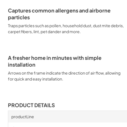
Captures common allergens and airborne
particles
Traps particles such as pollen, household dust, dust mite debris,
carpet fibers, lint, pet dander and more.
A fresher home in minutes with simple
installation
Arrows on the frame indicate the direction of air flow, allowing
for quick and easy installation.
PRODUCT DETAILS
productLine