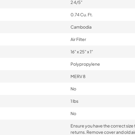
2 4/5"
0.74 Cu. Ft.
Cambodia
Air Filter
16" x 25" x 1"
Polypropylene
MERV 8
No
1 lbs
No
Ensure you have the correct size fil
returns. Remove cover and old air 