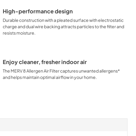
High-performance design
Durable construction with a pleated surface with electrostatic
charge and dual wire backing attracts particles to the filter and
resists moisture.
Enjoy cleaner, fresher indoor air
The MERV 8 Allergen Air Filter captures unwanted allergens*
and helps maintain optimal airflow in your home.