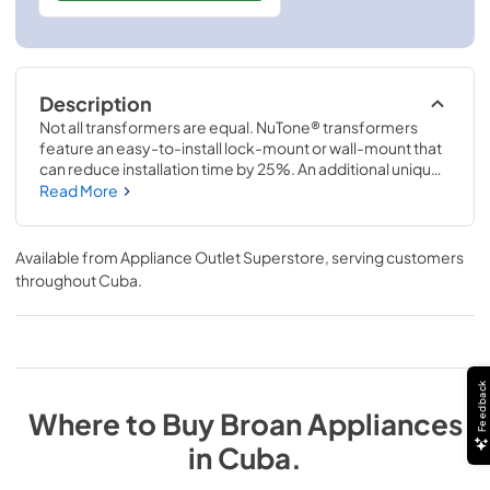
Description
Not all transformers are equal. NuTone® transformers 
feature an easy-to-install lock-mount or wall-mount that 
can reduce installation time by 25%. An additional unique 
feature is the thermal cut-off switch designed to shut off 
Read More
the door chime system in the event of excessive 
temperature. NuTone® saves you time and money!
Available from
Appliance Outlet Superstore
, serving customers
throughout
Cuba
.
Feedback
Where to Buy
Broan
Appliances
in
Cuba
.