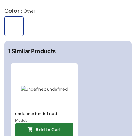
Color :
Other
1
Similar Products
undefined undefined
Model:
Add to Cart