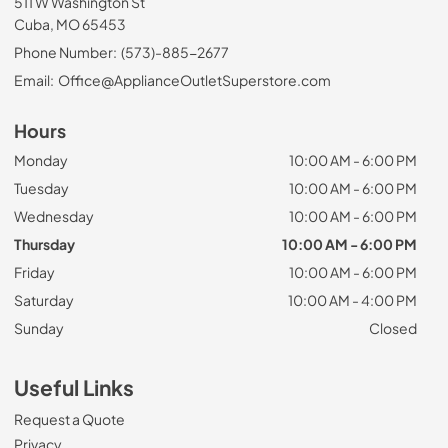
511 W Washington St
Cuba, MO 65453
Phone Number:
(573)-885-2677
Email:
Office@ApplianceOutletSuperstore.com
Hours
Monday
10:00 AM - 6:00 PM
Tuesday
10:00 AM - 6:00 PM
Wednesday
10:00 AM - 6:00 PM
Thursday
10:00 AM - 6:00 PM
Friday
10:00 AM - 6:00 PM
Saturday
10:00 AM - 4:00 PM
Sunday
Closed
Useful Links
Request a Quote
Privacy