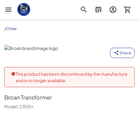
Appliance Outlet Superstore
/
Other
Broan
Share
This product has been discontinued by the manufacture
and is no longer available.
Broan
Transformer
Model:
C905