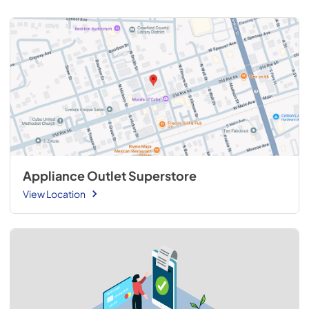
Appliance Outlet Superstore
View Location