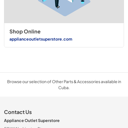
Shop Online
applianceoutletsuperstore.com
Browse our selection of Other Parts & Accessories available in
Cuba.
Contact Us
Appliance Outlet Superstore