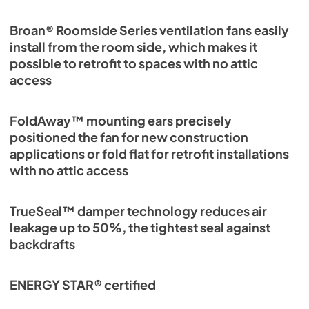
Broan® Roomside Series ventilation fans easily
install from the room side, which makes it
possible to retrofit to spaces with no attic
access
FoldAway™ mounting ears precisely
positioned the fan for new construction
applications or fold flat for retrofit installations
with no attic access
TrueSeal™ damper technology reduces air
leakage up to 50%, the tightest seal against
backdrafts
ENERGY STAR® certified