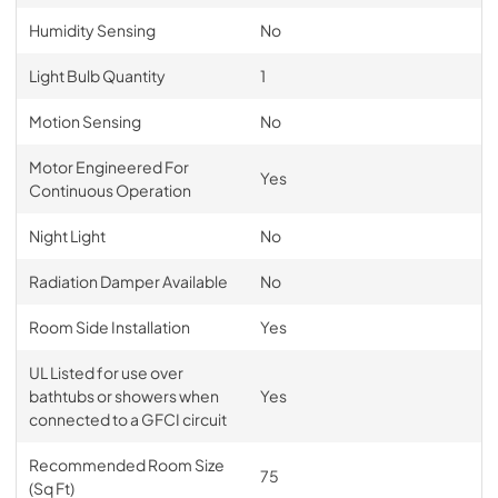
Humidity Sensing
No
Light Bulb Quantity
1
Motion Sensing
No
Motor Engineered For
Yes
Continuous Operation
Night Light
No
Radiation Damper Available
No
Room Side Installation
Yes
UL Listed for use over
bathtubs or showers when
Yes
connected to a GFCI circuit
Recommended Room Size
75
(Sq Ft)