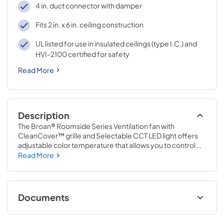
4 in. duct connector with damper
Fits 2 in. x 6 in. ceiling construction
UL listed for use in insulated ceilings (type I.C.) and
HVI-2100 certified for safety
Read More
Description
The Broan® Roomside Series Ventilation fan with 
CleanCover™ grille and Selectable CCT LED light offers 
adjustable color temperature that allows you to control 
the mood of your space. From a warm 3000K LED to a 
Read More
crisp 5000K LED you can match your vanity lights or 
create the look you desire; adjustability is right at your 
fingertips. The CleanCover™ grille clears the air with a low 
profile, streamline design. Designed for retrofit, remodel 
Documents
and replacement, this fan features hassle-free 
installation from the room side, for spaces with no attic 
Specification Sheet
access. The SnapFit Flange Kit, EzDuct™ connector and 