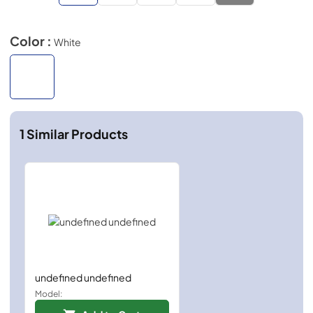
Color :
White
1
Similar Products
undefined undefined
Model: