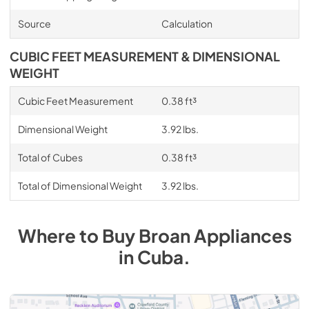
Source
Calculation
CUBIC FEET MEASUREMENT & DIMENSIONAL
WEIGHT
Cubic Feet Measurement
0.38 ft³
Dimensional Weight
3.92 lbs.
Total of Cubes
0.38 ft³
Total of Dimensional Weight
3.92 lbs.
Where to Buy
Broan
Appliances
in
Cuba
.