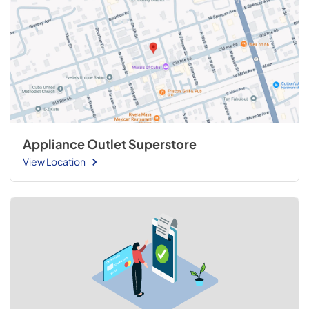
Appliance Outlet Superstore
View Location