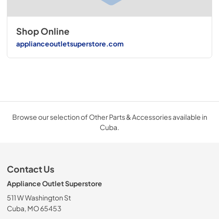
Shop Online
applianceoutletsuperstore.com
Browse our selection of Other Parts & Accessories available in
Cuba.
Contact Us
Appliance Outlet Superstore
511 W Washington St
Cuba, MO 65453