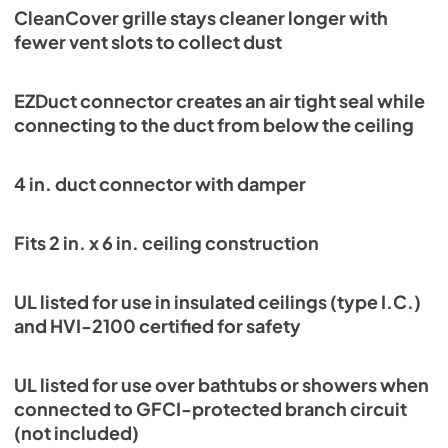
CleanCover grille stays cleaner longer with
fewer vent slots to collect dust
EZDuct connector creates an air tight seal while
connecting to the duct from below the ceiling
4 in. duct connector with damper
Fits 2 in. x 6 in. ceiling construction
UL listed for use in insulated ceilings (type I.C.)
and HVI-2100 certified for safety
UL listed for use over bathtubs or showers when
connected to GFCI-protected branch circuit
(not included)