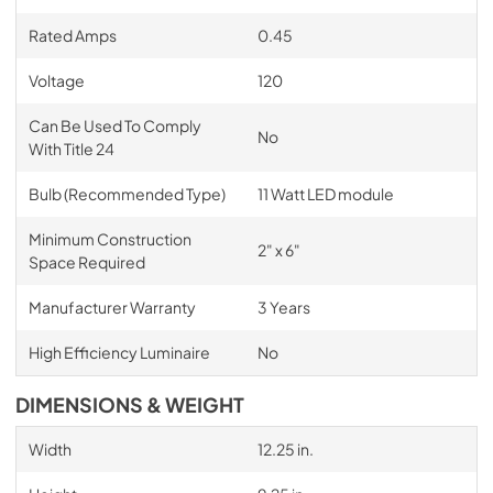
Rated Amps
0.45
Voltage
120
Can Be Used To Comply
No
With Title 24
Bulb (Recommended Type)
11 Watt LED module
Minimum Construction
2" x 6"
Space Required
Manufacturer Warranty
3 Years
High Efficiency Luminaire
No
DIMENSIONS & WEIGHT
Width
12.25 in.