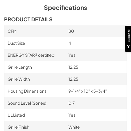
Specifications
PRODUCT DETAILS
CFM
80
Feedback
Duct Size
4
ENERGY STAR® certified
Yes
Grille Length
12.25
Grille Width
12.25
Housing Dimensions
9-1/4" x 10" x 5-3/4"
Sound Level (Sones)
0.7
UL Listed
Yes
Grille Finish
White