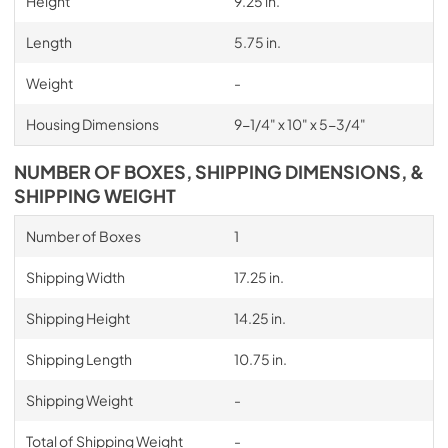
Height
9.25 in.
Length
5.75 in.
Weight
-
Housing Dimensions
9-1/4" x 10" x 5-3/4"
NUMBER OF BOXES, SHIPPING DIMENSIONS, &
SHIPPING WEIGHT
Number of Boxes
1
Shipping Width
17.25 in.
Shipping Height
14.25 in.
Shipping Length
10.75 in.
Shipping Weight
-
Total of Shipping Weight
-