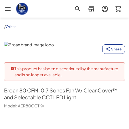
Appliance Outlet Superstore
/
Other
Broan
Share
This product has been discontinued by the manufacture
and is no longer available.
Broan
80 CFM, 0.7 Sones Fan W/ CleanCover™
and Selectable CCT LED Light
Model:
AER80CCTK