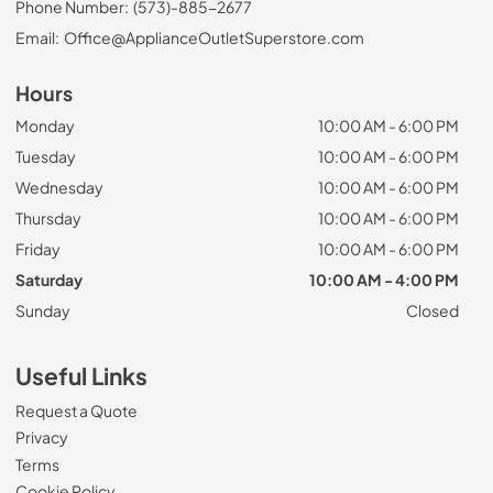
Phone Number:
(573)-885-2677
Email:
Office@ApplianceOutletSuperstore.com
Hours
Monday
10:00 AM - 6:00 PM
Tuesday
10:00 AM - 6:00 PM
Wednesday
10:00 AM - 6:00 PM
Thursday
10:00 AM - 6:00 PM
Friday
10:00 AM - 6:00 PM
Saturday
10:00 AM - 4:00 PM
Sunday
Closed
Useful Links
Request a Quote
Privacy
Terms
Cookie Policy