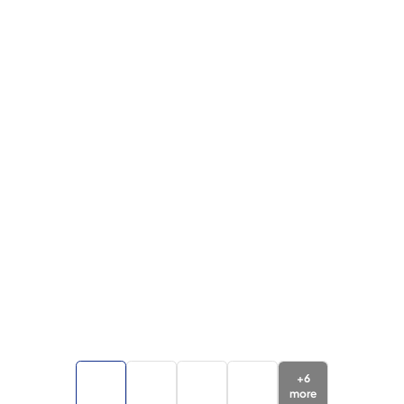
+
6
more