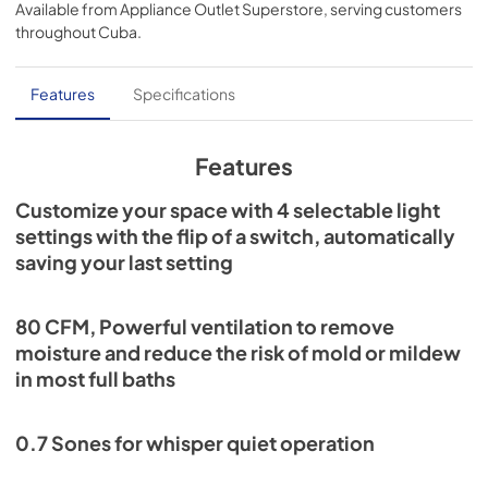
Available from
Appliance Outlet Superstore
, serving customers
FoldAway™ mounting ears make it flexible to almost any 
View
|
Download
throughout
Cuba
.
installation challenge.
PDF,
1.01 MB
Installation Guide
Features
Specifications
View
|
Download
PDF,
4.10 MB
Features
Quick Start Guide
Customize your space with 4 selectable light
settings with the flip of a switch, automatically
View
|
Download
saving your last setting
PDF,
144.41 KB
80 CFM, Powerful ventilation to remove
moisture and reduce the risk of mold or mildew
in most full baths
0.7 Sones for whisper quiet operation