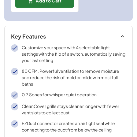
Add to Cart
Key Features
Customize your space with 4 selectable light
settings with the flip of a switch, automatically saving
your last setting
80 CFM, Powerful ventilation to remove moisture
and reduce the risk of mold or mildew in most full
baths
0.7 Sones for whisper quiet operation
CleanCover grille stays cleaner longer with fewer
vent slots to collect dust
EZDuct connector creates an air tight seal while
connecting to the duct from below the ceiling